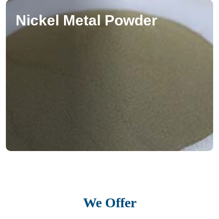
Nickel Metal Powder
We Offer