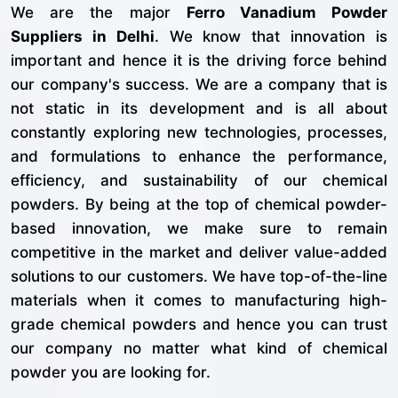
We are the major
Ferro Vanadium Powder
Suppliers in Delhi
. We know that innovation is
important and hence it is the driving force behind
our company's success. We are a company that is
not static in its development and is all about
constantly exploring new technologies, processes,
and formulations to enhance the performance,
efficiency, and sustainability of our chemical
powders. By being at the top of chemical powder-
based innovation, we make sure to remain
competitive in the market and deliver value-added
solutions to our customers. We have top-of-the-line
materials when it comes to manufacturing high-
grade chemical powders and hence you can trust
our company no matter what kind of chemical
powder you are looking for.