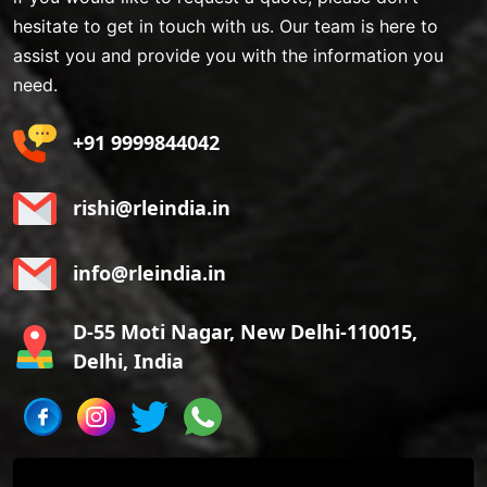
hesitate to get in touch with us. Our team is here to
assist you and provide you with the information you
need.
+91 9999844042
rishi@rleindia.in
info@rleindia.in
D-55 Moti Nagar, New Delhi-110015,
Delhi, India