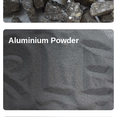
Aluminium Powder