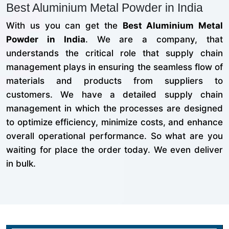
Best Aluminium Metal Powder in India
With us you can get the
Best Aluminium Metal
Powder in India
. We are a company, that
understands the critical role that supply chain
management plays in ensuring the seamless flow of
materials and products from suppliers to
customers. We have a detailed supply chain
management in which the processes are designed
to optimize efficiency, minimize costs, and enhance
overall operational performance. So what are you
waiting for place the order today. We even deliver
in bulk.