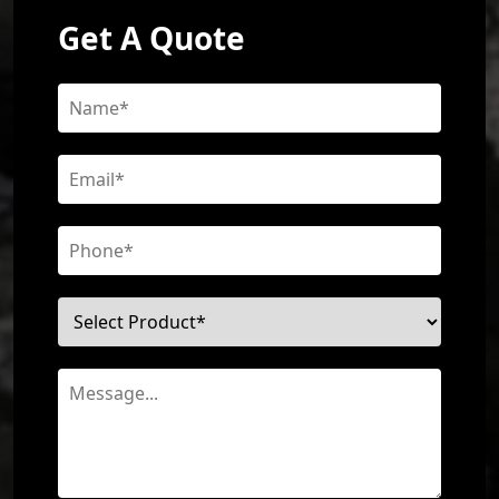
Get A Quote