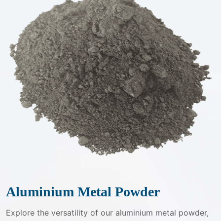
Aluminium Metal Powder
Explore the versatility of our aluminium metal powder,