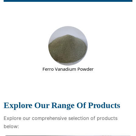
Nickel Metal Powder
Explore Our Range Of Products
Explore our comprehensive selection of products
below: