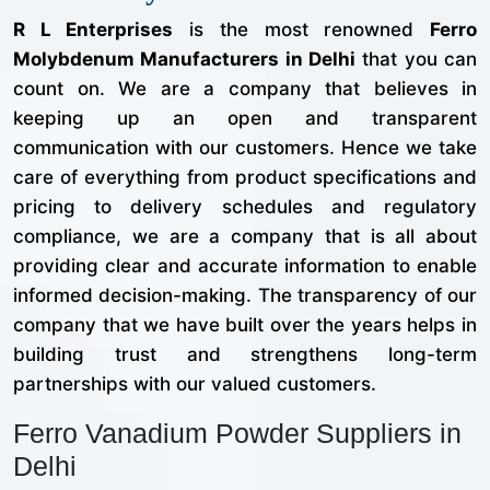
R L Enterprises
is the most renowned
Ferro
Molybdenum Manufacturers in Delhi
that you can
count on. We are a company that believes in
keeping up an open and transparent
communication with our customers. Hence we take
care of everything from product specifications and
pricing to delivery schedules and regulatory
compliance, we are a company that is all about
providing clear and accurate information to enable
informed decision-making. The transparency of our
company that we have built over the years helps in
building trust and strengthens long-term
partnerships with our valued customers.
Ferro Vanadium Powder Suppliers in
Delhi