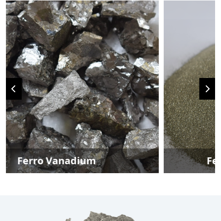
Ferro Vanadium Powder