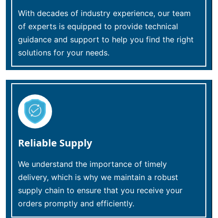
With decades of industry experience, our team
of experts is equipped to provide technical
guidance and support to help you find the right
solutions for your needs.
Reliable Supply
We understand the importance of timely
delivery, which is why we maintain a robust
supply chain to ensure that you receive your
orders promptly and efficiently.