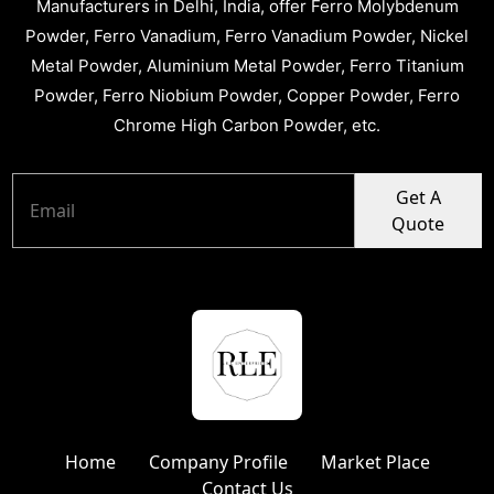
Manufacturers in Delhi, India, offer Ferro Molybdenum
Powder, Ferro Vanadium, Ferro Vanadium Powder, Nickel
Metal Powder, Aluminium Metal Powder, Ferro Titanium
Powder, Ferro Niobium Powder, Copper Powder, Ferro
Chrome High Carbon Powder, etc.
Get A
Quote
Home
Company Profile
Market Place
Contact Us