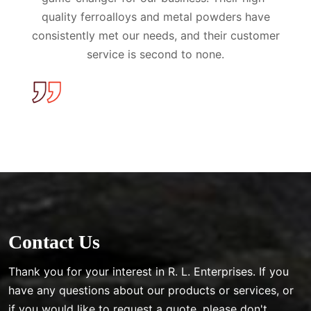
quality ferroalloys and metal powders have
consistently met our needs, and their customer
service is second to none.
Contact Us
Thank you for your interest in R. L. Enterprises. If you
have any questions about our products or services, or
if you would like to request a quote, please don't