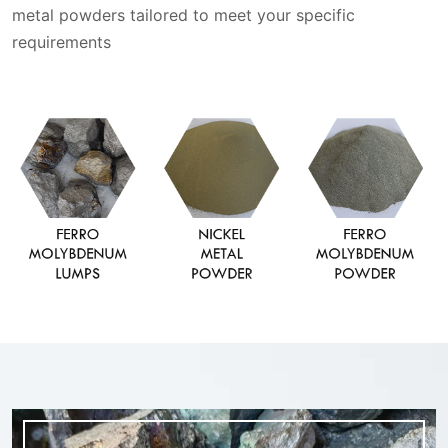
metal powders tailored to meet your specific
requirements