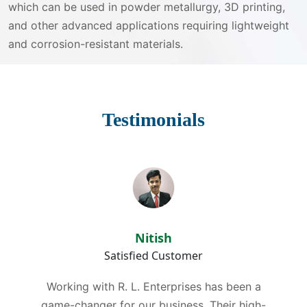
which can be used in powder metallurgy, 3D printing,
and other advanced applications requiring lightweight
and corrosion-resistant materials.
Testimonials
Nitish
Satisfied Customer
Working with R. L. Enterprises has been a
game-changer for our business. Their high-