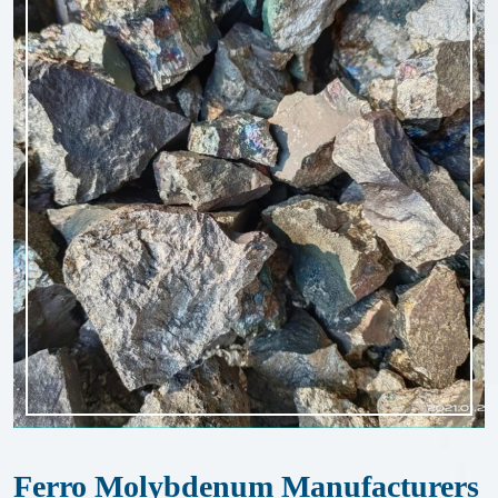
Ferro Molybdenum Manufacturers