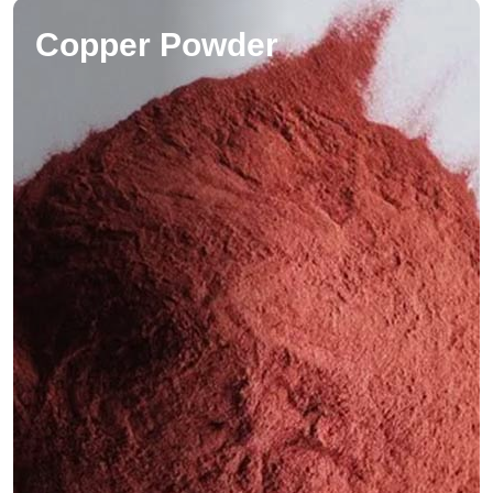
Copper Powder