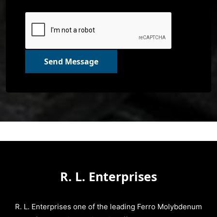
Send Message
R. L. Enterprises
R. L. Enterprises one of the leading Ferro Molybdenum