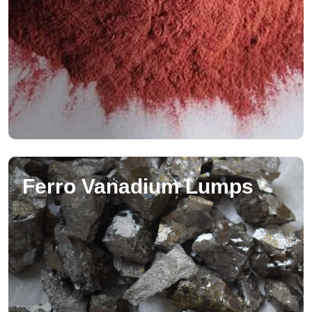
Ferro Vanadium Lumps