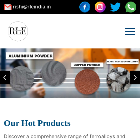
rishi@rleindia.in
Our Hot Products
Discover a comprehensive range of ferroalloys and