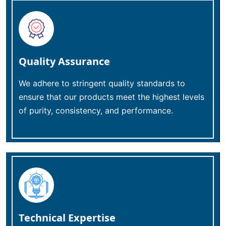
Quality Assurance
We adhere to stringent quality standards to
ensure that our products meet the highest levels
of purity, consistency, and performance.
Technical Expertise