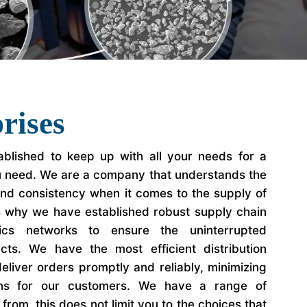
rises
blished to keep up with all your needs for a
u need. We are a company that understands the
 and consistency when it comes to the supply of
s why we have established robust supply chain
ics networks to ensure the uninterrupted
ucts. We have the most efficient distribution
eliver orders promptly and reliably, minimizing
ons for our customers. We have a range of
rom, this does not limit you to the choices that