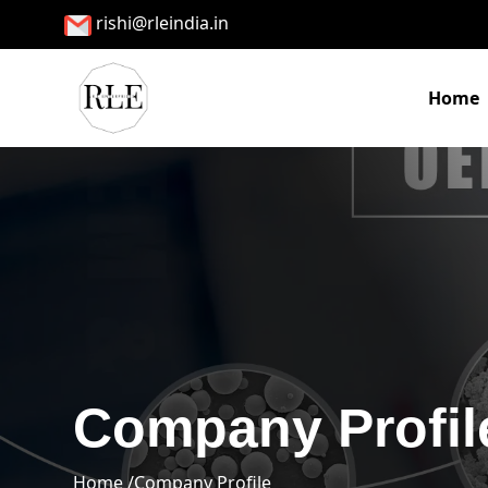
rishi@rleindia.in
Home
Company Profil
Home /
Company Profile