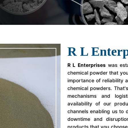
R L Enterp
R L Enterprises
was esta
chemical powder that yo
importance of reliability
chemical powders. That'
mechanisms and logist
availability of our prod
channels enabling us to d
downtime and disrupti
products that you choose f