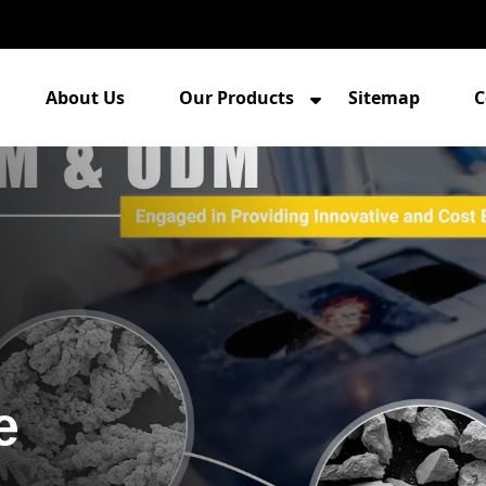
About Us
Our Products
Sitemap
C
e