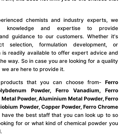
rienced chemists and industry experts, we
al knowledge and expertise to provide
and guidance to our customers. Whether it's
ct selection, formulation development, or
 is readily available to offer expert advice and
he way. So in case you are looking for a quality
 we are here to provide it.
 products that you can choose from-
Ferro
lybdenum Powder, Ferro Vanadium, Ferro
 Metal Powder, Aluminium Metal Powder, Ferro
Niobium Powder, Copper Powder, Ferro Chrome
have the best staff that you can look up to so
ooking for or what kind of chemical powder you
l.