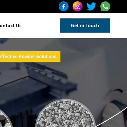
ontact Us
Get in Touch