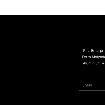
R. L. Enterpr
Ferro Molybd
Aluminium Me