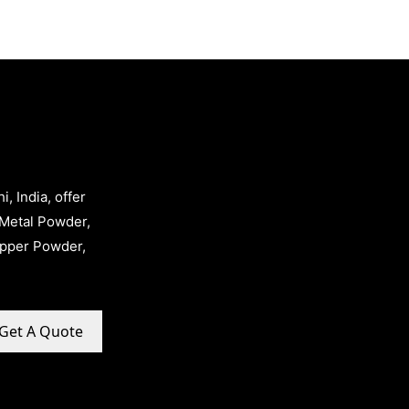
, India, offer
Metal Powder,
opper Powder,
Get A Quote