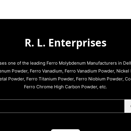
R. L. Enterprises
ises one of the leading Ferro Molybdenum Manufacturers in Delhi
enum Powder, Ferro Vanadium, Ferro Vanadium Powder, Nickel 
tal Powder, Ferro Titanium Powder, Ferro Niobium Powder, C
Ferro Chrome High Carbon Powder, etc.