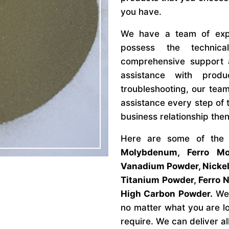
you have.
We have a team of expe
possess the technic
comprehensive support 
assistance with produ
troubleshooting, our team
assistance every step of t
business relationship then
Here are some of the
Molybdenum, Ferro Mo
Vanadium Powder, Nickel
Titanium Powder, Ferro 
High Carbon Powder.
We 
no matter what you are l
require. We can deliver al