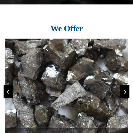
We Offer