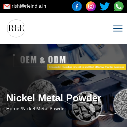
rishi@rleindia.in
Nickel Metal Powder
Home /
Nickel Metal Powder