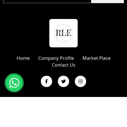
Home
Company Profile
Market Place
Contact Us
Copyright © 2024 R L Enterprises | Website Designed &
Promoted by Insta Vyapar
Google Promotion Services