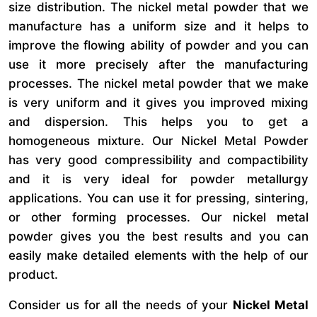
size distribution. The nickel metal powder that we
manufacture has a uniform size and it helps to
improve the flowing ability of powder and you can
use it more precisely after the manufacturing
processes. The nickel metal powder that we make
is very uniform and it gives you improved mixing
and dispersion. This helps you to get a
homogeneous mixture. Our Nickel Metal Powder
has very good compressibility and compactibility
and it is very ideal for powder metallurgy
applications. You can use it for pressing, sintering,
or other forming processes. Our nickel metal
powder gives you the best results and you can
easily make detailed elements with the help of our
product.
Consider us for all the needs of your
Nickel Metal