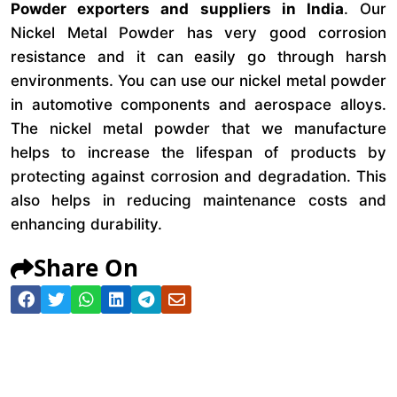
Powder exporters and suppliers in India
. Our
Nickel Metal Powder has very good corrosion
resistance and it can easily go through harsh
environments. You can use our nickel metal powder
in automotive components and aerospace alloys.
The nickel metal powder that we manufacture
helps to increase the lifespan of products by
protecting against corrosion and degradation. This
also helps in reducing maintenance costs and
enhancing durability.
Share On