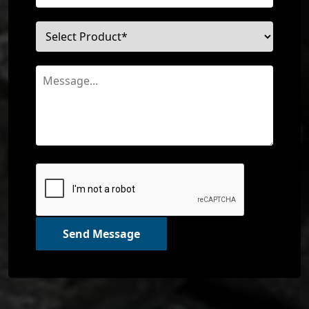
Send Message