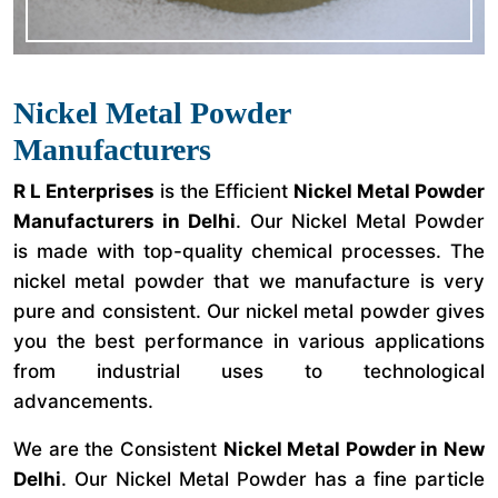
Nickel Metal Powder
Manufacturers
R L Enterprises
is the Efficient
Nickel Metal Powder
Manufacturers in Delhi
. Our Nickel Metal Powder
is made with top-quality chemical processes. The
nickel metal powder that we manufacture is very
pure and consistent. Our nickel metal powder gives
you the best performance in various applications
from industrial uses to technological
advancements.
We are the Consistent
Nickel Metal Powder in New
Delhi
. Our Nickel Metal Powder has a fine particle