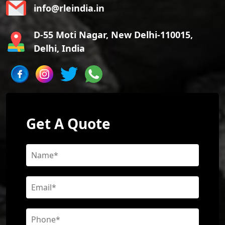
info@rleindia.in
D-55 Moti Nagar, New Delhi-110015,
Delhi, India
Get A Quote