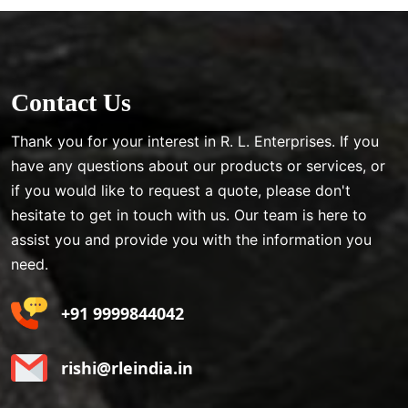
Contact Us
Thank you for your interest in R. L. Enterprises. If you
have any questions about our products or services, or
if you would like to request a quote, please don't
hesitate to get in touch with us. Our team is here to
assist you and provide you with the information you
need.
+91 9999844042
rishi@rleindia.in