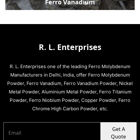
Ferro Vanadium
R. L. Enterprises
R. L. Enterprises one of the leading Ferro Molybdenum
Manufacturers in Delhi, India, offer Ferro Molybdenum
Powder, Ferro Vanadium, Ferro Vanadium Powder, Nickel
Metal Powder, Aluminium Metal Powder, Ferro Titanium
Powder, Ferro Niobium Powder, Copper Powder, Ferro
Chrome High Carbon Powder, etc.
Get A
Quote