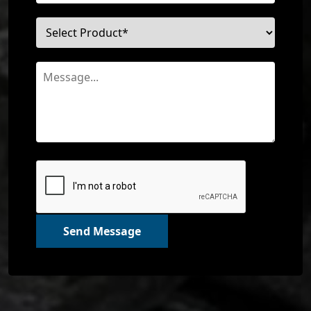
Send Message