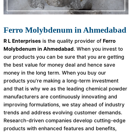
Ferro Molybdenum in Ahmedabad
R L Enterprises
is the quality provider of
Ferro
Molybdenum in Ahmedabad
. When you invest to
our products you can be sure that you are getting
the best value for money deal and hence save
money in the long term. When you buy our
products you're making a long-term investment
and that is why we as the leading chemical powder
manufacturers are continuously innovating and
improving formulations, we stay ahead of industry
trends and address evolving customer demands.
Research-driven companies develop cutting-edge
products with enhanced features and benefits,