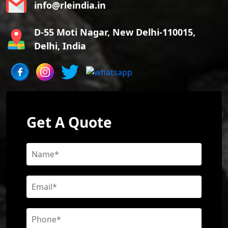
info@rleindia.in
D-55 Moti Nagar, New Delhi-110015,
Delhi, India
Get A Quote