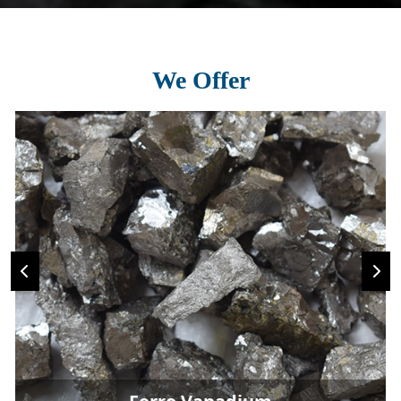
We Offer