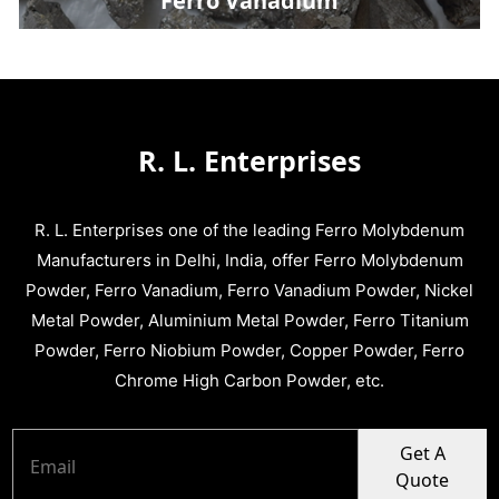
Ferro Vanadium
R. L. Enterprises
R. L. Enterprises one of the leading Ferro Molybdenum
Manufacturers in Delhi, India, offer Ferro Molybdenum
Powder, Ferro Vanadium, Ferro Vanadium Powder, Nickel
Metal Powder, Aluminium Metal Powder, Ferro Titanium
Powder, Ferro Niobium Powder, Copper Powder, Ferro
Chrome High Carbon Powder, etc.
Get A
Quote