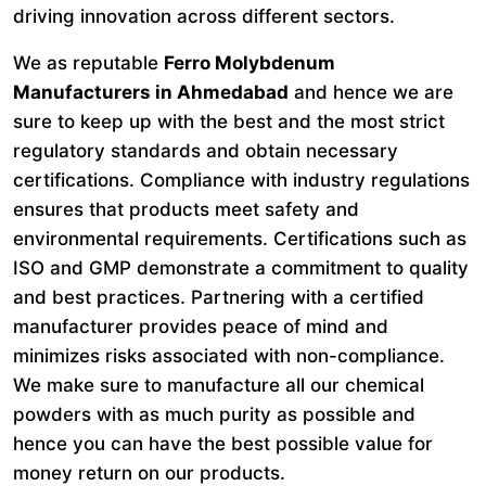
driving innovation across different sectors.
We as reputable
Ferro Molybdenum
Manufacturers in Ahmedabad
and hence we are
sure to keep up with the best and the most strict
regulatory standards and obtain necessary
certifications. Compliance with industry regulations
ensures that products meet safety and
environmental requirements. Certifications such as
ISO and GMP demonstrate a commitment to quality
and best practices. Partnering with a certified
manufacturer provides peace of mind and
minimizes risks associated with non-compliance.
We make sure to manufacture all our chemical
powders with as much purity as possible and
hence you can have the best possible value for
money return on our products.