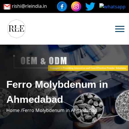
rishi@rleindia.in
Ferro Molybdenum in
Ahmedabad
Home /
Ferro Molybdenum in Ahmedabad