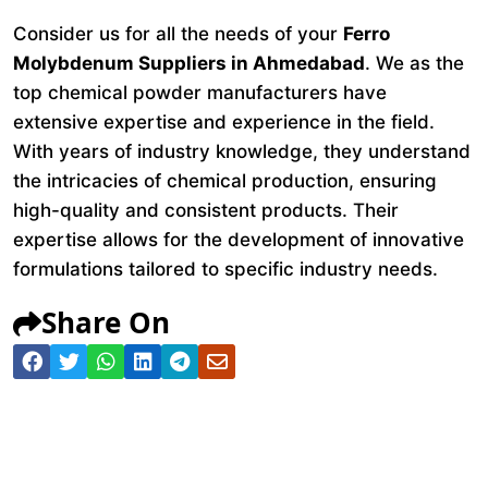
Consider us for all the needs of your
Ferro
Molybdenum Suppliers in Ahmedabad
. We as the
top chemical powder manufacturers have
extensive expertise and experience in the field.
With years of industry knowledge, they understand
the intricacies of chemical production, ensuring
high-quality and consistent products. Their
expertise allows for the development of innovative
formulations tailored to specific industry needs.
Share On