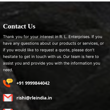
Contact Us
Thank you for your interest in R. L. Enterprises. If you
have any questions about our products or services, or
if you would like to request a quote, please don't
hesitate to get in touch with us. Our team is here to
assist you and provide you with the information you
need.
+91 9999844042
rishi@rleindia.in