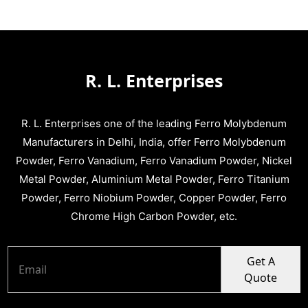
R. L. Enterprises
R. L. Enterprises one of the leading Ferro Molybdenum
Manufacturers in Delhi, India, offer Ferro Molybdenum
Powder, Ferro Vanadium, Ferro Vanadium Powder, Nickel
Metal Powder, Aluminium Metal Powder, Ferro Titanium
Powder, Ferro Niobium Powder, Copper Powder, Ferro
Chrome High Carbon Powder, etc.
Get A
Quote