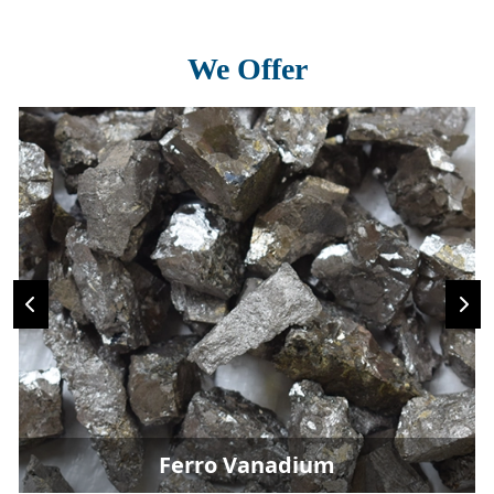
We Offer
Ferro Vanadium