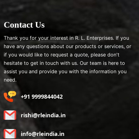
Contact Us
Thank you for your interest in R. L. Enterprises. If you
have any questions about our products or services, or
if you would like to request a quote, please don't
hesitate to get in touch with us. Our team is here to
assist you and provide you with the information you
need.
+91 9999844042
rishi@rleindia.in
info@rleindia.in