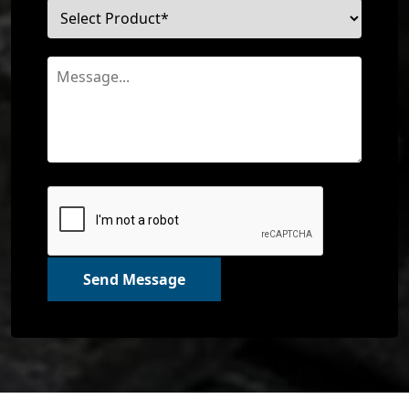
Send Message