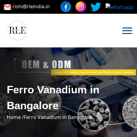
rishi@rleindia.in
Ferro Vanadium in
Bangalore
Home /
Ferro Vanadium in Bangalore