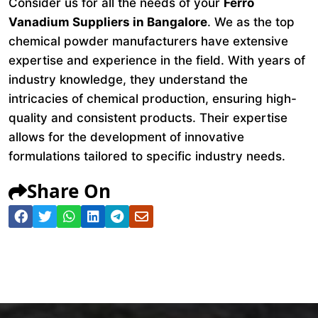
Consider us for all the needs of your
Ferro
Vanadium Suppliers in Bangalore
. We as the top
chemical powder manufacturers have extensive
expertise and experience in the field. With years of
industry knowledge, they understand the
intricacies of chemical production, ensuring high-
quality and consistent products. Their expertise
allows for the development of innovative
formulations tailored to specific industry needs.
Share On