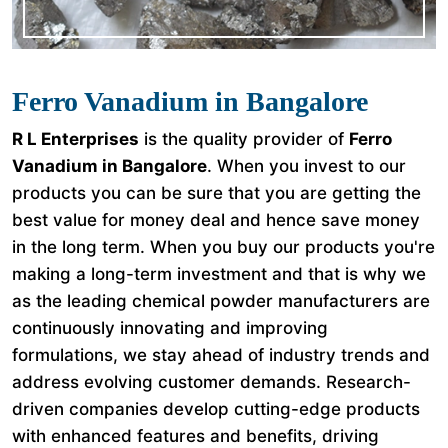
Ferro Vanadium in Bangalore
R L Enterprises
is the quality provider of
Ferro
Vanadium in Bangalore
. When you invest to our
products you can be sure that you are getting the
best value for money deal and hence save money
in the long term. When you buy our products you're
making a long-term investment and that is why we
as the leading chemical powder manufacturers are
continuously innovating and improving
formulations, we stay ahead of industry trends and
address evolving customer demands. Research-
driven companies develop cutting-edge products
with enhanced features and benefits, driving