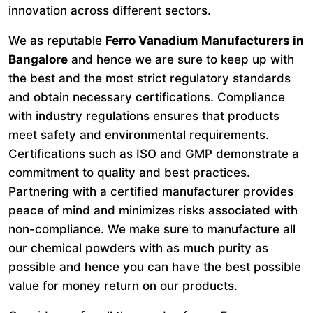
innovation across different sectors.
We as reputable
Ferro Vanadium Manufacturers in
Bangalore
and hence we are sure to keep up with
the best and the most strict regulatory standards
and obtain necessary certifications. Compliance
with industry regulations ensures that products
meet safety and environmental requirements.
Certifications such as ISO and GMP demonstrate a
commitment to quality and best practices.
Partnering with a certified manufacturer provides
peace of mind and minimizes risks associated with
non-compliance. We make sure to manufacture all
our chemical powders with as much purity as
possible and hence you can have the best possible
value for money return on our products.