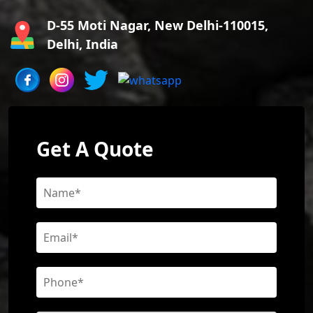
D-55 Moti Nagar, New Delhi-110015,
Delhi, India
Get A Quote