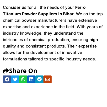
Consider us for all the needs of your
Ferro
Titanium Powder Suppliers in Bihar
. We as the top
chemical powder manufacturers have extensive
expertise and experience in the field. With years of
industry knowledge, they understand the
intricacies of chemical production, ensuring high-
quality and consistent products. Their expertise
allows for the development of innovative
formulations tailored to specific industry needs.
Share On