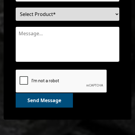
Send Message