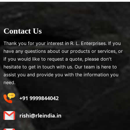
Contact Us
Thank you for your interest in R. L. Enterprises. If you
have any questions about our products or services, or
if you would like to request a quote, please don't
hesitate to get in touch with us. Our team is here to
assist you and provide you with the information you
need.
+91 9999844042
rishi@rleindia.in