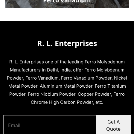
Ferro Vanadium
R. L. Enterprises
R. L. Enterprises one of the leading Ferro Molybdenum
Manufacturers in Delhi, India, offer Ferro Molybdenum
Powder, Ferro Vanadium, Ferro Vanadium Powder, Nickel
Metal Powder, Aluminium Metal Powder, Ferro Titanium
Powder, Ferro Niobium Powder, Copper Powder, Ferro
Chrome High Carbon Powder, etc.
Get A
Quote