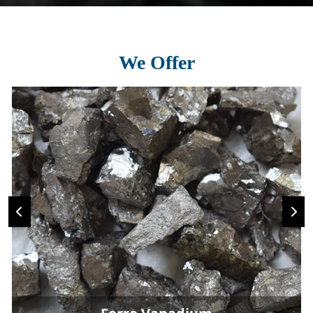
We Offer