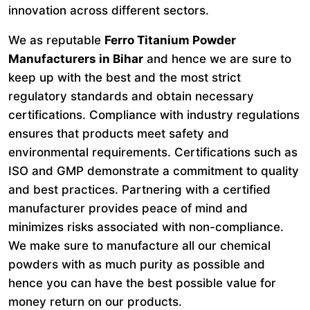
innovation across different sectors.
We as reputable
Ferro Titanium Powder
Manufacturers in Bihar
and hence we are sure to
keep up with the best and the most strict
regulatory standards and obtain necessary
certifications. Compliance with industry regulations
ensures that products meet safety and
environmental requirements. Certifications such as
ISO and GMP demonstrate a commitment to quality
and best practices. Partnering with a certified
manufacturer provides peace of mind and
minimizes risks associated with non-compliance.
We make sure to manufacture all our chemical
powders with as much purity as possible and
hence you can have the best possible value for
money return on our products.