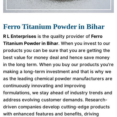
Ferro Titanium Powder in Bihar
R L Enterprises
is the quality provider of
Ferro
Titanium Powder in Bihar
. When you invest to our
products you can be sure that you are getting the
best value for money deal and hence save money
in the long term. When you buy our products you're
making a long-term investment and that is why we
as the leading chemical powder manufacturers are
continuously innovating and improving
formulations, we stay ahead of industry trends and
address evolving customer demands. Research-
driven companies develop cutting-edge products
with enhanced features and benefits, driving