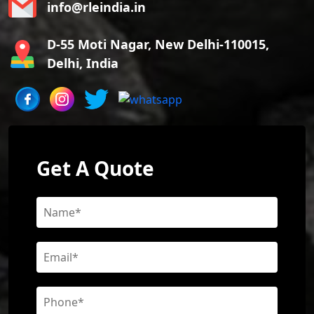
info@rleindia.in
D-55 Moti Nagar, New Delhi-110015,
Delhi, India
Get A Quote