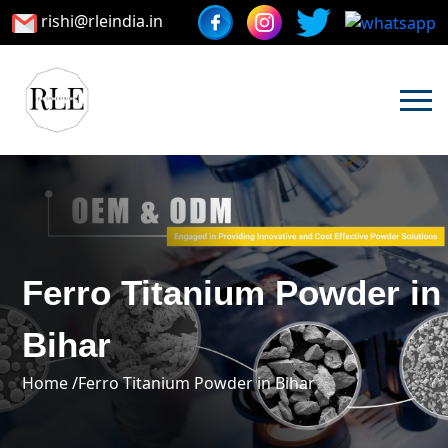
rishi@rleindia.in
Ferro Titanium Powder in
Bihar
Home /
Ferro Titanium Powder in Bihar