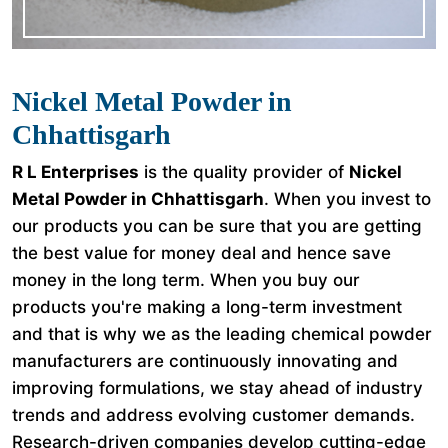
Nickel Metal Powder in
Chhattisgarh
R L Enterprises
is the quality provider of
Nickel
Metal Powder in Chhattisgarh
. When you invest to
our products you can be sure that you are getting
the best value for money deal and hence save
money in the long term. When you buy our
products you're making a long-term investment
and that is why we as the leading chemical powder
manufacturers are continuously innovating and
improving formulations, we stay ahead of industry
trends and address evolving customer demands.
Research-driven companies develop cutting-edge