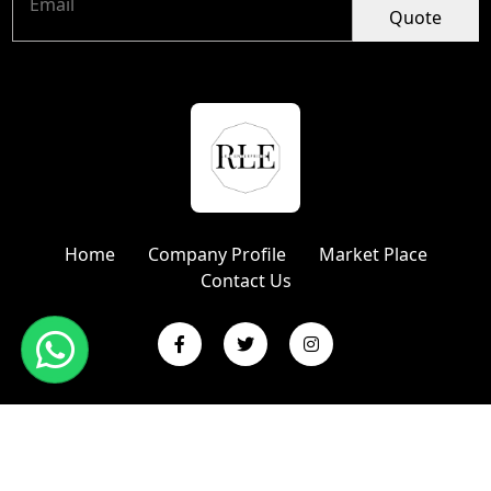
Quote
Home
Company Profile
Market Place
Contact Us
Copyright © 2024 R L Enterprises | Website Designed &
Promoted by Insta Vyapar
Google Promotion Services