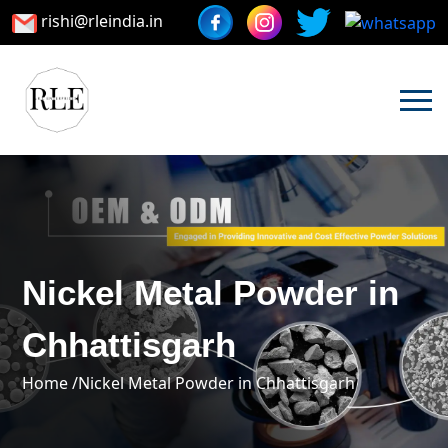
rishi@rleindia.in
Nickel Metal Powder in
Chhattisgarh
Home /
Nickel Metal Powder in Chhattisgarh