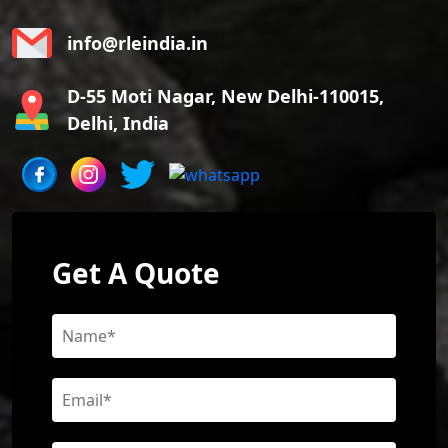
info@rleindia.in
D-55 Moti Nagar, New Delhi-110015,
Delhi, India
Get A Quote