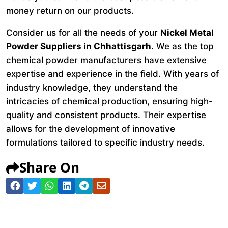
money return on our products.
Consider us for all the needs of your
Nickel Metal
Powder Suppliers in Chhattisgarh
. We as the top
chemical powder manufacturers have extensive
expertise and experience in the field. With years of
industry knowledge, they understand the
intricacies of chemical production, ensuring high-
quality and consistent products. Their expertise
allows for the development of innovative
formulations tailored to specific industry needs.
Share On