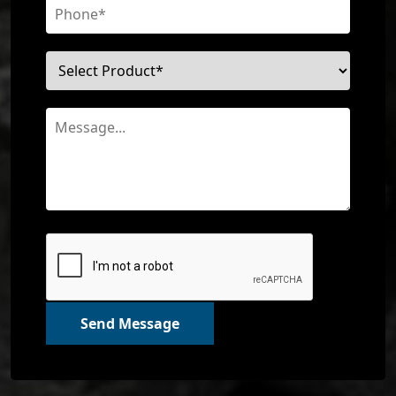
Send Message