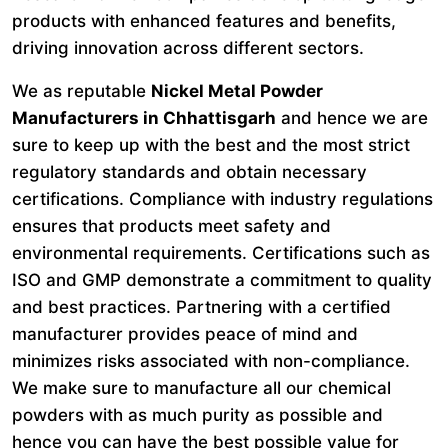
products with enhanced features and benefits,
driving innovation across different sectors.
We as reputable
Nickel Metal Powder
Manufacturers in Chhattisgarh
and hence we are
sure to keep up with the best and the most strict
regulatory standards and obtain necessary
certifications. Compliance with industry regulations
ensures that products meet safety and
environmental requirements. Certifications such as
ISO and GMP demonstrate a commitment to quality
and best practices. Partnering with a certified
manufacturer provides peace of mind and
minimizes risks associated with non-compliance.
We make sure to manufacture all our chemical
powders with as much purity as possible and
hence you can have the best possible value for