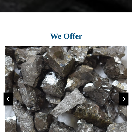
We Offer