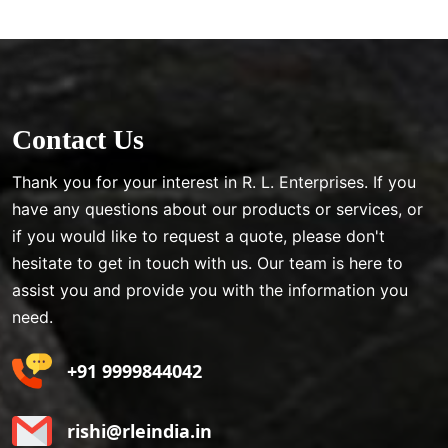
Contact Us
Thank you for your interest in R. L. Enterprises. If you
have any questions about our products or services, or
if you would like to request a quote, please don't
hesitate to get in touch with us. Our team is here to
assist you and provide you with the information you
need.
+91 9999844042
rishi@rleindia.in