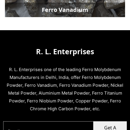
Ferro Vanadium
R. L. Enterprises
R. L. Enterprises one of the leading Ferro Molybdenum
Manufacturers in Delhi, India, offer Ferro Molybdenum
Powder, Ferro Vanadium, Ferro Vanadium Powder, Nickel
Metal Powder, Aluminium Metal Powder, Ferro Titanium
Powder, Ferro Niobium Powder, Copper Powder, Ferro
Chrome High Carbon Powder, etc.
Get A