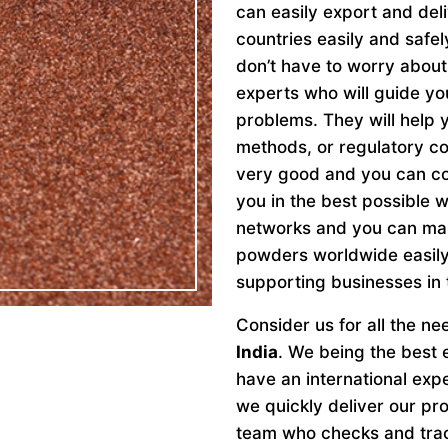
can easily export and del
countries easily and safe
don’t have to worry abou
experts who will guide y
problems. They will help y
methods, or regulatory c
very good and you can con
you in the best possible 
networks and you can make
powders worldwide easily.
supporting businesses in 
Consider us for all the n
India
. We being the best 
have an international ex
we quickly deliver our pr
team who checks and trace