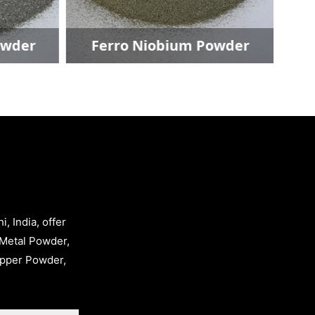
Ferro Niobium Powder
Copp
, India, offer
Metal Powder,
opper Powder,