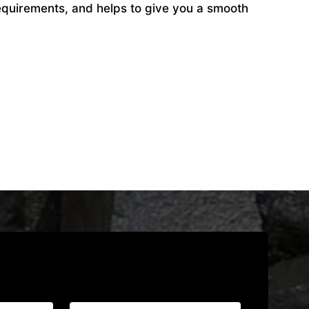
equirements, and helps to give you a smooth