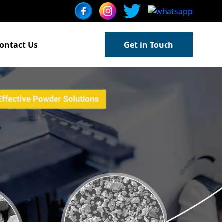
ontact Us
Get in Touch