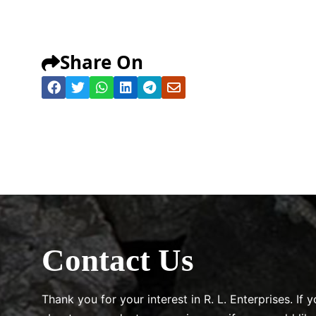
Share On
Contact Us
Thank you for your interest in R. L. Enterprises. If