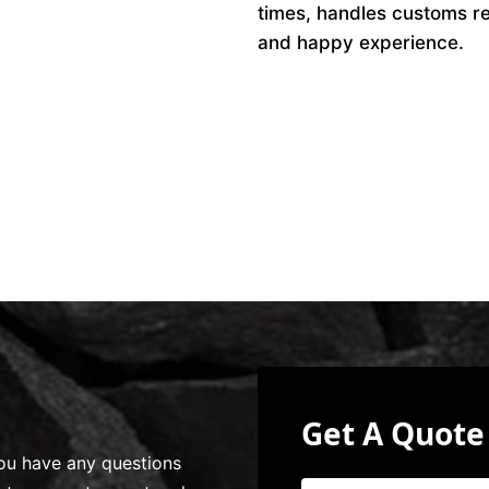
times, handles customs r
and happy experience.
Get A Quote
 you have any questions