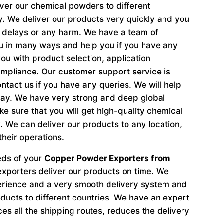
iver our chemical powders to different
ly. We deliver our products very quickly and you
t delays or any harm. We have a team of
ou in many ways and help you if you have any
ou with product selection, application
ompliance. Our customer support service is
tact us if you have any queries. We will help
way. We have very strong and deep global
 sure that you will get high-quality chemical
 We can deliver our products to any location,
their operations.
eeds of your
Copper Powder Exporters from
exporters deliver our products on time. We
perience and a very smooth delivery system and
oducts to different countries. We have an expert
s all the shipping routes, reduces the delivery