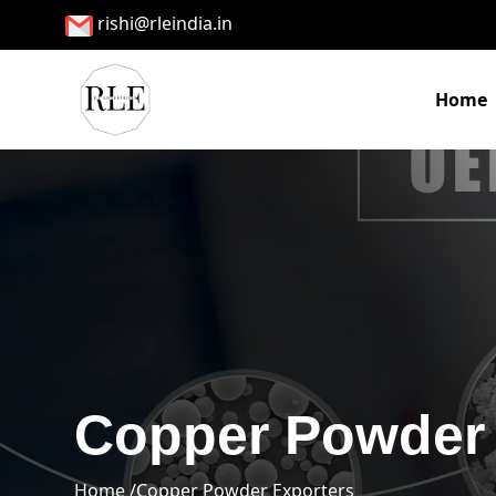
rishi@rleindia.in
Home
Copper Powder 
Home /
Copper Powder Exporters