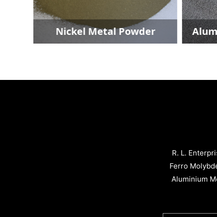
Nickel Metal Powder
Aluminium M
R. L. Enterpr
Ferro Molybd
Aluminium Me