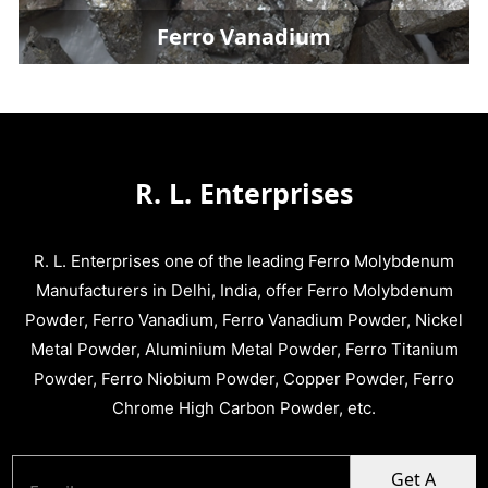
Ferro Vanadium
R. L. Enterprises
R. L. Enterprises one of the leading Ferro Molybdenum
Manufacturers in Delhi, India, offer Ferro Molybdenum
Powder, Ferro Vanadium, Ferro Vanadium Powder, Nickel
Metal Powder, Aluminium Metal Powder, Ferro Titanium
Powder, Ferro Niobium Powder, Copper Powder, Ferro
Chrome High Carbon Powder, etc.
Get A