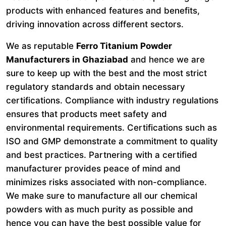
products with enhanced features and benefits,
driving innovation across different sectors.
We as reputable
Ferro Titanium Powder
Manufacturers in Ghaziabad
and hence we are
sure to keep up with the best and the most strict
regulatory standards and obtain necessary
certifications. Compliance with industry regulations
ensures that products meet safety and
environmental requirements. Certifications such as
ISO and GMP demonstrate a commitment to quality
and best practices. Partnering with a certified
manufacturer provides peace of mind and
minimizes risks associated with non-compliance.
We make sure to manufacture all our chemical
powders with as much purity as possible and
hence you can have the best possible value for