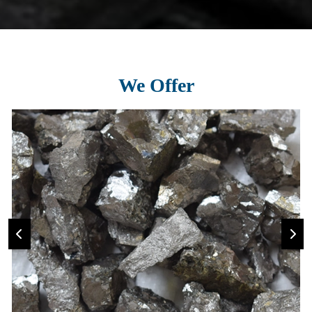
We Offer