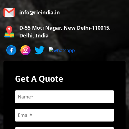
info@rleindia.in
D-55 Moti Nagar, New Delhi-110015,
Delhi, India
Get A Quote