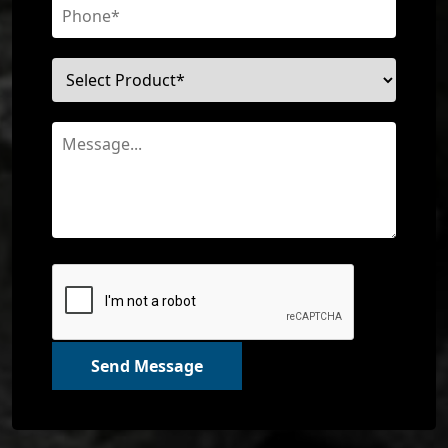
Send Message