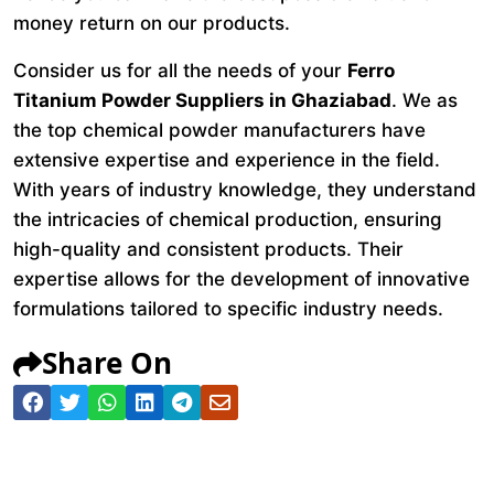
money return on our products.
Consider us for all the needs of your
Ferro
Titanium Powder Suppliers in Ghaziabad
. We as
the top chemical powder manufacturers have
extensive expertise and experience in the field.
With years of industry knowledge, they understand
the intricacies of chemical production, ensuring
high-quality and consistent products. Their
expertise allows for the development of innovative
formulations tailored to specific industry needs.
Share On