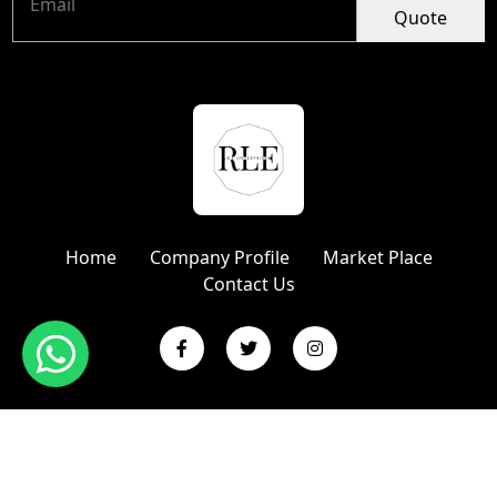
Quote
Home
Company Profile
Market Place
Contact Us
Copyright © 2024 R L Enterprises | Website Designed &
Promoted by Insta Vyapar
Google Promotion Services