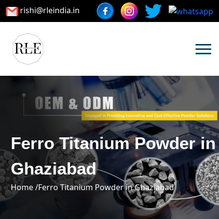
rishi@rleindia.in
Ferro Titanium Powder in
Ghaziabad
Home /
Ferro Titanium Powder in Ghaziabad