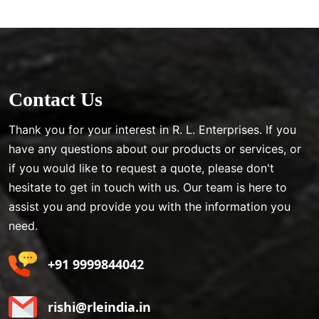
Contact Us
Thank you for your interest in R. L. Enterprises. If you
have any questions about our products or services, or
if you would like to request a quote, please don't
hesitate to get in touch with us. Our team is here to
assist you and provide you with the information you
need.
+91 9999844042
rishi@rleindia.in