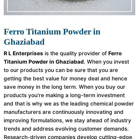
Ferro Titanium Powder in
Ghaziabad
R L Enterprises
is the quality provider of
Ferro
Titanium Powder in Ghaziabad
. When you invest
to our products you can be sure that you are
getting the best value for money deal and hence
save money in the long term. When you buy our
products you're making a long-term investment
and that is why we as the leading chemical powder
manufacturers are continuously innovating and
improving formulations, we stay ahead of industry
trends and address evolving customer demands.
Research-driven companies develop cutting-edge