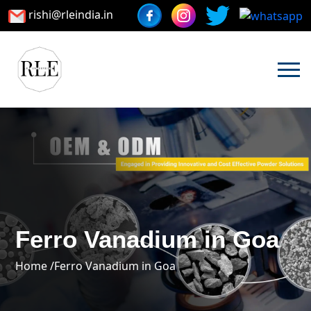
rishi@rleindia.in
Ferro Vanadium in Goa
Home /
Ferro Vanadium in Goa