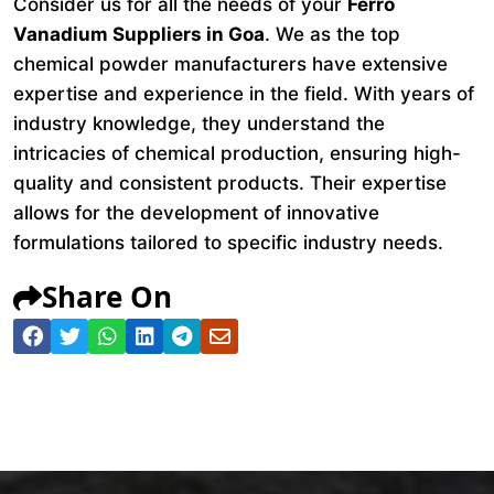
Consider us for all the needs of your
Ferro
Vanadium Suppliers in Goa
. We as the top
chemical powder manufacturers have extensive
expertise and experience in the field. With years of
industry knowledge, they understand the
intricacies of chemical production, ensuring high-
quality and consistent products. Their expertise
allows for the development of innovative
formulations tailored to specific industry needs.
Share On