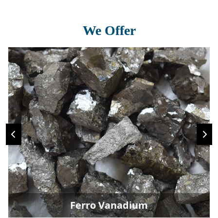
We Offer
Ferro Vanadium