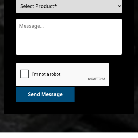
Send Message