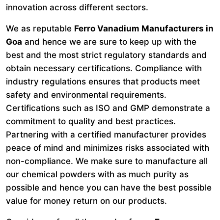
innovation across different sectors.
We as reputable
Ferro Vanadium Manufacturers in
Goa
and hence we are sure to keep up with the
best and the most strict regulatory standards and
obtain necessary certifications. Compliance with
industry regulations ensures that products meet
safety and environmental requirements.
Certifications such as ISO and GMP demonstrate a
commitment to quality and best practices.
Partnering with a certified manufacturer provides
peace of mind and minimizes risks associated with
non-compliance. We make sure to manufacture all
our chemical powders with as much purity as
possible and hence you can have the best possible
value for money return on our products.