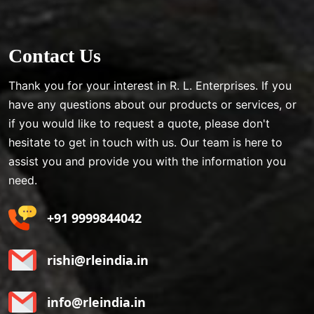
Contact Us
Thank you for your interest in R. L. Enterprises. If you
have any questions about our products or services, or
if you would like to request a quote, please don't
hesitate to get in touch with us. Our team is here to
assist you and provide you with the information you
need.
+91 9999844042
rishi@rleindia.in
info@rleindia.in