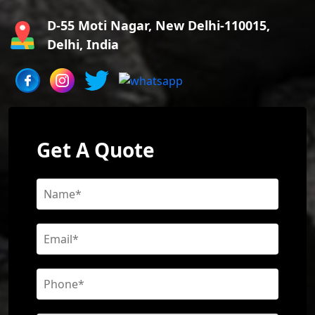
D-55 Moti Nagar, New Delhi-110015,
Delhi, India
Get A Quote