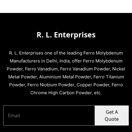
R. L. Enterprises
R. L. Enterprises one of the leading Ferro Molybdenum
Manufacturers in Delhi, India, offer Ferro Molybdenum
Powder, Ferro Vanadium, Ferro Vanadium Powder, Nickel
Metal Powder, Aluminium Metal Powder, Ferro Titanium
Powder, Ferro Niobium Powder, Copper Powder, Ferro
Chrome High Carbon Powder, etc.
Get A
Quote