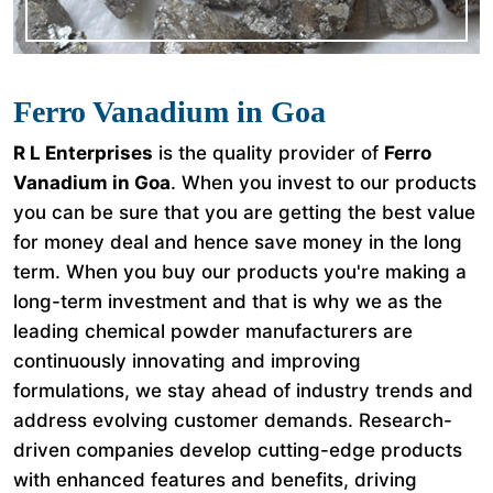
Ferro Vanadium in Goa
R L Enterprises
is the quality provider of
Ferro
Vanadium in Goa
. When you invest to our products
you can be sure that you are getting the best value
for money deal and hence save money in the long
term. When you buy our products you're making a
long-term investment and that is why we as the
leading chemical powder manufacturers are
continuously innovating and improving
formulations, we stay ahead of industry trends and
address evolving customer demands. Research-
driven companies develop cutting-edge products
with enhanced features and benefits, driving