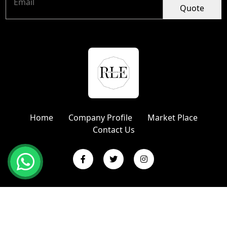
Quote
Home
Company Profile
Market Place
Contact Us
Copyright © 2024 R L Enterprises | Website Designed &
Promoted by Insta Vyapar
Google Promotion Services