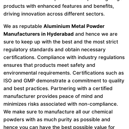
products with enhanced features and benefits,
driving innovation across different sectors.
We as reputable
Aluminium Metal Powder
Manufacturers in Hyderabad
and hence we are
sure to keep up with the best and the most strict
regulatory standards and obtain necessary
certifications. Compliance with industry regulations
ensures that products meet safety and
environmental requirements. Certifications such as
ISO and GMP demonstrate a commitment to quality
and best practices. Partnering with a certified
manufacturer provides peace of mind and
minimizes risks associated with non-compliance.
We make sure to manufacture all our chemical
powders with as much purity as possible and
hence you can have the best possible value for