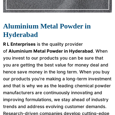
Aluminium Metal Powder in
Hyderabad
R L Enterprises
is the quality provider
of
Aluminium Metal Powder in Hyderabad
. When
you invest to our products you can be sure that
you are getting the best value for money deal and
hence save money in the long term. When you buy
our products you're making a long-term investment
and that is why we as the leading chemical powder
manufacturers are continuously innovating and
improving formulations, we stay ahead of industry
trends and address evolving customer demands.
Research-driven companies develop cutting-edge