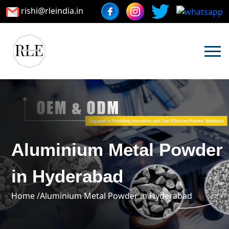
rishi@rleindia.in
Aluminium Metal Powder
in Hyderabad
Home /
Aluminium Metal Powder in Hyderabad