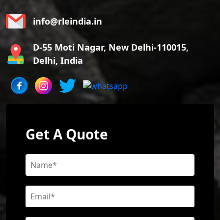
info@rleindia.in
D-55 Moti Nagar, New Delhi-110015,
Delhi, India
Get A Quote