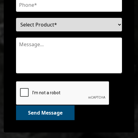
Send Message