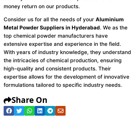
money return on our products.
Consider us for all the needs of your
Aluminium
Metal Powder Suppliers in Hyderabad
. We as the
top chemical powder manufacturers have
extensive expertise and experience in the field.
With years of industry knowledge, they understand
the intricacies of chemical production, ensuring
high-quality and consistent products. Their
expertise allows for the development of innovative
formulations tailored to specific industry needs.
Share On