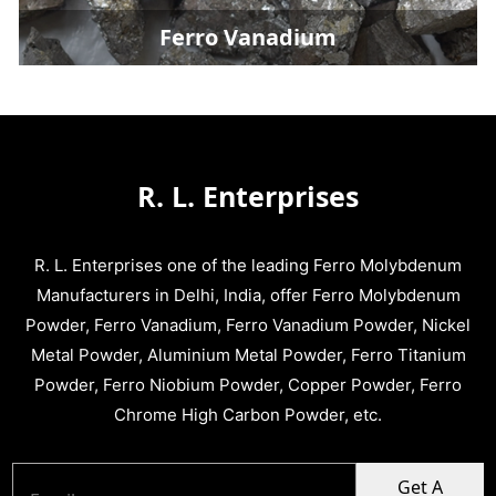
Ferro Vanadium
R. L. Enterprises
R. L. Enterprises one of the leading Ferro Molybdenum
Manufacturers in Delhi, India, offer Ferro Molybdenum
Powder, Ferro Vanadium, Ferro Vanadium Powder, Nickel
Metal Powder, Aluminium Metal Powder, Ferro Titanium
Powder, Ferro Niobium Powder, Copper Powder, Ferro
Chrome High Carbon Powder, etc.
Get A