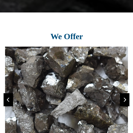
We Offer