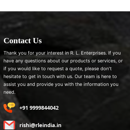
Contact Us
Thank you for your interest in R. L. Enterprises. If you
have any questions about our products or services, or
if you would like to request a quote, please don't
hesitate to get in touch with us. Our team is here to
assist you and provide you with the information you
need.
+91 9999844042
rishi@rleindia.in