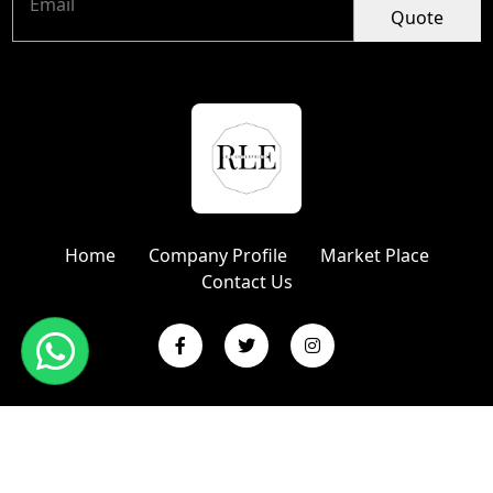
Quote
Home
Company Profile
Market Place
Contact Us
Copyright © 2024 R L Enterprises | Website Designed &
Promoted by Insta Vyapar
Google Promotion Services