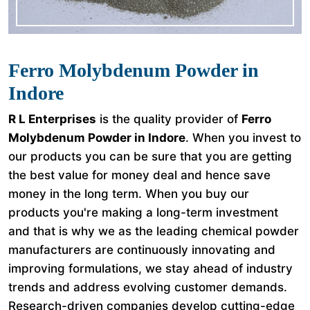
Ferro Molybdenum Powder in
Indore
R L Enterprises
is the quality provider of
Ferro
Molybdenum Powder in Indore
. When you invest to
our products you can be sure that you are getting
the best value for money deal and hence save
money in the long term. When you buy our
products you're making a long-term investment
and that is why we as the leading chemical powder
manufacturers are continuously innovating and
improving formulations, we stay ahead of industry
trends and address evolving customer demands.
Research-driven companies develop cutting-edge