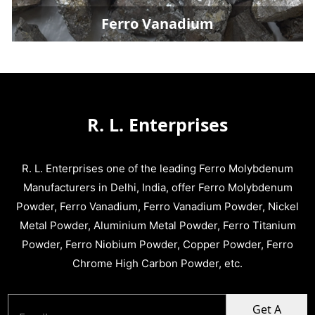
Ferro Vanadium
R. L. Enterprises
R. L. Enterprises one of the leading Ferro Molybdenum
Manufacturers in Delhi, India, offer Ferro Molybdenum
Powder, Ferro Vanadium, Ferro Vanadium Powder, Nickel
Metal Powder, Aluminium Metal Powder, Ferro Titanium
Powder, Ferro Niobium Powder, Copper Powder, Ferro
Chrome High Carbon Powder, etc.
Get A