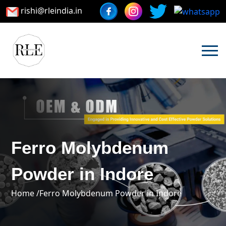
rishi@rleindia.in
Ferro Molybdenum
Powder in Indore
Home /
Ferro Molybdenum Powder in Indore