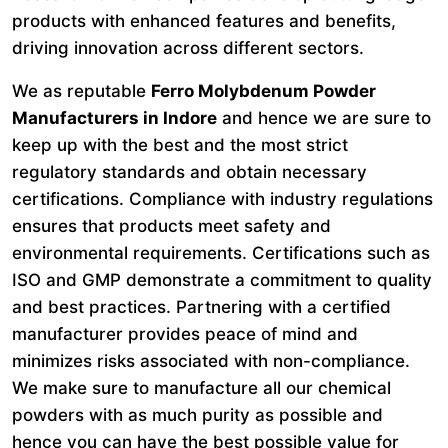
products with enhanced features and benefits,
driving innovation across different sectors.
We as reputable
Ferro Molybdenum Powder
Manufacturers in Indore
and hence we are sure to
keep up with the best and the most strict
regulatory standards and obtain necessary
certifications. Compliance with industry regulations
ensures that products meet safety and
environmental requirements. Certifications such as
ISO and GMP demonstrate a commitment to quality
and best practices. Partnering with a certified
manufacturer provides peace of mind and
minimizes risks associated with non-compliance.
We make sure to manufacture all our chemical
powders with as much purity as possible and
hence you can have the best possible value for