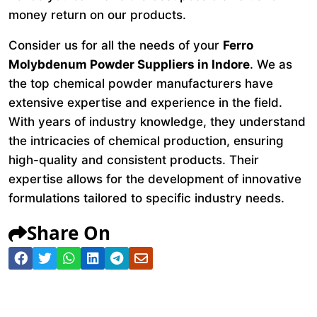
money return on our products.
Consider us for all the needs of your
Ferro
Molybdenum Powder Suppliers in Indore
. We as
the top chemical powder manufacturers have
extensive expertise and experience in the field.
With years of industry knowledge, they understand
the intricacies of chemical production, ensuring
high-quality and consistent products. Their
expertise allows for the development of innovative
formulations tailored to specific industry needs.
Share On