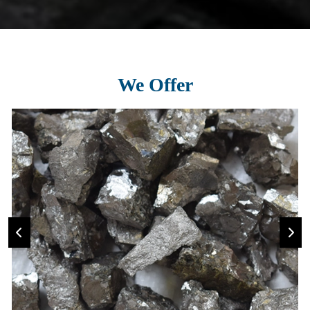
We Offer