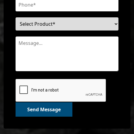
Send Message