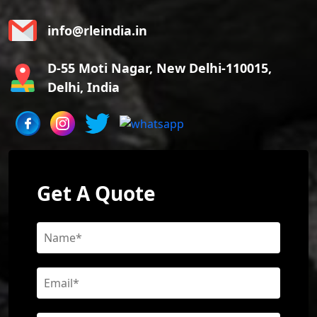
info@rleindia.in
D-55 Moti Nagar, New Delhi-110015,
Delhi, India
Get A Quote