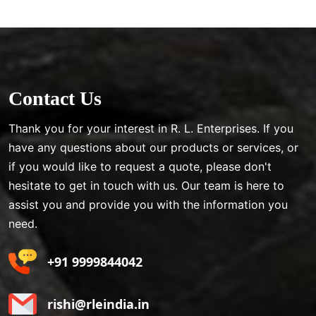
Contact Us
Thank you for your interest in R. L. Enterprises. If you
have any questions about our products or services, or
if you would like to request a quote, please don't
hesitate to get in touch with us. Our team is here to
assist you and provide you with the information you
need.
+91 9999844042
rishi@rleindia.in