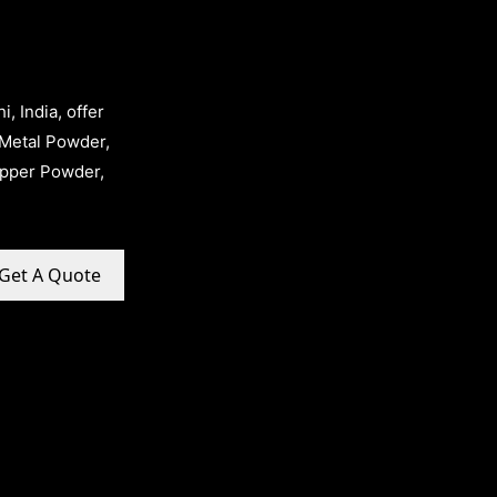
, India, offer
Metal Powder,
opper Powder,
Get A Quote