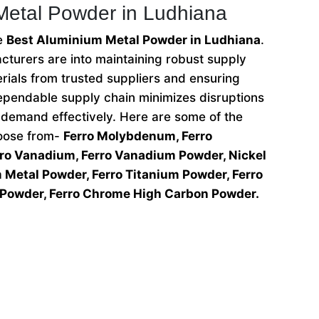
Metal Powder in Ludhiana
he
Best Aluminium Metal Powder in Ludhiana
.
turers are into maintaining robust supply
rials from trusted suppliers and ensuring
 dependable supply chain minimizes disruptions
demand effectively. Here are some of the
hoose from-
Ferro Molybdenum, Ferro
o Vanadium, Ferro Vanadium Powder, Nickel
Metal Powder, Ferro Titanium Powder, Ferro
Powder, Ferro Chrome High Carbon Powder.