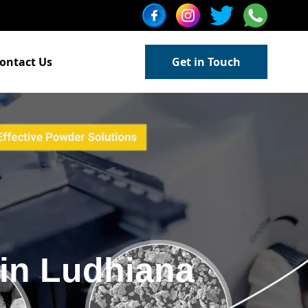
ontact Us
Get in Touch
in Ludhiana