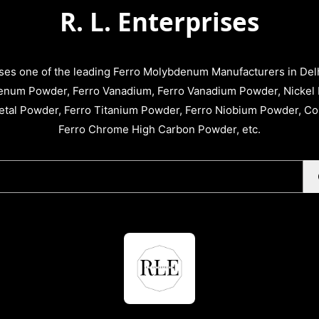
R. L. Enterprises
ises one of the leading Ferro Molybdenum Manufacturers in Delhi
enum Powder, Ferro Vanadium, Ferro Vanadium Powder, Nickel 
tal Powder, Ferro Titanium Powder, Ferro Niobium Powder, C
Ferro Chrome High Carbon Powder, etc.