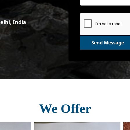
lhi, India
Send Message
We Offer