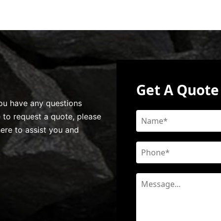
Get A Quote
 you have any questions
e to request a quote, please
here to assist you and