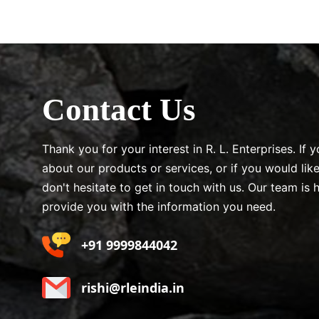
Contact Us
Thank you for your interest in R. L. Enterprises. If
about our products or services, or if you would lik
don't hesitate to get in touch with us. Our team is 
provide you with the information you need.
+91 9999844042
rishi@rleindia.in