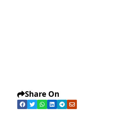
Share On