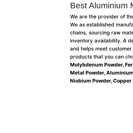
Best Aluminium 
We are the provider of t
We as established manufac
chains, sourcing raw mate
inventory availability. A
and helps meet customer 
products that you can c
Molybdenum Powder, Ferr
Metal Powder, Aluminium 
Niobium Powder, Copper 