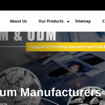
About Us
Our Products
Sitemap
C
um Manufacturers 
iana