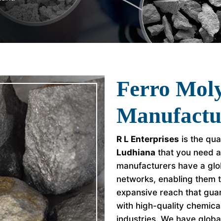
Ferro Mo
Manufactu
R L Enterprises
is the qua
Ludhiana
that you need a
manufacturers have a glob
networks, enabling them 
expansive reach that guar
with high-quality chemica
industries. We have global 