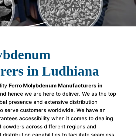
lybdenum
rers in Ludhiana
lity
Ferro Molybdenum Manufacturers in
nd hence we are here to deliver. We as the top
al presence and extensive distribution
to serve customers worldwide. We have an
antees accessibility when it comes to dealing
l powders across different regions and
distribution capabilities to facilitate seamless