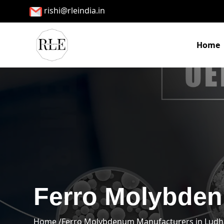
rishi@rleindia.in
Home
Ferro Molybden
Home /
Ferro Molybdenum Manufacturers in Ludh