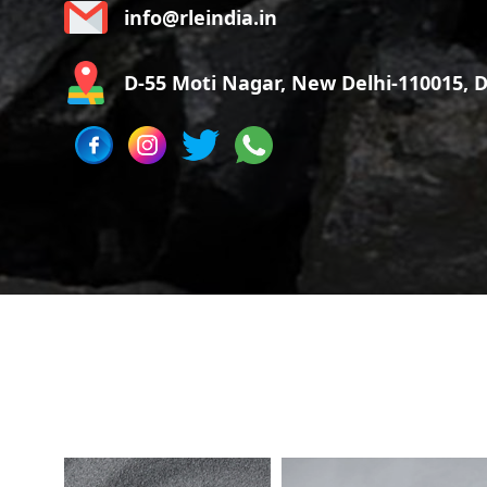
info@rleindia.in
D-55 Moti Nagar, New Delhi-110015, De