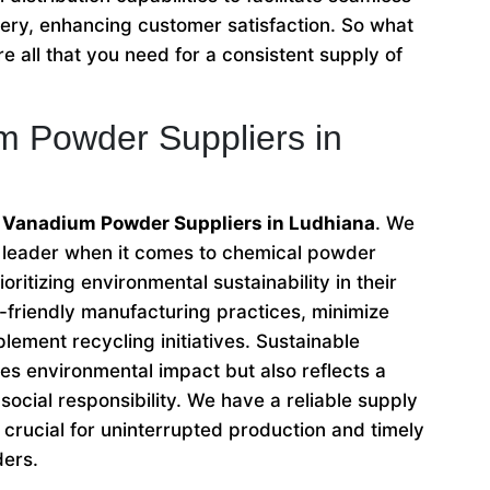
very, enhancing customer satisfaction. So what
e all that you need for a consistent supply of
m Powder Suppliers in
o Vanadium Powder Suppliers in Ludhiana
. We
e leader when it comes to chemical powder
oritizing environmental sustainability in their
friendly manufacturing practices, minimize
lement recycling initiatives. Sustainable
es environmental impact but also reflects a
ocial responsibility. We have a reliable supply
crucial for uninterrupted production and timely
ders.