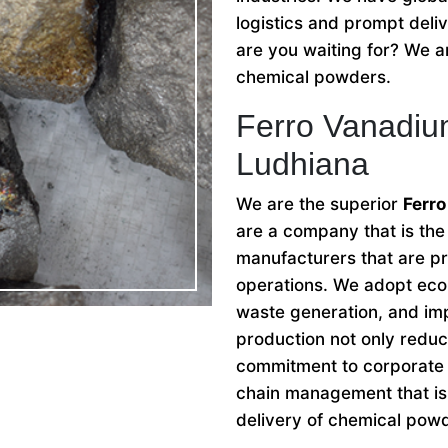
logistics and prompt deli
are you waiting for? We ar
chemical powders.
Ferro Vanadiu
Ludhiana
We are the superior
Ferr
are a company that is th
manufacturers that are pri
operations. We adopt eco-
waste generation, and imp
production not only reduc
commitment to corporate s
chain management that is 
delivery of chemical pow