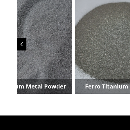
der
Ferro Titanium Powder
Fer