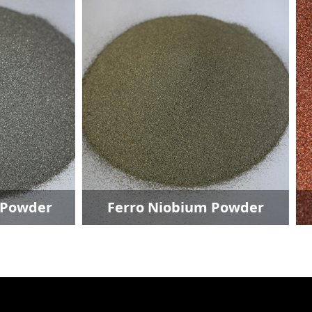
ro Niobium Powder
Copper Powde