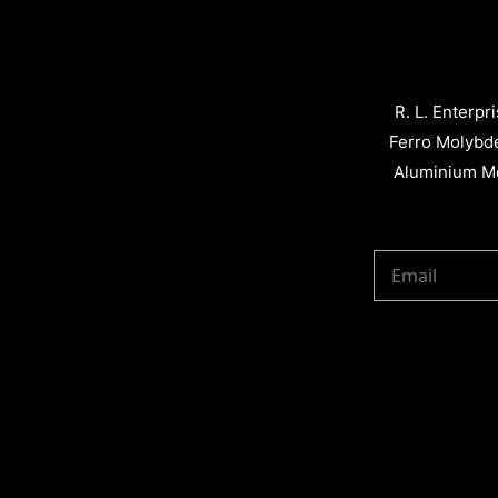
R. L. Enterpr
Ferro Molybd
Aluminium Me