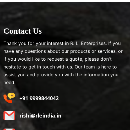
Contact Us
Thank you for your interest in R. L. Enterprises. If you
have any questions about our products or services, or
if you would like to request a quote, please don't
hesitate to get in touch with us. Our team is here to
assist you and provide you with the information you
need.
+91 9999844042
rishi@rleindia.in