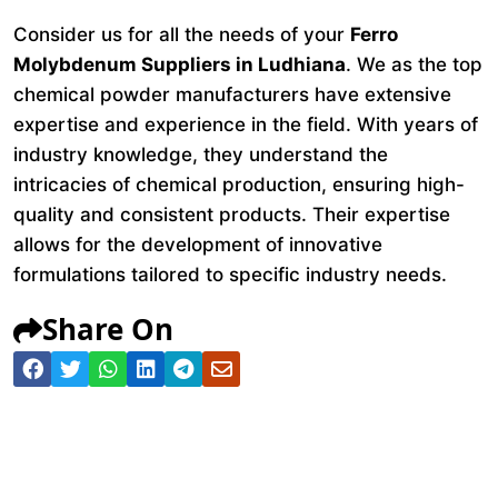
Consider us for all the needs of your
Ferro
Molybdenum Suppliers in Ludhiana
. We as the top
chemical powder manufacturers have extensive
expertise and experience in the field. With years of
industry knowledge, they understand the
intricacies of chemical production, ensuring high-
quality and consistent products. Their expertise
allows for the development of innovative
formulations tailored to specific industry needs.
Share On