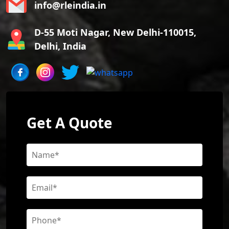
info@rleindia.in
D-55 Moti Nagar, New Delhi-110015,
Delhi, India
Get A Quote