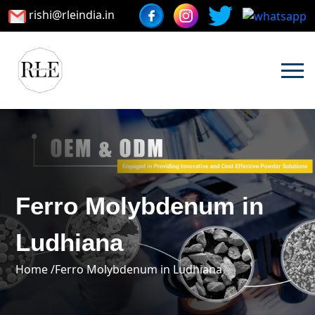
rishi@rleindia.in
Ferro Molybdenum in
Ludhiana
Home /
Ferro Molybdenum in Ludhiana