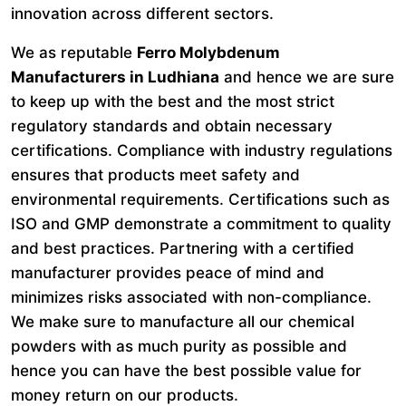
innovation across different sectors.
We as reputable
Ferro Molybdenum
Manufacturers in Ludhiana
and hence we are sure
to keep up with the best and the most strict
regulatory standards and obtain necessary
certifications. Compliance with industry regulations
ensures that products meet safety and
environmental requirements. Certifications such as
ISO and GMP demonstrate a commitment to quality
and best practices. Partnering with a certified
manufacturer provides peace of mind and
minimizes risks associated with non-compliance.
We make sure to manufacture all our chemical
powders with as much purity as possible and
hence you can have the best possible value for
money return on our products.