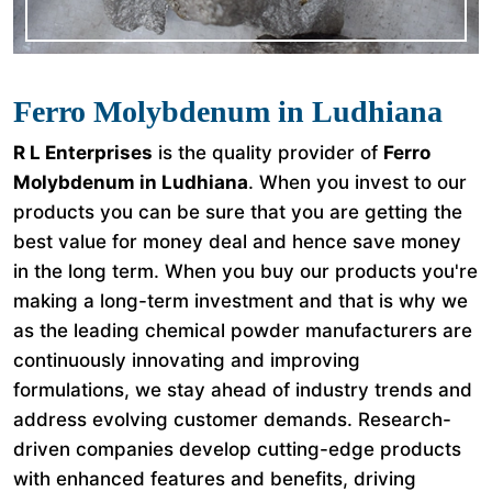
Ferro Molybdenum in Ludhiana
R L Enterprises
is the quality provider of
Ferro
Molybdenum in Ludhiana
. When you invest to our
products you can be sure that you are getting the
best value for money deal and hence save money
in the long term. When you buy our products you're
making a long-term investment and that is why we
as the leading chemical powder manufacturers are
continuously innovating and improving
formulations, we stay ahead of industry trends and
address evolving customer demands. Research-
driven companies develop cutting-edge products
with enhanced features and benefits, driving