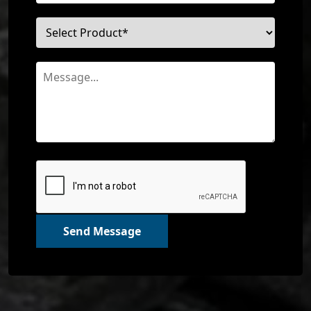
Send Message