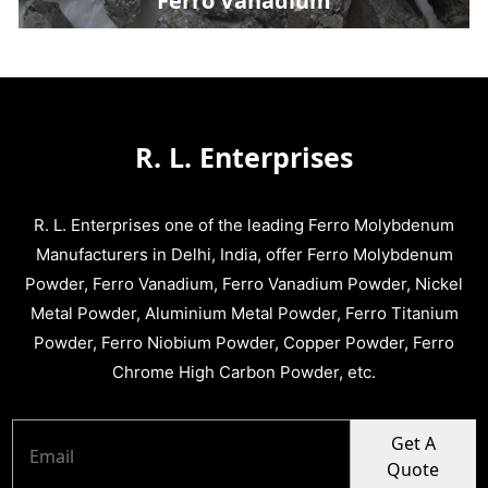
Ferro Vanadium
R. L. Enterprises
R. L. Enterprises one of the leading Ferro Molybdenum
Manufacturers in Delhi, India, offer Ferro Molybdenum
Powder, Ferro Vanadium, Ferro Vanadium Powder, Nickel
Metal Powder, Aluminium Metal Powder, Ferro Titanium
Powder, Ferro Niobium Powder, Copper Powder, Ferro
Chrome High Carbon Powder, etc.
Get A
Quote