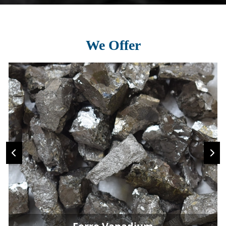
We Offer