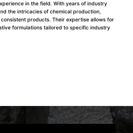
perience in the field. With years of industry
d the intricacies of chemical production,
 consistent products. Their expertise allows for
ive formulations tailored to specific industry