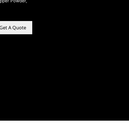
opper Powder,
Get A Quote