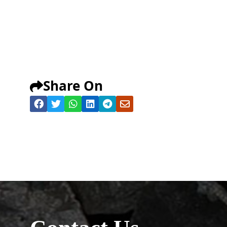
Share On