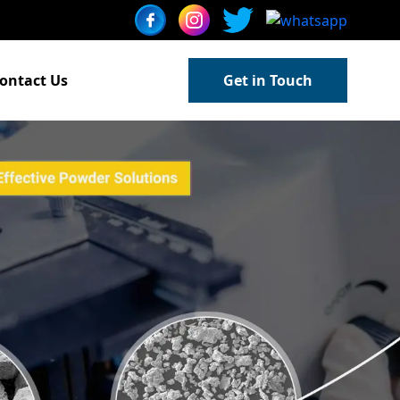
ontact Us
Get in Touch