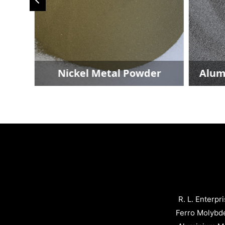
der
Nickel Metal Powder
Alum
R. L. Enterpr
Ferro Molybd