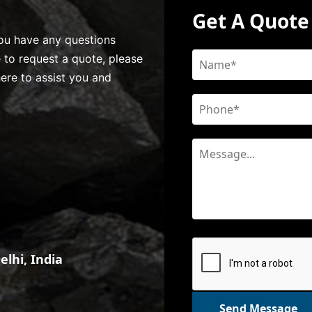
Get A Quote
 you have any questions
e to request a quote, please
here to assist you and
lhi, India
Send Message