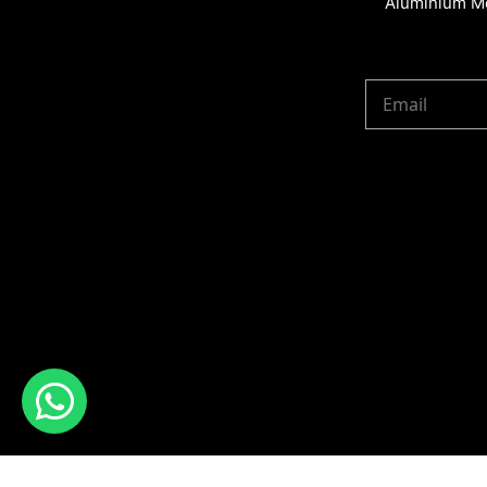
Aluminium Me