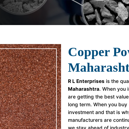
Copper Po
Maharasht
R L Enterprises
is the qua
Maharashtra
. When you i
are getting the best valu
long term. When you buy 
investment and that is w
manufacturers are continu
we stay ahead of industr