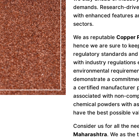
demands. Research-drive
with enhanced features an
sectors.
We as reputable
Copper 
hence we are sure to keep
regulatory standards and 
with industry regulations
environmental requiremen
demonstrate a commitment 
a certified manufacturer 
associated with non-comp
chemical powders with as
have the best possible va
Consider us for all the n
Maharashtra
. We as the