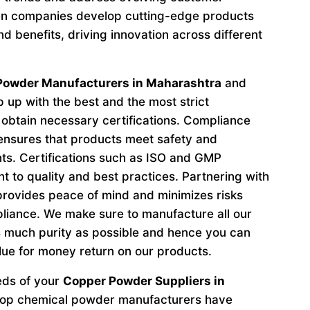
n companies develop cutting-edge products
d benefits, driving innovation across different
Powder Manufacturers in Maharashtra
and
 up with the best and the most strict
obtain necessary certifications. Compliance
 ensures that products meet safety and
ts. Certifications such as ISO and GMP
to quality and best practices. Partnering with
provides peace of mind and minimizes risks
liance. We make sure to manufacture all our
 much purity as possible and hence you can
lue for money return on our products.
eeds of your
Copper Powder Suppliers in
 top chemical powder manufacturers have