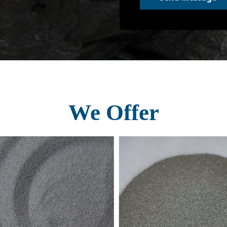
We Offer