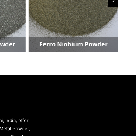
owder
Ferro Niobium Powder
, India, offer
Metal Powder,