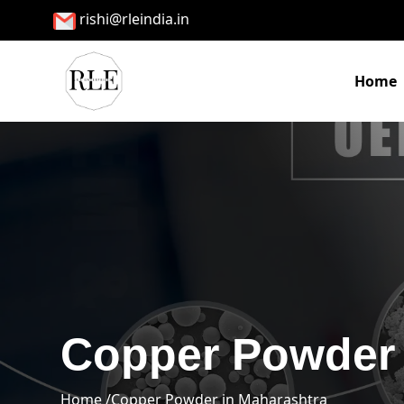
rishi@rleindia.in
Home
Copper Powder 
Home /
Copper Powder in Maharashtra