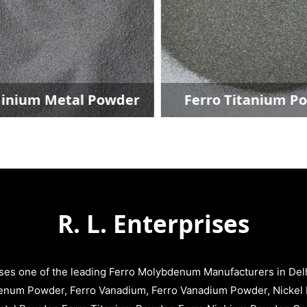
inium Metal Powder
Ferro Titanium P
R. L. Enterprises
ises one of the leading Ferro Molybdenum Manufacturers in Delhi
enum Powder, Ferro Vanadium, Ferro Vanadium Powder, Nickel 