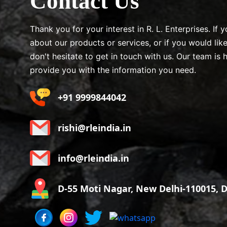
Contact Us
Thank you for your interest in R. L. Enterprises. If
about our products or services, or if you would lik
don't hesitate to get in touch with us. Our team is 
provide you with the information you need.
+91 9999844042
rishi@rleindia.in
info@rleindia.in
D-55 Moti Nagar, New Delhi-110015, De