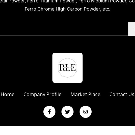
tal Powder, Ferro Titanium Powder, Ferro Niobium Powder, C
Ferro Chrome High Carbon Powder, etc.
Home
Company Profile
Market Place
Contact Us