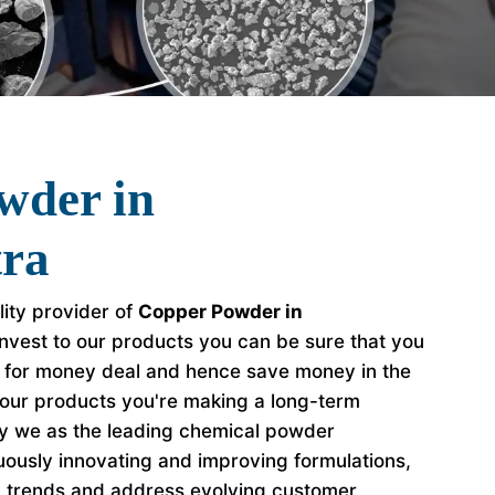
wder in
ra
lity provider of
Copper Powder in
nvest to our products you can be sure that you
e for money deal and hence save money in the
our products you're making a long-term
hy we as the leading chemical powder
ously innovating and improving formulations,
y trends and address evolving customer