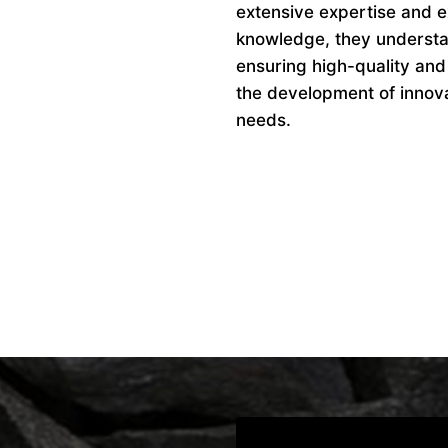
extensive expertise and ex
knowledge, they understan
ensuring high-quality and
the development of innovat
needs.