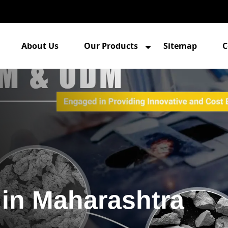
About Us
Our Products
Sitemap
C
in Maharashtra