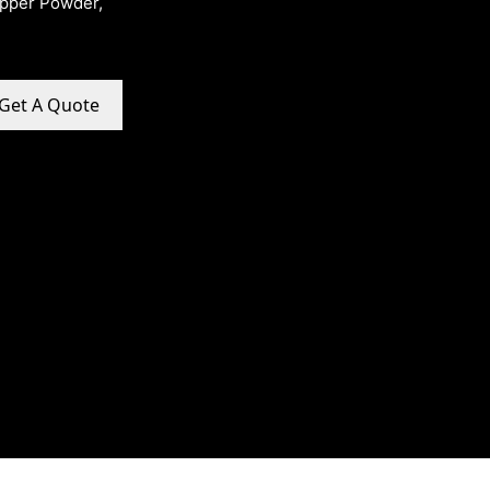
opper Powder,
Get A Quote