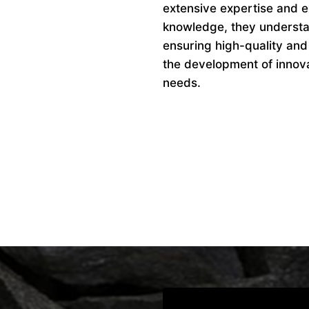
extensive expertise and ex
knowledge, they understan
ensuring high-quality and
the development of innovat
needs.