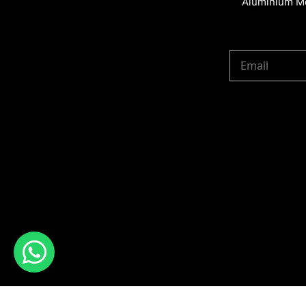
Aluminium Me