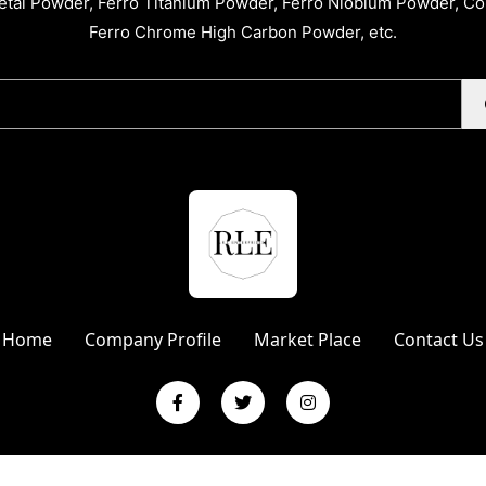
tal Powder, Ferro Titanium Powder, Ferro Niobium Powder, C
Ferro Chrome High Carbon Powder, etc.
Home
Company Profile
Market Place
Contact Us