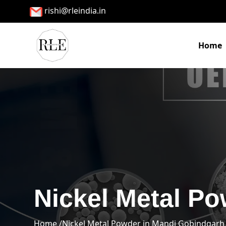
rishi@rleindia.in
Home
Nickel Metal P
Home /
Nickel Metal Powder in Mandi Gobindgarh