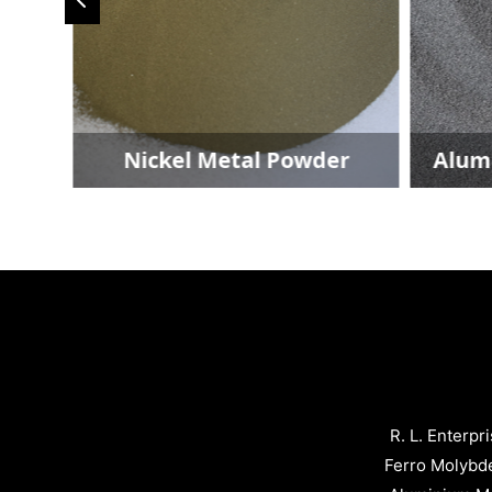
der
Nickel Metal Powder
Alum
R. L. Enterpr
Ferro Molybd