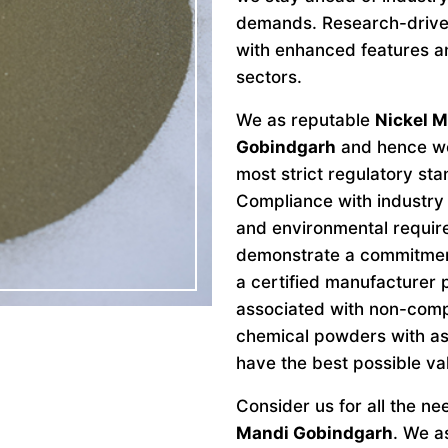
demands. Research-drive
with enhanced features an
sectors.
We as reputable
Nickel M
Gobindgarh
and hence we 
most strict regulatory st
Compliance with industry 
and environmental requir
demonstrate a commitment 
a certified manufacturer 
associated with non-comp
chemical powders with as
have the best possible va
Consider us for all the n
Mandi Gobindgarh
. We a