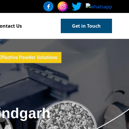
ontact Us
Get in Touch
indgarh