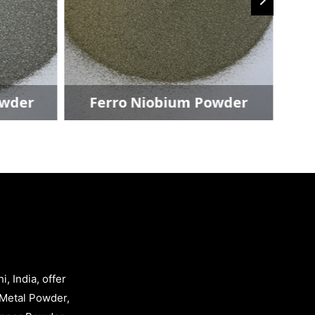
owder
Ferro Niobium Powder
, India, offer
Metal Powder,