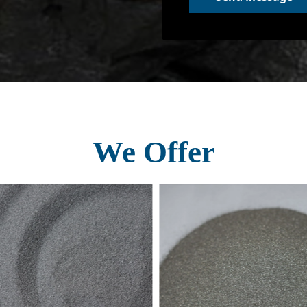
We Offer