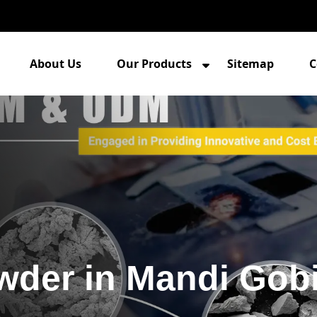
About Us
Our Products
Sitemap
C
owder in Mandi Gob