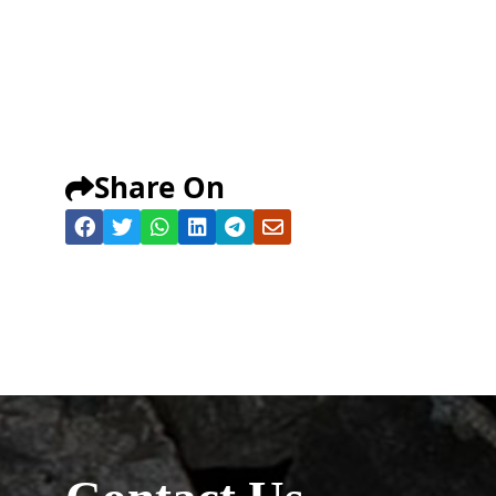
Share On