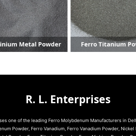
inium Metal Powder
Ferro Titanium P
R. L. Enterprises
ises one of the leading Ferro Molybdenum Manufacturers in Delhi
enum Powder, Ferro Vanadium, Ferro Vanadium Powder, Nickel 