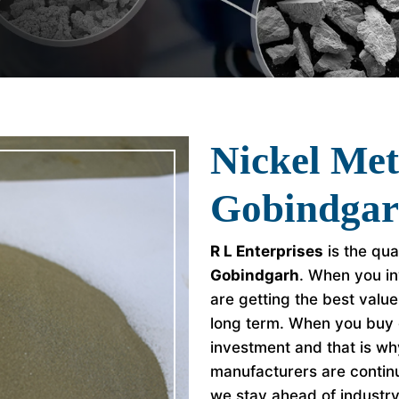
Nickel Me
Gobindga
R L Enterprises
is the qua
Gobindgarh
. When you in
are getting the best valu
long term. When you buy 
investment and that is w
manufacturers are continu
we stay ahead of industr