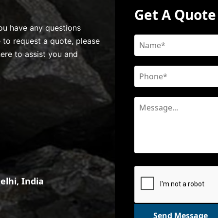
Get A Quote
 you have any questions
e to request a quote, please
here to assist you and
lhi, India
Send Message