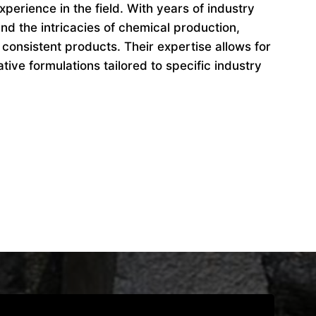
perience in the field. With years of industry
d the intricacies of chemical production,
 consistent products. Their expertise allows for
ive formulations tailored to specific industry