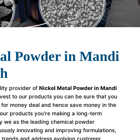
tal Powder in Mandi
rh
lity provider of
Nickel Metal Powder in Mandi
vest to our products you can be sure that you
e for money deal and hence save money in the
our products you're making a long-term
hy we as the leading chemical powder
ously innovating and improving formulations,
y trends and address evolving customer