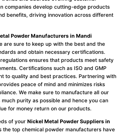
n companies develop cutting-edge products
d benefits, driving innovation across different
etal Powder Manufacturers in Mandi
are sure to keep up with the best and the
andards and obtain necessary certifications.
regulations ensures that products meet safety
ements. Certifications such as ISO and GMP
to quality and best practices. Partnering with
provides peace of mind and minimizes risks
liance. We make sure to manufacture all our
 much purity as possible and hence you can
lue for money return on our products.
eeds of your
Nickel Metal Powder Suppliers in
s the top chemical powder manufacturers have