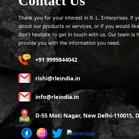
Contact Us
Thank you for your interest in R. L. Enterprises. If
about our products or services, or if you would lik
don't hesitate to get in touch with us. Our team is 
provide you with the information you need.
+91 9999844042
rishi@rleindia.in
info@rleindia.in
D-55 Moti Nagar, New Delhi-110015, De