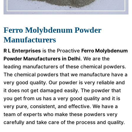
Ferro Molybdenum Powder
Manufacturers
R L Enterprises
is the Proactive
Ferro Molybdenum
Powder Manufacturers in Delhi
. We are the
leading manufacturers of these chemical powders.
The chemical powders that we manufacture have a
very good quality. Our powder is very reliable and
it does not get damaged easily. The powder that
you get from us has a very good quality and it is
very pure, consistent, and effective. We have a
team of experts who make these powders very
carefully and take care of the process and quality.