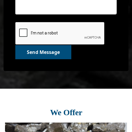
Send Message
We Offer