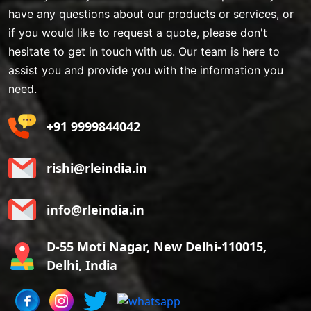
have any questions about our products or services, or
if you would like to request a quote, please don't
hesitate to get in touch with us. Our team is here to
assist you and provide you with the information you
need.
+91 9999844042
rishi@rleindia.in
info@rleindia.in
D-55 Moti Nagar, New Delhi-110015,
Delhi, India