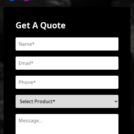
Get A Quote