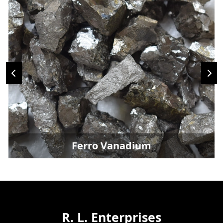
Ferro Vanadium
R. L. Enterprises