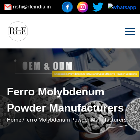
rishi@rleindia.in
Ferro Molybdenum
Powder Manufacturers
Home /
Ferro Molybdenum Powder Manufacturers