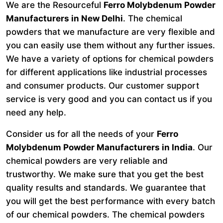
We are the Resourceful
Ferro Molybdenum Powder
Manufacturers in New Delhi
. The chemical
powders that we manufacture are very flexible and
you can easily use them without any further issues.
We have a variety of options for chemical powders
for different applications like industrial processes
and consumer products. Our customer support
service is very good and you can contact us if you
need any help.
Consider us for all the needs of your
Ferro
Molybdenum Powder Manufacturers in India
. Our
chemical powders are very reliable and
trustworthy. We make sure that you get the best
quality results and standards. We guarantee that
you will get the best performance with every batch
of our chemical powders. The chemical powders