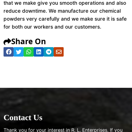
that we make give you smooth operations and also
reduce downtime. We manufacture our chemical
powders very carefully and we make sure it is safe
for both our workers and our customers.
Share On
Contact Us
Thank you for your interest in R. L. Enterprises. If you