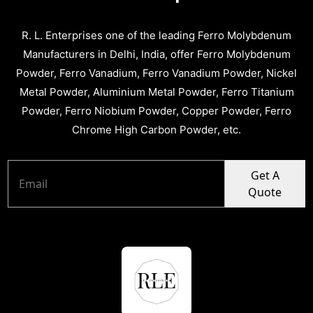
R. L. Enterprises one of the leading Ferro Molybdenum
Manufacturers in Delhi, India, offer Ferro Molybdenum
Powder, Ferro Vanadium, Ferro Vanadium Powder, Nickel
Metal Powder, Aluminium Metal Powder, Ferro Titanium
Powder, Ferro Niobium Powder, Copper Powder, Ferro
Chrome High Carbon Powder, etc.
Get A
Quote