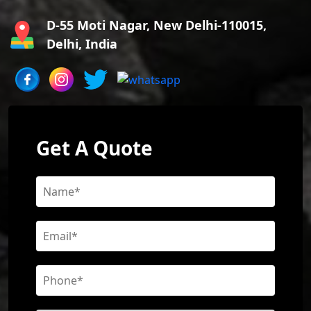
D-55 Moti Nagar, New Delhi-110015,
Delhi, India
Get A Quote