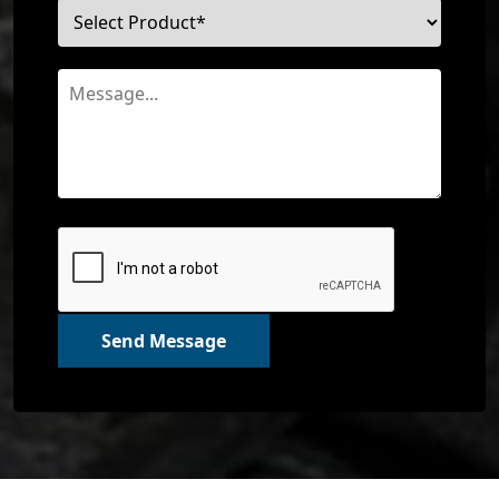
Send Message