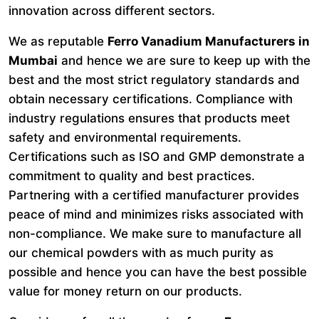
innovation across different sectors.
We as reputable
Ferro Vanadium Manufacturers in
Mumbai
and hence we are sure to keep up with the
best and the most strict regulatory standards and
obtain necessary certifications. Compliance with
industry regulations ensures that products meet
safety and environmental requirements.
Certifications such as ISO and GMP demonstrate a
commitment to quality and best practices.
Partnering with a certified manufacturer provides
peace of mind and minimizes risks associated with
non-compliance. We make sure to manufacture all
our chemical powders with as much purity as
possible and hence you can have the best possible
value for money return on our products.