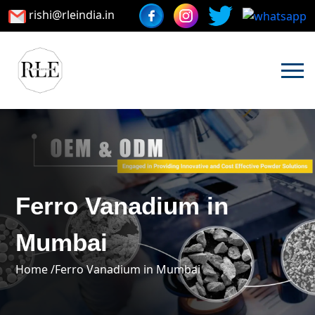
rishi@rleindia.in
Ferro Vanadium in
Mumbai
Home /
Ferro Vanadium in Mumbai