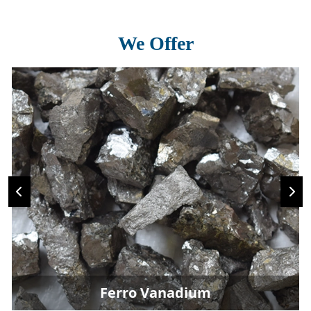
We Offer
Ferro Vanadium