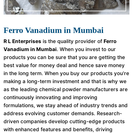
Ferro Vanadium in Mumbai
R L Enterprises
is the quality provider of
Ferro
Vanadium in Mumbai
. When you invest to our
products you can be sure that you are getting the
best value for money deal and hence save money
in the long term. When you buy our products you're
making a long-term investment and that is why we
as the leading chemical powder manufacturers are
continuously innovating and improving
formulations, we stay ahead of industry trends and
address evolving customer demands. Research-
driven companies develop cutting-edge products
with enhanced features and benefits, driving