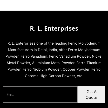
R. L. Enterprises
R. L. Enterprises one of the leading Ferro Molybdenum
Manufacturers in Delhi, India, offer Ferro Molybdenum
Powder, Ferro Vanadium, Ferro Vanadium Powder, Nickel
Metal Powder, Aluminium Metal Powder, Ferro Titanium
Powder, Ferro Niobium Powder, Copper Powder, Ferro
Chrome High Carbon Powder, etc.
Get A
Quote