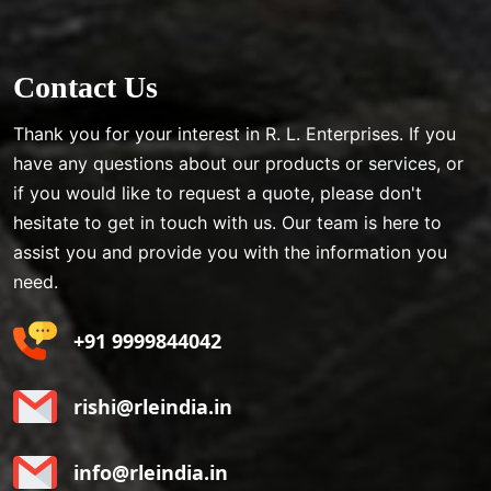
Contact Us
Thank you for your interest in R. L. Enterprises. If you
have any questions about our products or services, or
if you would like to request a quote, please don't
hesitate to get in touch with us. Our team is here to
assist you and provide you with the information you
need.
+91 9999844042
rishi@rleindia.in
info@rleindia.in