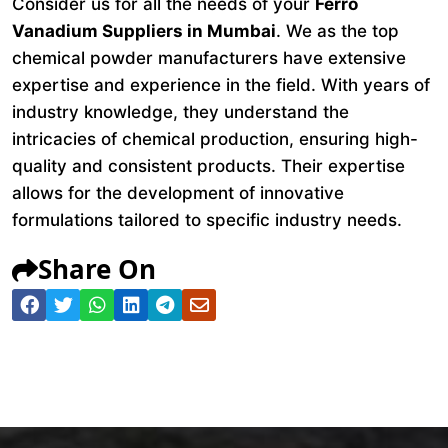
Consider us for all the needs of your
Ferro
Vanadium Suppliers in Mumbai
. We as the top
chemical powder manufacturers have extensive
expertise and experience in the field. With years of
industry knowledge, they understand the
intricacies of chemical production, ensuring high-
quality and consistent products. Their expertise
allows for the development of innovative
formulations tailored to specific industry needs.
Share On