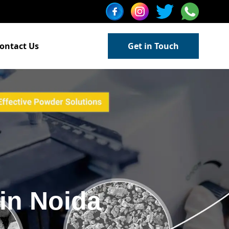
ontact Us
Get in Touch
in Noida