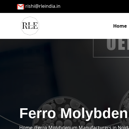
rishi@rleindia.in
Home
Ferro Molybden
Home /
Ferro Molybdenum Manufacturers in Noid