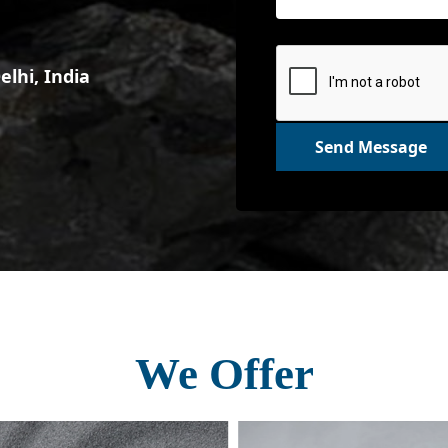
lhi, India
Send Message
We Offer