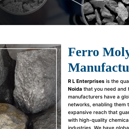
Ferro Mo
Manufactu
R L Enterprises
is the qua
Noida
that you need and h
manufacturers have a glob
networks, enabling them 
expansive reach that guar
with high-quality chemica
industries. We have global 