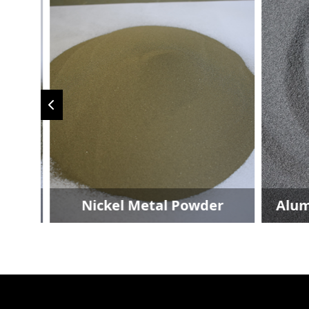
der
Nickel Metal Powder
Alum