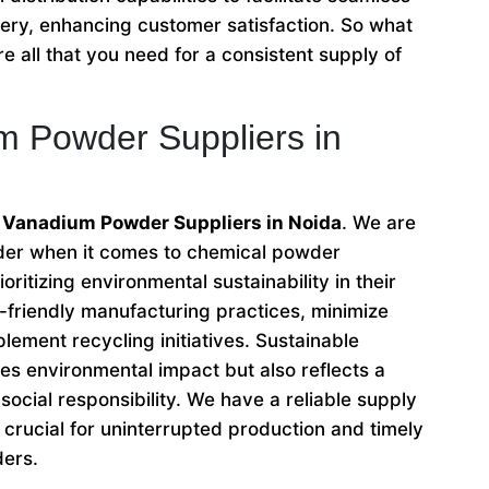
very, enhancing customer satisfaction. So what
e all that you need for a consistent supply of
m Powder Suppliers in
 Vanadium Powder Suppliers in Noida
. We are
ader when it comes to chemical powder
oritizing environmental sustainability in their
friendly manufacturing practices, minimize
lement recycling initiatives. Sustainable
es environmental impact but also reflects a
ocial responsibility. We have a reliable supply
crucial for uninterrupted production and timely
ders.