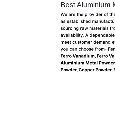
Best Aluminium 
We are the provider of t
as established manufactur
sourcing raw materials fr
availability. A dependabl
meet customer demand eff
you can choose from-
Fe
Ferro Vanadium, Ferro V
Aluminium Metal Powder,
Powder, Copper Powder, 