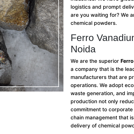
logistics and prompt deli
are you waiting for? We ar
chemical powders.
Ferro Vanadiu
Noida
We are the superior
Ferro
a company that is the le
manufacturers that are pri
operations. We adopt eco-
waste generation, and imp
production not only reduc
commitment to corporate s
chain management that is 
delivery of chemical pow