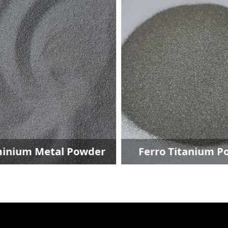
inium Metal Powder
Ferro Titanium P