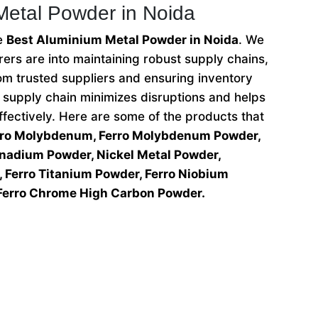
Metal Powder in Noida
he
Best Aluminium Metal Powder in Noida
. We
ers are into maintaining robust supply chains,
om trusted suppliers and ensuring inventory
e supply chain minimizes disruptions and helps
ectively. Here are some of the products that
rro Molybdenum, Ferro Molybdenum Powder,
anadium Powder, Nickel Metal Powder,
 Ferro Titanium Powder, Ferro Niobium
Ferro Chrome High Carbon Powder.