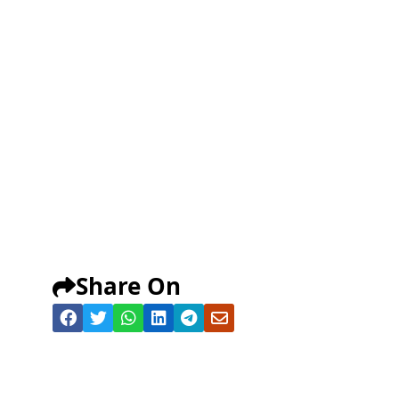
Share On