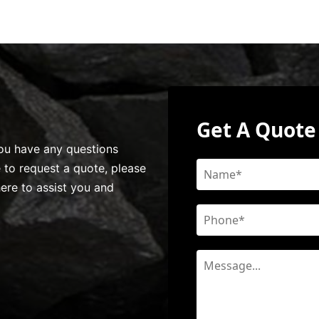
Get A Quote
 you have any questions
e to request a quote, please
here to assist you and