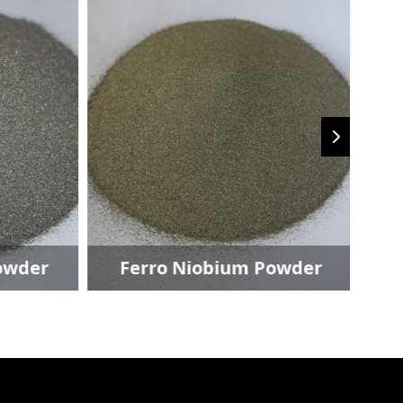
owder
Ferro Niobium Powder