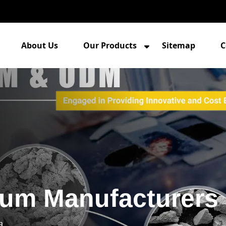
About Us
Our Products
Sitemap
C
um Manufacturers 
a