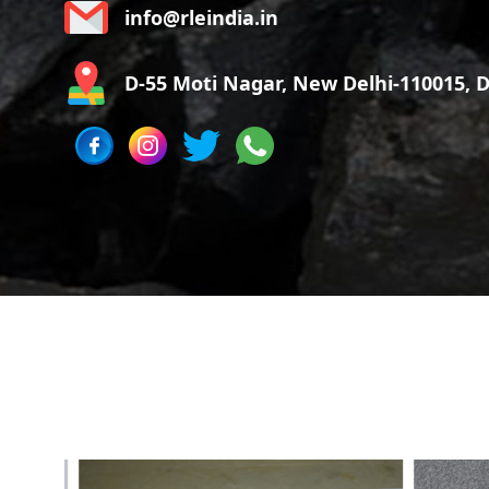
info@rleindia.in
D-55 Moti Nagar, New Delhi-110015, De