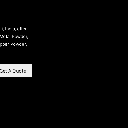
, India, offer
Metal Powder,
opper Powder,
Get A Quote