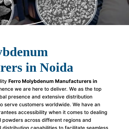
lybdenum
rers in Noida
lity
Ferro Molybdenum Manufacturers in
ence we are here to deliver. We as the top
al presence and extensive distribution
to serve customers worldwide. We have an
antees accessibility when it comes to dealing
l powders across different regions and
distribution capabilities to facilitate seamless