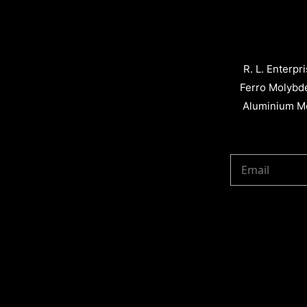
R. L. Enterpr
Ferro Molybd
Aluminium Me