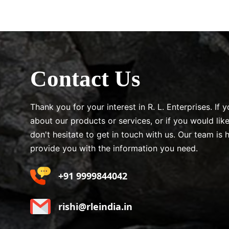
Contact Us
Thank you for your interest in R. L. Enterprises. If
about our products or services, or if you would lik
don't hesitate to get in touch with us. Our team is 
provide you with the information you need.
+91 9999844042
rishi@rleindia.in