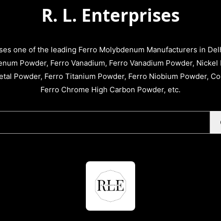
R. L. Enterprises
ises one of the leading Ferro Molybdenum Manufacturers in Delhi
enum Powder, Ferro Vanadium, Ferro Vanadium Powder, Nickel 
tal Powder, Ferro Titanium Powder, Ferro Niobium Powder, C
Ferro Chrome High Carbon Powder, etc.