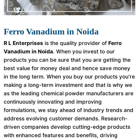
Ferro Vanadium in Noida
R L Enterprises
is the quality provider of
Ferro
Vanadium in Noida
. When you invest to our
products you can be sure that you are getting the
best value for money deal and hence save money
in the long term. When you buy our products you're
making a long-term investment and that is why we
as the leading chemical powder manufacturers are
continuously innovating and improving
formulations, we stay ahead of industry trends and
address evolving customer demands. Research-
driven companies develop cutting-edge products
with enhanced features and benefits, driving