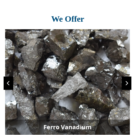
We Offer
Ferro Vanadium