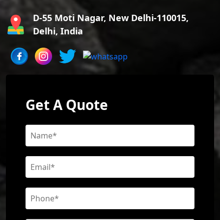
D-55 Moti Nagar, New Delhi-110015,
Delhi, India
Get A Quote