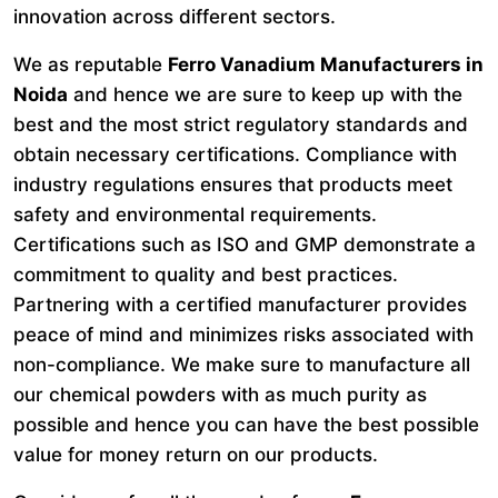
innovation across different sectors.
We as reputable
Ferro Vanadium Manufacturers in
Noida
and hence we are sure to keep up with the
best and the most strict regulatory standards and
obtain necessary certifications. Compliance with
industry regulations ensures that products meet
safety and environmental requirements.
Certifications such as ISO and GMP demonstrate a
commitment to quality and best practices.
Partnering with a certified manufacturer provides
peace of mind and minimizes risks associated with
non-compliance. We make sure to manufacture all
our chemical powders with as much purity as
possible and hence you can have the best possible
value for money return on our products.