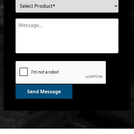
Send Message