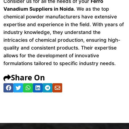
Consider us for all the needs of your
Ferro
Vanadium Suppliers in Noida
. We as the top
chemical powder manufacturers have extensive
expertise and experience in the field. With years of
industry knowledge, they understand the
intricacies of chemical production, ensuring high-
quality and consistent products. Their expertise
allows for the development of innovative
formulations tailored to specific industry needs.
Share On