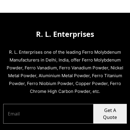
R. L. Enterprises
R. L. Enterprises one of the leading Ferro Molybdenum
Manufacturers in Delhi, India, offer Ferro Molybdenum
Powder, Ferro Vanadium, Ferro Vanadium Powder, Nickel
Metal Powder, Aluminium Metal Powder, Ferro Titanium
Powder, Ferro Niobium Powder, Copper Powder, Ferro
Chrome High Carbon Powder, etc.
Get A
Quote