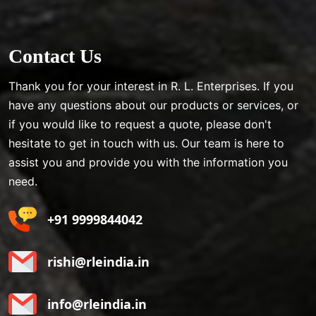
Contact Us
Thank you for your interest in R. L. Enterprises. If you
have any questions about our products or services, or
if you would like to request a quote, please don't
hesitate to get in touch with us. Our team is here to
assist you and provide you with the information you
need.
+91 9999844042
rishi@rleindia.in
info@rleindia.in