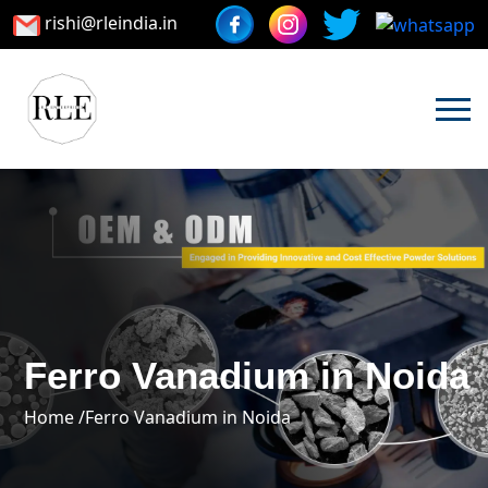
rishi@rleindia.in
Ferro Vanadium in Noida
Home /
Ferro Vanadium in Noida