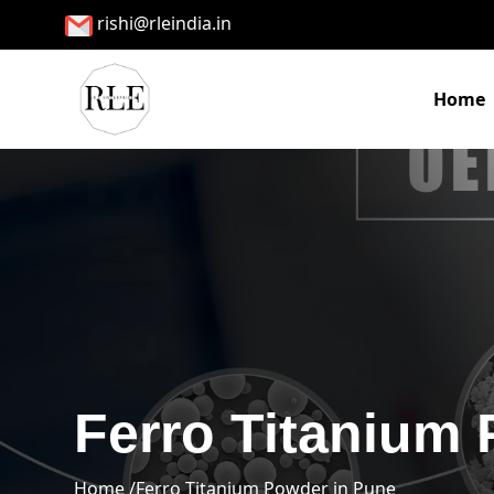
rishi@rleindia.in
Home
Ferro Titanium
Home /
Ferro Titanium Powder in Pune