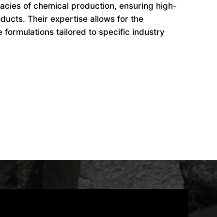
cacies of chemical production, ensuring high-
ducts. Their expertise allows for the
formulations tailored to specific industry