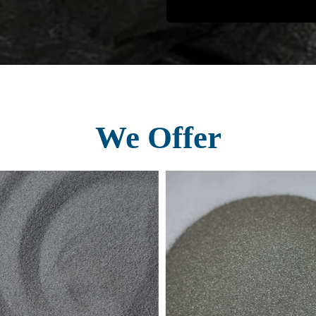
We Offer