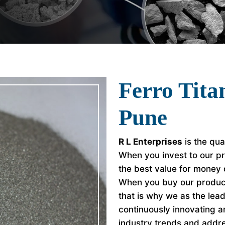
Ferro Tita
Pune
R L Enterprises
is the qua
When you invest to our pr
the best value for money
When you buy our product
that is why we as the le
continuously innovating a
industry trends and addr