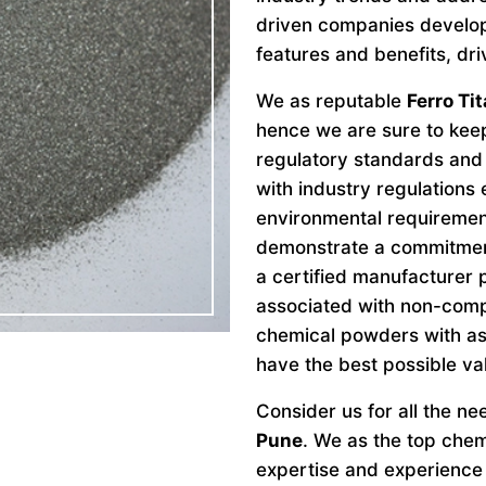
driven companies develo
features and benefits, dri
We as reputable
Ferro Ti
hence we are sure to keep
regulatory standards and 
with industry regulations
environmental requiremen
demonstrate a commitment 
a certified manufacturer 
associated with non-comp
chemical powders with as
have the best possible va
Consider us for all the n
Pune
. We as the top che
expertise and experience 