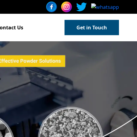
ontact Us
Get in Touch