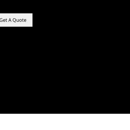
Get A Quote
e Promotion Services