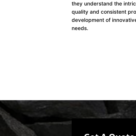
they understand the intri
quality and consistent pro
development of innovative 
needs.