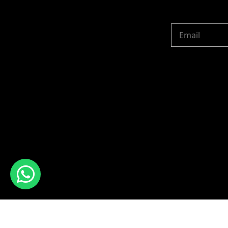
Copyright © 2024 R 