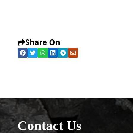
Share On
Contact Us