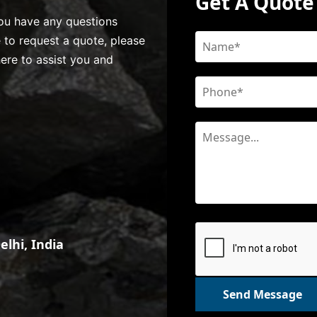
Get A Quote
 you have any questions
e to request a quote, please
here to assist you and
lhi, India
Send Message