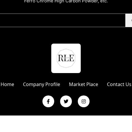
Ferro Chrome High Carbon Powder, etc.
Home
Company Profile
Market Place
Contact Us
L Enterprises | Website Designed & Promoted by Insta Vyapar
Googl