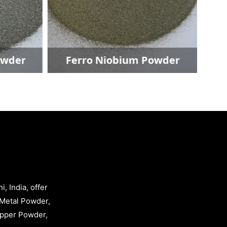
owder
Ferro Niobium Powder
, India, offer
Metal Powder,
opper Powder,