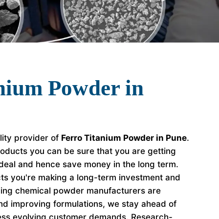
nium Powder in
lity provider of
Ferro Titanium Powder in Pune
.
oducts you can be sure that you are getting
 deal and hence save money in the long term.
s you're making a long-term investment and
ading chemical powder manufacturers are
nd improving formulations, we stay ahead of
ess evolving customer demands. Research-