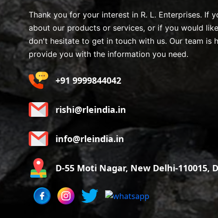
Thank you for your interest in R. L. Enterprises. If
about our products or services, or if you would lik
don't hesitate to get in touch with us. Our team is 
provide you with the information you need.
+91 9999844042
rishi@rleindia.in
info@rleindia.in
D-55 Moti Nagar, New Delhi-110015, De