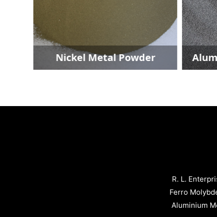
der
Nickel Metal Powder
Alum
R. L. Enterpr
Ferro Molybd
Aluminium Me