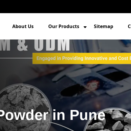
About Us
Our Products
Sitemap
C
 Powder in Pune