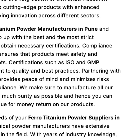
p cutting-edge products with enhanced
ving innovation across different sectors.
tanium Powder Manufacturers in Pune
and
 up with the best and the most strict
obtain necessary certifications. Compliance
 ensures that products meet safety and
ts. Certifications such as ISO and GMP
to quality and best practices. Partnering with
provides peace of mind and minimizes risks
liance. We make sure to manufacture all our
 much purity as possible and hence you can
lue for money return on our products.
eeds of your
Ferro Titanium Powder Suppliers in
mical powder manufacturers have extensive
in the field. With years of industry knowledge,