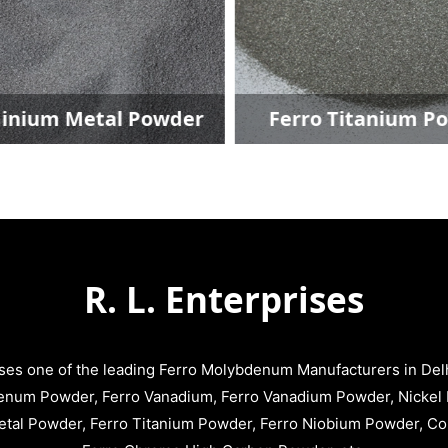
inium Metal Powder
Ferro Titanium P
R. L. Enterprises
ises one of the leading Ferro Molybdenum Manufacturers in Delhi
enum Powder, Ferro Vanadium, Ferro Vanadium Powder, Nickel 
tal Powder, Ferro Titanium Powder, Ferro Niobium Powder, C