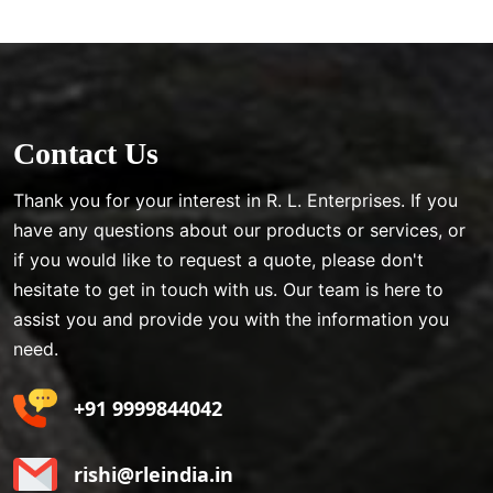
Contact Us
Thank you for your interest in R. L. Enterprises. If you
have any questions about our products or services, or
if you would like to request a quote, please don't
hesitate to get in touch with us. Our team is here to
assist you and provide you with the information you
need.
+91 9999844042
rishi@rleindia.in