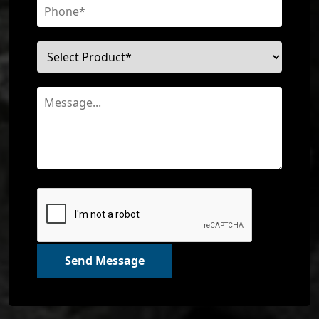
Send Message