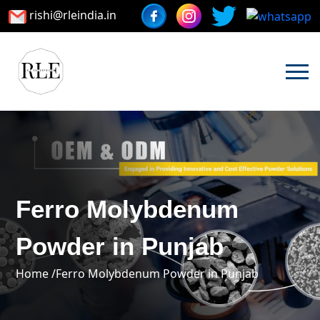
rishi@rleindia.in
Ferro Molybdenum
Powder in Punjab
Home /
Ferro Molybdenum Powder in Punjab