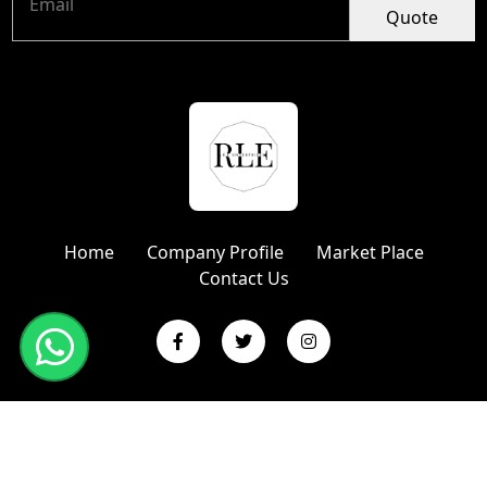
Quote
Home
Company Profile
Market Place
Contact Us
Copyright © 2024 R L Enterprises | Website Designed &
Promoted by Insta Vyapar
Google Promotion Services