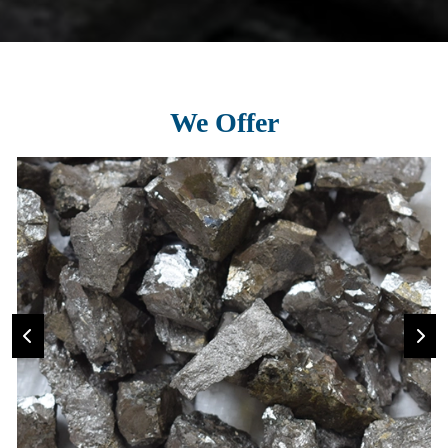
We Offer