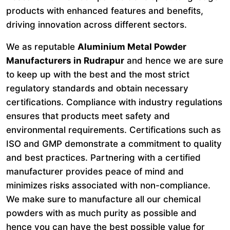
products with enhanced features and benefits,
driving innovation across different sectors.
We as reputable
Aluminium Metal Powder
Manufacturers in Rudrapur
and hence we are sure
to keep up with the best and the most strict
regulatory standards and obtain necessary
certifications. Compliance with industry regulations
ensures that products meet safety and
environmental requirements. Certifications such as
ISO and GMP demonstrate a commitment to quality
and best practices. Partnering with a certified
manufacturer provides peace of mind and
minimizes risks associated with non-compliance.
We make sure to manufacture all our chemical
powders with as much purity as possible and
hence you can have the best possible value for