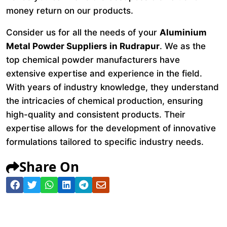
money return on our products.
Consider us for all the needs of your
Aluminium
Metal Powder Suppliers in Rudrapur
. We as the
top chemical powder manufacturers have
extensive expertise and experience in the field.
With years of industry knowledge, they understand
the intricacies of chemical production, ensuring
high-quality and consistent products. Their
expertise allows for the development of innovative
formulations tailored to specific industry needs.
Share On