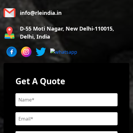
info@rleindia.in
D-55 Moti Nagar, New Delhi-110015,
Delhi, India
Get A Quote