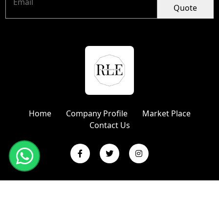
Quote
Home
Company Profile
Market Place
Contact Us
Copyright © 2024 R L Enterprises | Website Designed &
Promoted by Insta Vyapar
Google Promotion Services