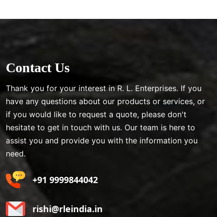
Contact Us
Thank you for your interest in R. L. Enterprises. If you
have any questions about our products or services, or
if you would like to request a quote, please don't
hesitate to get in touch with us. Our team is here to
assist you and provide you with the information you
need.
+91 9999844042
rishi@rleindia.in