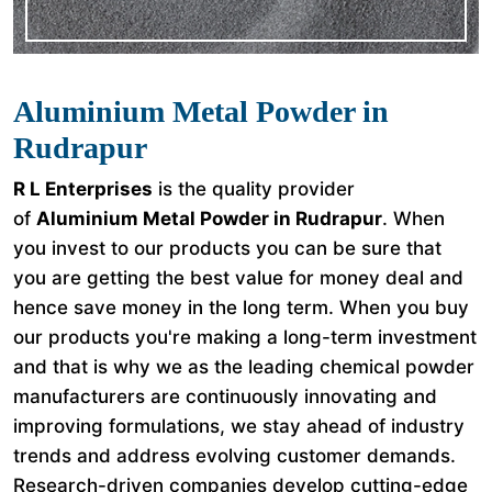
Aluminium Metal Powder in
Rudrapur
R L Enterprises
is the quality provider
of
Aluminium Metal Powder in Rudrapur
. When
you invest to our products you can be sure that
you are getting the best value for money deal and
hence save money in the long term. When you buy
our products you're making a long-term investment
and that is why we as the leading chemical powder
manufacturers are continuously innovating and
improving formulations, we stay ahead of industry
trends and address evolving customer demands.
Research-driven companies develop cutting-edge