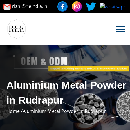
rishi@rleindia.in
Aluminium Metal Powder
in Rudrapur
Home /
Aluminium Metal Powder in Rudrapur