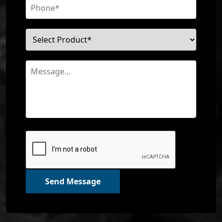
Send Message