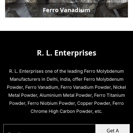
Ferro Vanadium
R. L. Enterprises
R. L. Enterprises one of the leading Ferro Molybdenum
Manufacturers in Delhi, India, offer Ferro Molybdenum
Powder, Ferro Vanadium, Ferro Vanadium Powder, Nickel
Metal Powder, Aluminium Metal Powder, Ferro Titanium
Powder, Ferro Niobium Powder, Copper Powder, Ferro
Chrome High Carbon Powder, etc.
Get A