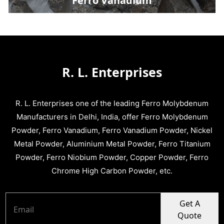
Ferro Vanadium
R. L. Enterprises
R. L. Enterprises one of the leading Ferro Molybdenum
Manufacturers in Delhi, India, offer Ferro Molybdenum
Powder, Ferro Vanadium, Ferro Vanadium Powder, Nickel
Metal Powder, Aluminium Metal Powder, Ferro Titanium
Powder, Ferro Niobium Powder, Copper Powder, Ferro
Chrome High Carbon Powder, etc.
Get A
Quote