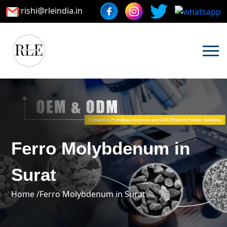
rishi@rleindia.in
Ferro Molybdenum in
Surat
Home /
Ferro Molybdenum in Surat