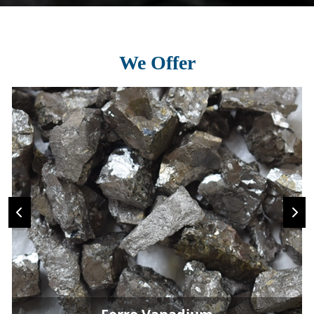
We Offer