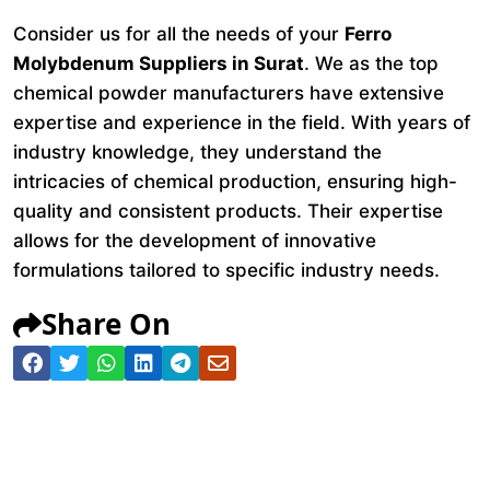
Consider us for all the needs of your
Ferro
Molybdenum Suppliers in Surat
. We as the top
chemical powder manufacturers have extensive
expertise and experience in the field. With years of
industry knowledge, they understand the
intricacies of chemical production, ensuring high-
quality and consistent products. Their expertise
allows for the development of innovative
formulations tailored to specific industry needs.
Share On