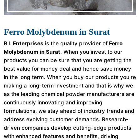
Ferro Molybdenum in Surat
R L Enterprises
is the quality provider of
Ferro
Molybdenum in Surat
. When you invest to our
products you can be sure that you are getting the
best value for money deal and hence save money
in the long term. When you buy our products you're
making a long-term investment and that is why we
as the leading chemical powder manufacturers are
continuously innovating and improving
formulations, we stay ahead of industry trends and
address evolving customer demands. Research-
driven companies develop cutting-edge products
with enhanced features and benefits, driving