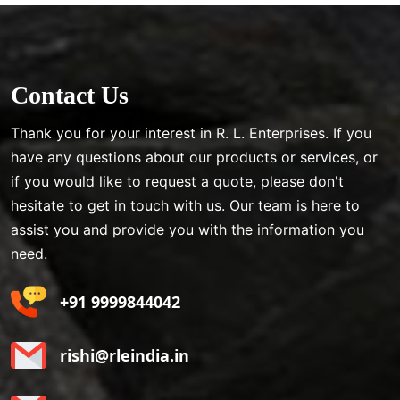
Contact Us
Thank you for your interest in R. L. Enterprises. If you
have any questions about our products or services, or
if you would like to request a quote, please don't
hesitate to get in touch with us. Our team is here to
assist you and provide you with the information you
need.
+91 9999844042
rishi@rleindia.in