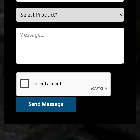
Send Message