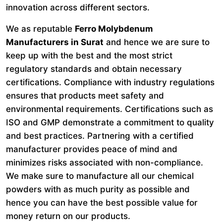
innovation across different sectors.
We as reputable
Ferro Molybdenum
Manufacturers in Surat
and hence we are sure to
keep up with the best and the most strict
regulatory standards and obtain necessary
certifications. Compliance with industry regulations
ensures that products meet safety and
environmental requirements. Certifications such as
ISO and GMP demonstrate a commitment to quality
and best practices. Partnering with a certified
manufacturer provides peace of mind and
minimizes risks associated with non-compliance.
We make sure to manufacture all our chemical
powders with as much purity as possible and
hence you can have the best possible value for
money return on our products.