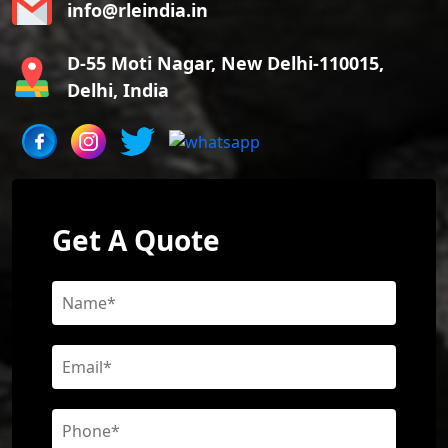
info@rleindia.in
D-55 Moti Nagar, New Delhi-110015,
Delhi, India
Get A Quote