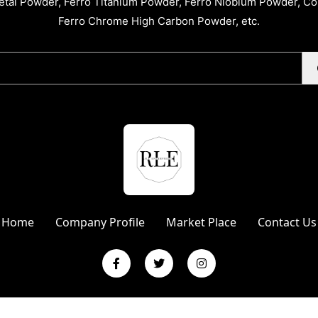
tal Powder, Ferro Titanium Powder, Ferro Niobium Powder, C
Ferro Chrome High Carbon Powder, etc.
Home
Company Profile
Market Place
Contact Us