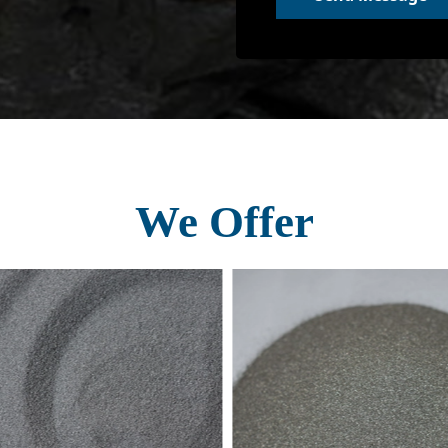
We Offer