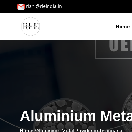
rishi@rleindia.in
Home
Aluminium Meta
Home /
Aluminium Metal Powder in Telangana