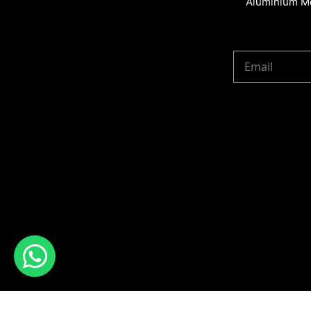
Aluminium Me