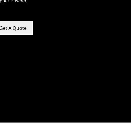
opper Powder,
Get A Quote