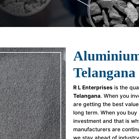
Aluminium
Telangana
R L Enterprises
is the qua
Telangana
. When you inv
are getting the best valu
long term. When you buy 
investment and that is w
manufacturers are continu
we stay ahead of industr