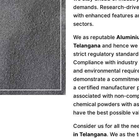
demands. Research-drive
with enhanced features an
sectors.
We as reputable
Alumini
Telangana
and hence we a
strict regulatory standard
Compliance with industry 
and environmental requir
demonstrate a commitment 
a certified manufacturer 
associated with non-comp
chemical powders with as
have the best possible va
Consider us for all the n
in Telangana
. We as the