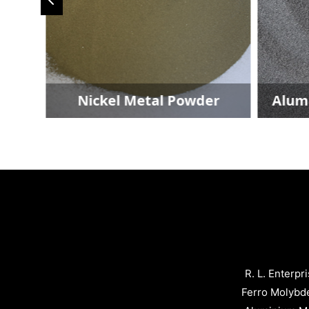
der
Nickel Metal Powder
Alum
R. L. Enterpr
Ferro Molybd