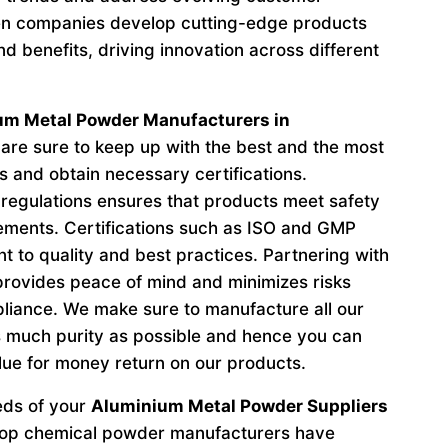
n companies develop cutting-edge products
d benefits, driving innovation across different
um Metal Powder Manufacturers in
re sure to keep up with the best and the most
s and obtain necessary certifications.
regulations ensures that products meet safety
ements. Certifications such as ISO and GMP
to quality and best practices. Partnering with
provides peace of mind and minimizes risks
liance. We make sure to manufacture all our
 much purity as possible and hence you can
lue for money return on our products.
eeds of your
Aluminium Metal Powder Suppliers
 top chemical powder manufacturers have