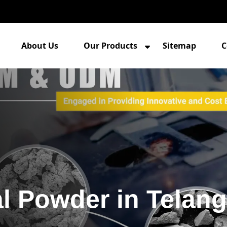
About Us
Our Products
Sitemap
C
l Powder in Telan