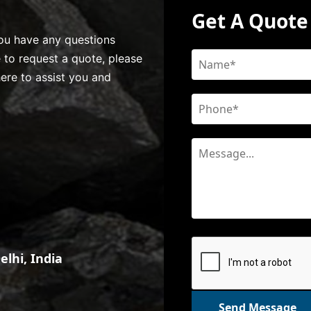
Get A Quote
 you have any questions
e to request a quote, please
here to assist you and
lhi, India
Send Message