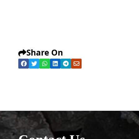
Share On