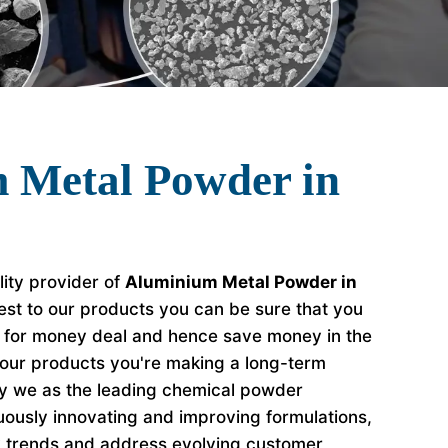
 Metal Powder in
lity provider of
Aluminium Metal Powder in
est to our products you can be sure that you
e for money deal and hence save money in the
our products you're making a long-term
hy we as the leading chemical powder
ously innovating and improving formulations,
y trends and address evolving customer