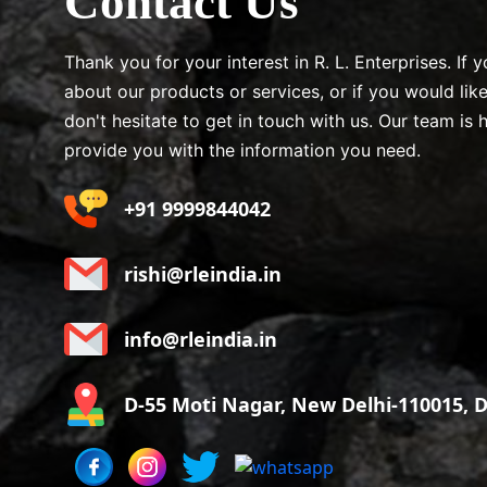
Contact Us
Thank you for your interest in R. L. Enterprises. If
about our products or services, or if you would lik
don't hesitate to get in touch with us. Our team is 
provide you with the information you need.
+91 9999844042
rishi@rleindia.in
info@rleindia.in
D-55 Moti Nagar, New Delhi-110015, De