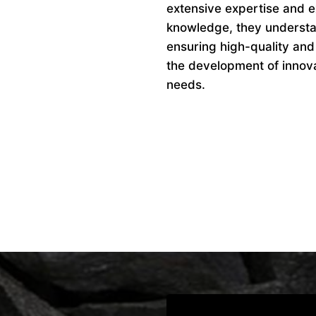
extensive expertise and ex
knowledge, they understan
ensuring high-quality and
the development of innovat
needs.