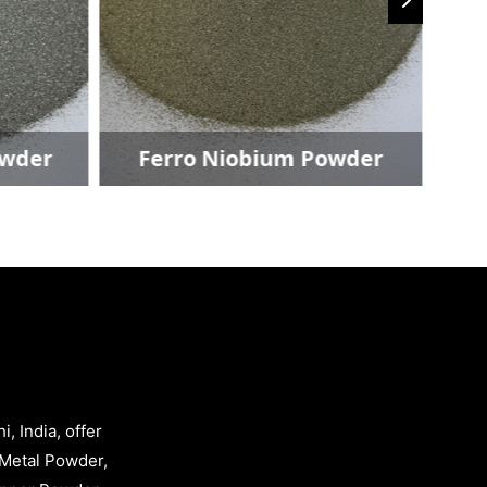
owder
Ferro Niobium Powder
, India, offer
Metal Powder,