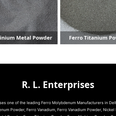
inium Metal Powder
Ferro Titanium P
R. L. Enterprises
ises one of the leading Ferro Molybdenum Manufacturers in Delhi
enum Powder, Ferro Vanadium, Ferro Vanadium Powder, Nickel 