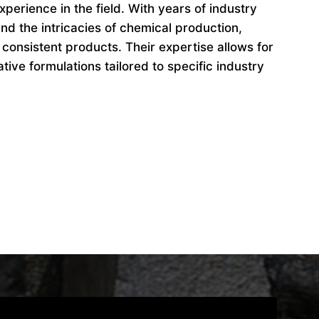
perience in the field. With years of industry
d the intricacies of chemical production,
 consistent products. Their expertise allows for
ive formulations tailored to specific industry