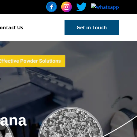
ontact Us
Get in Touch
gana