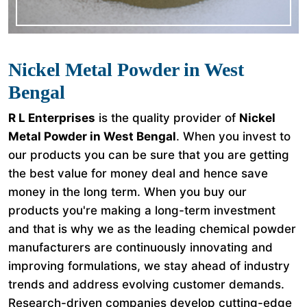
Nickel Metal Powder in West
Bengal
R L Enterprises
is the quality provider of
Nickel
Metal Powder in West Bengal
. When you invest to
our products you can be sure that you are getting
the best value for money deal and hence save
money in the long term. When you buy our
products you're making a long-term investment
and that is why we as the leading chemical powder
manufacturers are continuously innovating and
improving formulations, we stay ahead of industry
trends and address evolving customer demands.
Research-driven companies develop cutting-edge