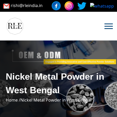
rishi@rleindia.in
Nickel Metal Powder in
West Bengal
Home /
Nickel Metal Powder in West Bengal