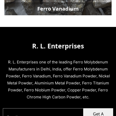
Ferro Vanadium
R. L. Enterprises
R. L. Enterprises one of the leading Ferro Molybdenum
Manufacturers in Delhi, India, offer Ferro Molybdenum
Powder, Ferro Vanadium, Ferro Vanadium Powder, Nickel
Metal Powder, Aluminium Metal Powder, Ferro Titanium
Powder, Ferro Niobium Powder, Copper Powder, Ferro
Chrome High Carbon Powder, etc.
Get A