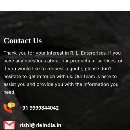
Contact Us
Thank you for your interest in R. L. Enterprises. If you
have any questions about our products or services, or
if you would like to request a quote, please don't
hesitate to get in touch with us. Our team is here to
assist you and provide you with the information you
need.
+91 9999844042
rishi@rleindia.in