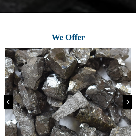
We Offer