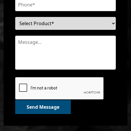
Send Message