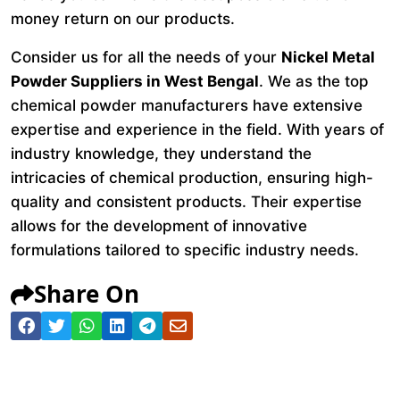
money return on our products.
Consider us for all the needs of your
Nickel Metal
Powder Suppliers in West Bengal
. We as the top
chemical powder manufacturers have extensive
expertise and experience in the field. With years of
industry knowledge, they understand the
intricacies of chemical production, ensuring high-
quality and consistent products. Their expertise
allows for the development of innovative
formulations tailored to specific industry needs.
Share On