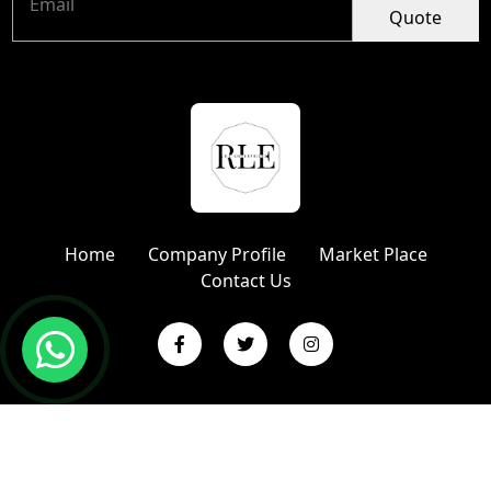
Quote
Home
Company Profile
Market Place
Contact Us
Copyright © 2024 R L Enterprises | Website Designed &
Promoted by Insta Vyapar
Google Promotion Services