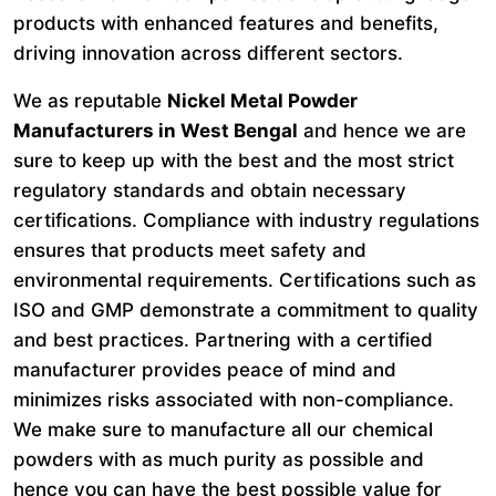
products with enhanced features and benefits,
driving innovation across different sectors.
We as reputable
Nickel Metal Powder
Manufacturers in West Bengal
and hence we are
sure to keep up with the best and the most strict
regulatory standards and obtain necessary
certifications. Compliance with industry regulations
ensures that products meet safety and
environmental requirements. Certifications such as
ISO and GMP demonstrate a commitment to quality
and best practices. Partnering with a certified
manufacturer provides peace of mind and
minimizes risks associated with non-compliance.
We make sure to manufacture all our chemical
powders with as much purity as possible and
hence you can have the best possible value for