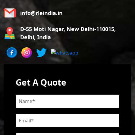
info@rleindia.in
D-55 Moti Nagar, New Delhi-110015,
Delhi, India
Get A Quote