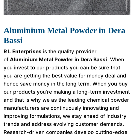
Aluminium Metal Powder in Dera
Bassi
R L Enterprises
is the quality provider
of
Aluminium Metal Powder in Dera Bassi
. When
you invest to our products you can be sure that
you are getting the best value for money deal and
hence save money in the long term. When you buy
our products you're making a long-term investment
and that is why we as the leading chemical powder
manufacturers are continuously innovating and
improving formulations, we stay ahead of industry
trends and address evolving customer demands.
Research-driven companies develop cutting-edge