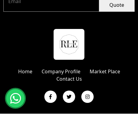
Quote
Home
Company Profile
Market Place
Contact Us
Copyright © 2024 R L Enterprises | Website Designed &
Promoted by Insta Vyapar
Google Promotion Services