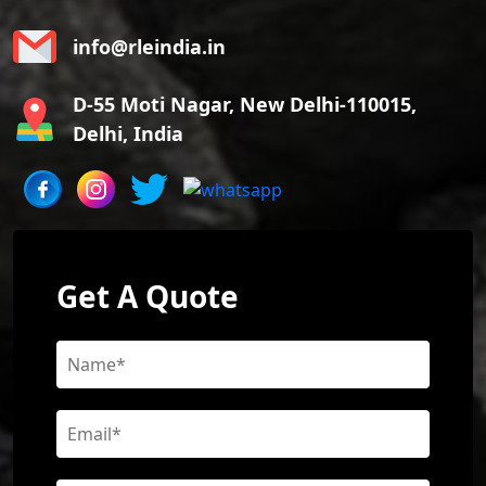
info@rleindia.in
D-55 Moti Nagar, New Delhi-110015,
Delhi, India
Get A Quote