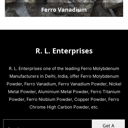
Ferro Vanadium
R. L. Enterprises
R. L. Enterprises one of the leading Ferro Molybdenum
Manufacturers in Delhi, India, offer Ferro Molybdenum
Powder, Ferro Vanadium, Ferro Vanadium Powder, Nickel
Metal Powder, Aluminium Metal Powder, Ferro Titanium
Powder, Ferro Niobium Powder, Copper Powder, Ferro
Chrome High Carbon Powder, etc.
Get A