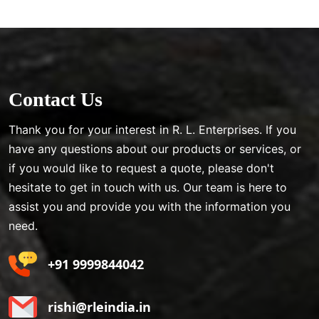
Contact Us
Thank you for your interest in R. L. Enterprises. If you
have any questions about our products or services, or
if you would like to request a quote, please don't
hesitate to get in touch with us. Our team is here to
assist you and provide you with the information you
need.
+91 9999844042
rishi@rleindia.in