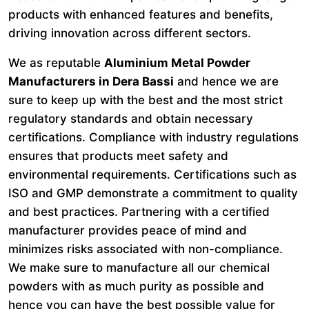
products with enhanced features and benefits,
driving innovation across different sectors.
We as reputable
Aluminium Metal Powder
Manufacturers in Dera Bassi
and hence we are
sure to keep up with the best and the most strict
regulatory standards and obtain necessary
certifications. Compliance with industry regulations
ensures that products meet safety and
environmental requirements. Certifications such as
ISO and GMP demonstrate a commitment to quality
and best practices. Partnering with a certified
manufacturer provides peace of mind and
minimizes risks associated with non-compliance.
We make sure to manufacture all our chemical
powders with as much purity as possible and
hence you can have the best possible value for