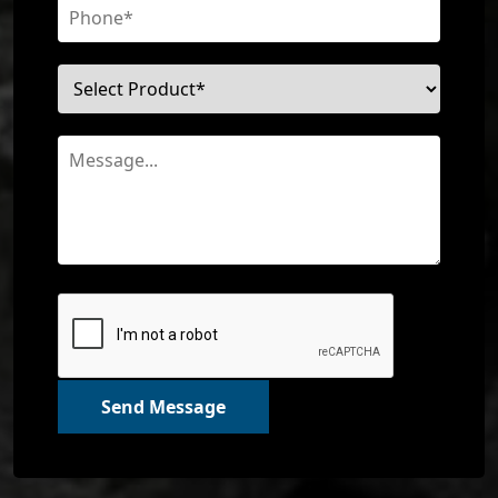
Send Message