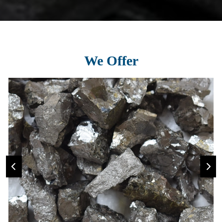
We Offer