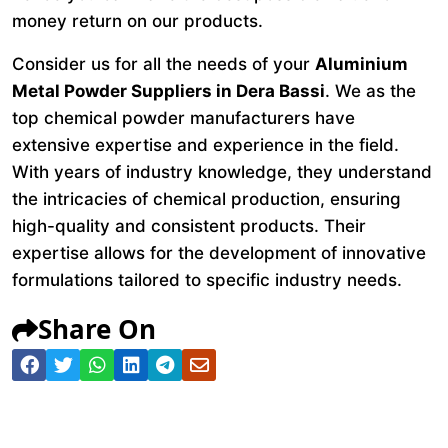
money return on our products.
Consider us for all the needs of your
Aluminium
Metal Powder Suppliers in Dera Bassi
. We as the
top chemical powder manufacturers have
extensive expertise and experience in the field.
With years of industry knowledge, they understand
the intricacies of chemical production, ensuring
high-quality and consistent products. Their
expertise allows for the development of innovative
formulations tailored to specific industry needs.
Share On