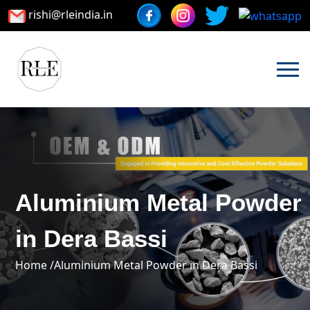
rishi@rleindia.in
Aluminium Metal Powder
in Dera Bassi
Home /
Aluminium Metal Powder in Dera Bassi