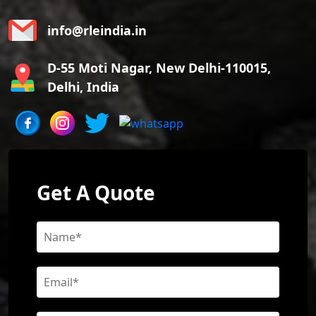
info@rleindia.in
D-55 Moti Nagar, New Delhi-110015,
Delhi, India
Get A Quote