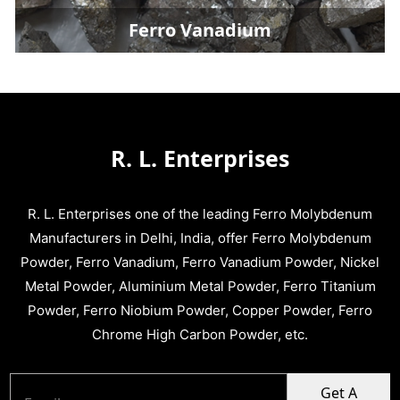
Ferro Vanadium
R. L. Enterprises
R. L. Enterprises one of the leading Ferro Molybdenum
Manufacturers in Delhi, India, offer Ferro Molybdenum
Powder, Ferro Vanadium, Ferro Vanadium Powder, Nickel
Metal Powder, Aluminium Metal Powder, Ferro Titanium
Powder, Ferro Niobium Powder, Copper Powder, Ferro
Chrome High Carbon Powder, etc.
Get A