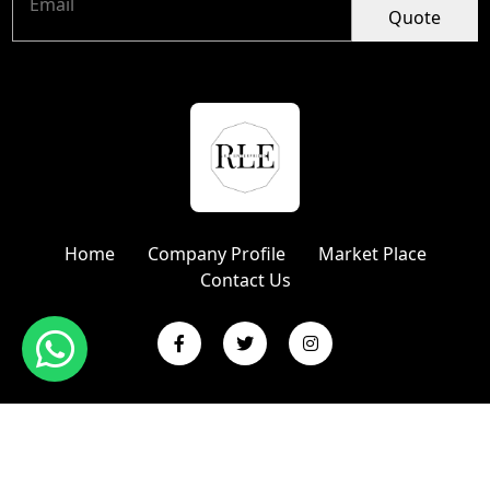
Quote
Home
Company Profile
Market Place
Contact Us
Copyright © 2024 R L Enterprises | Website Designed &
Promoted by Insta Vyapar
Google Promotion Services