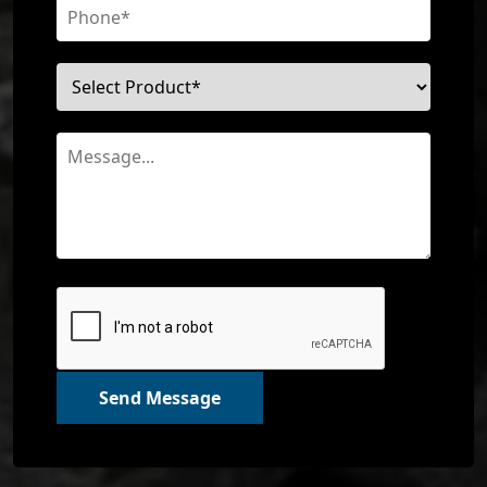
Send Message