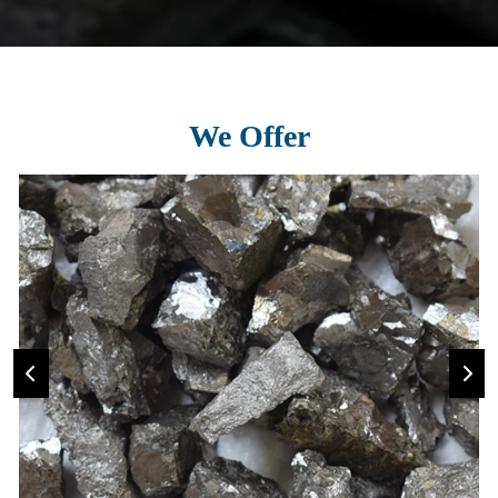
We Offer