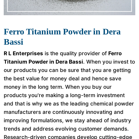
Ferro Titanium Powder in Dera
Bassi
R L Enterprises
is the quality provider of
Ferro
Titanium Powder in Dera Bassi
. When you invest to
our products you can be sure that you are getting
the best value for money deal and hence save
money in the long term. When you buy our
products you're making a long-term investment
and that is why we as the leading chemical powder
manufacturers are continuously innovating and
improving formulations, we stay ahead of industry
trends and address evolving customer demands.
Research-driven companies develop cutting-edge