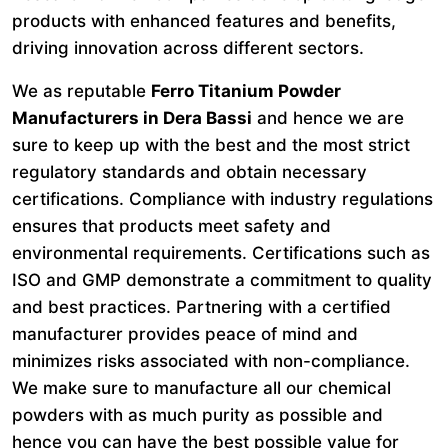
products with enhanced features and benefits,
driving innovation across different sectors.
We as reputable
Ferro Titanium Powder
Manufacturers in Dera Bassi
and hence we are
sure to keep up with the best and the most strict
regulatory standards and obtain necessary
certifications. Compliance with industry regulations
ensures that products meet safety and
environmental requirements. Certifications such as
ISO and GMP demonstrate a commitment to quality
and best practices. Partnering with a certified
manufacturer provides peace of mind and
minimizes risks associated with non-compliance.
We make sure to manufacture all our chemical
powders with as much purity as possible and
hence you can have the best possible value for