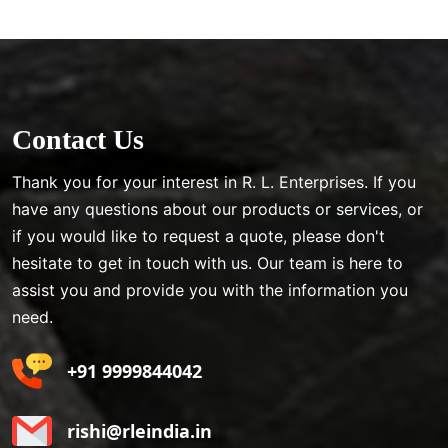
Contact Us
Thank you for your interest in R. L. Enterprises. If you
have any questions about our products or services, or
if you would like to request a quote, please don't
hesitate to get in touch with us. Our team is here to
assist you and provide you with the information you
need.
+91 9999844042
rishi@rleindia.in