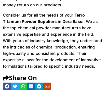
money return on our products.
Consider us for all the needs of your
Ferro
Titanium Powder Suppliers in Dera Bassi
. We as
the top chemical powder manufacturers have
extensive expertise and experience in the field.
With years of industry knowledge, they understand
the intricacies of chemical production, ensuring
high-quality and consistent products. Their
expertise allows for the development of innovative
formulations tailored to specific industry needs.
Share On