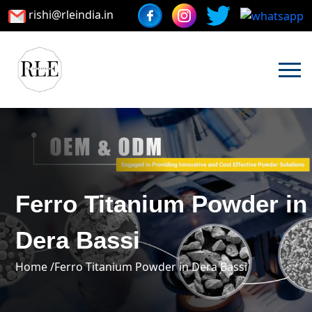
rishi@rleindia.in
Ferro Titanium Powder in
Dera Bassi
Home /
Ferro Titanium Powder in Dera Bassi