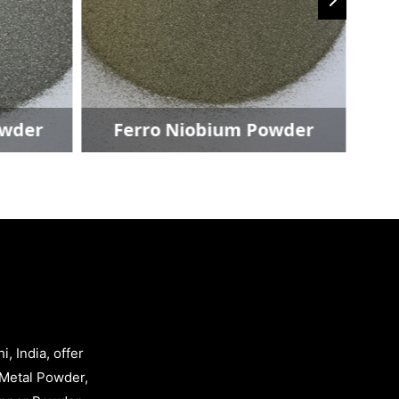
Ferro Niobium Powder
Copp
, India, offer
Metal Powder,