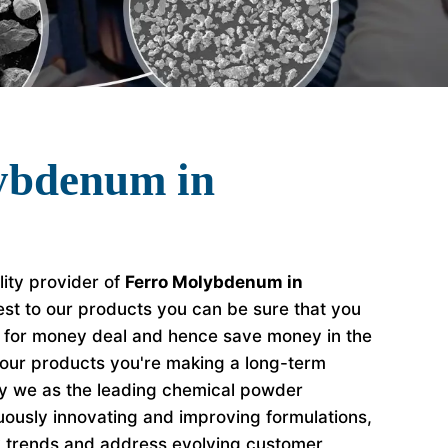
ybdenum in
lity provider of
Ferro Molybdenum in
st to our products you can be sure that you
e for money deal and hence save money in the
our products you're making a long-term
hy we as the leading chemical powder
ously innovating and improving formulations,
y trends and address evolving customer