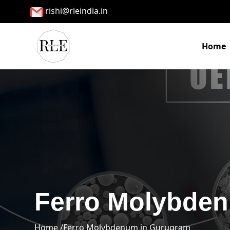
rishi@rleindia.in
Home
Ferro Molybde
Home /
Ferro Molybdenum in Gurugram