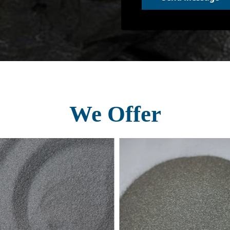
We Offer