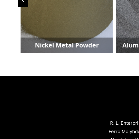
Nickel Metal Powder
Aluminium M
R. L. Enterpr
Ferro Molybd