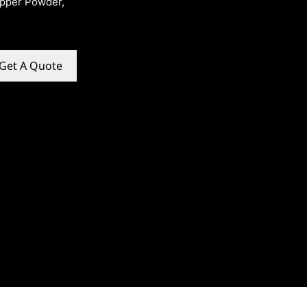
opper Powder,
Get A Quote