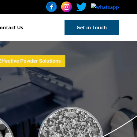
ontact Us
Get in Touch