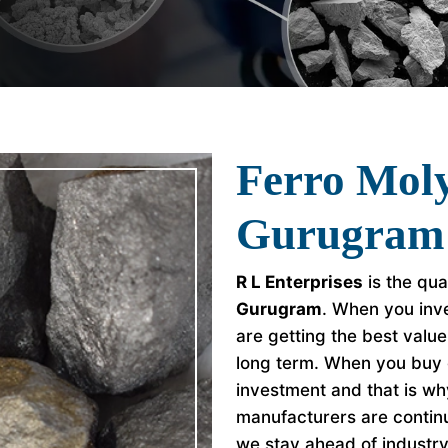
Ferro Mol
Gurugram
R L Enterprises
is the qua
Gurugram
. When you inve
are getting the best valu
long term. When you buy 
investment and that is w
manufacturers are continu
we stay ahead of industr