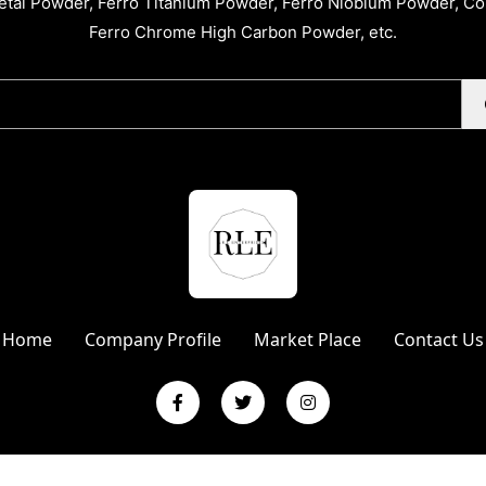
tal Powder, Ferro Titanium Powder, Ferro Niobium Powder, C
Ferro Chrome High Carbon Powder, etc.
Home
Company Profile
Market Place
Contact Us