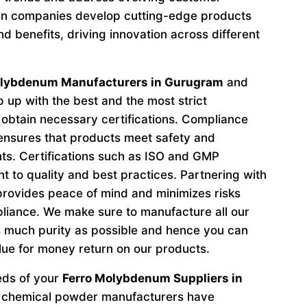
n companies develop cutting-edge products
d benefits, driving innovation across different
olybdenum Manufacturers in Gurugram
and
 up with the best and the most strict
obtain necessary certifications. Compliance
 ensures that products meet safety and
ts. Certifications such as ISO and GMP
to quality and best practices. Partnering with
provides peace of mind and minimizes risks
liance. We make sure to manufacture all our
 much purity as possible and hence you can
lue for money return on our products.
eeds of your
Ferro Molybdenum Suppliers in
p chemical powder manufacturers have