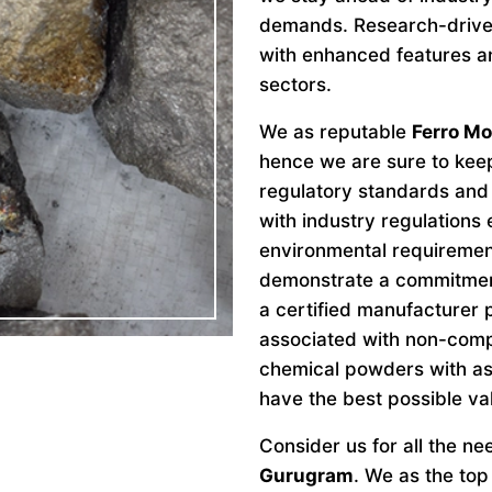
demands. Research-drive
with enhanced features an
sectors.
We as reputable
Ferro M
hence we are sure to keep
regulatory standards and 
with industry regulations
environmental requiremen
demonstrate a commitment 
a certified manufacturer 
associated with non-comp
chemical powders with as
have the best possible va
Consider us for all the n
Gurugram
. We as the to