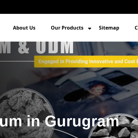
About Us
Our Products
Sitemap
C
num in Gurugram