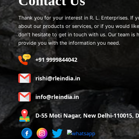
Contact Us
Thank you for your interest in R. L. Enterprises. If
about our products or services, or if you would lik
don't hesitate to get in touch with us. Our team is 
provide you with the information you need.
+91 9999844042
rishi@rleindia.in
info@rleindia.in
D-55 Moti Nagar, New Delhi-110015, De