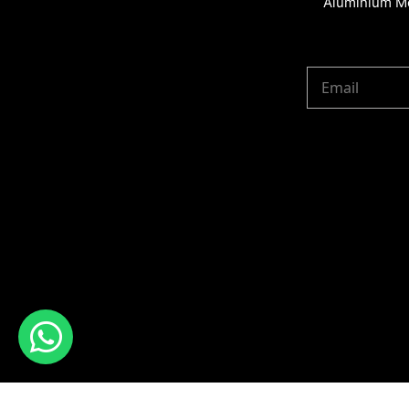
Aluminium Me