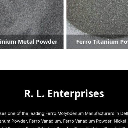
etal Powder
Ferro Titanium Powder
R. L. Enterprises
ises one of the leading Ferro Molybdenum Manufacturers in Delhi
enum Powder, Ferro Vanadium, Ferro Vanadium Powder, Nickel 