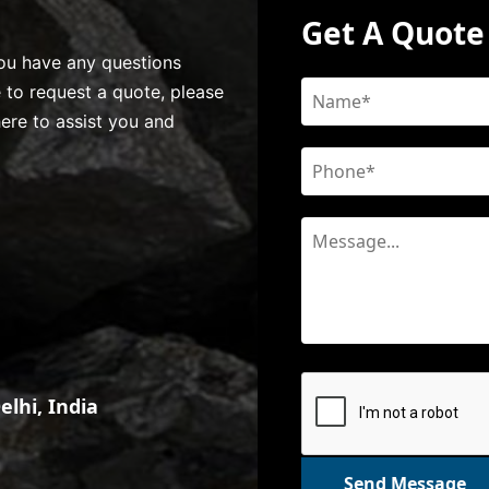
Get A Quote
 you have any questions
e to request a quote, please
here to assist you and
lhi, India
Send Message