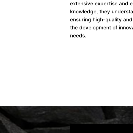
extensive expertise and ex
knowledge, they understan
ensuring high-quality and
the development of innovat
needs.