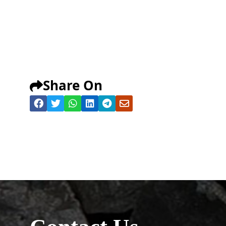
Share On