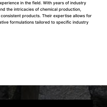
perience in the field. With years of industry
d the intricacies of chemical production,
 consistent products. Their expertise allows for
ive formulations tailored to specific industry