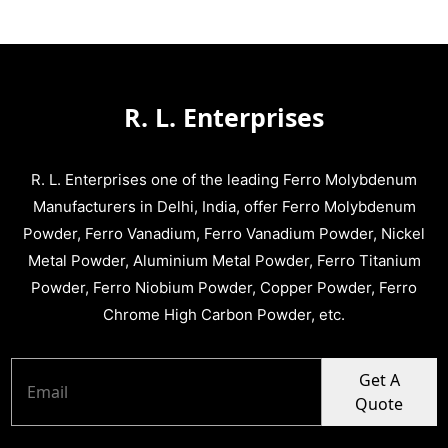
R. L. Enterprises
R. L. Enterprises one of the leading Ferro Molybdenum
Manufacturers in Delhi, India, offer Ferro Molybdenum
Powder, Ferro Vanadium, Ferro Vanadium Powder, Nickel
Metal Powder, Aluminium Metal Powder, Ferro Titanium
Powder, Ferro Niobium Powder, Copper Powder, Ferro
Chrome High Carbon Powder, etc.
Get A
Quote