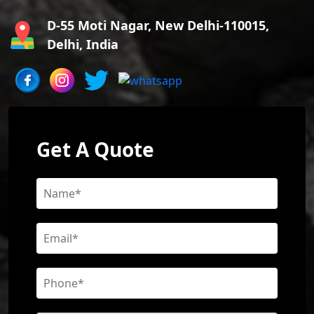
D-55 Moti Nagar, New Delhi-110015,
Delhi, India
Get A Quote