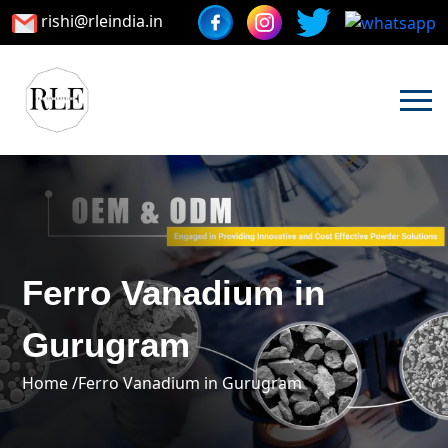
rishi@rleindia.in
Ferro Vanadium in
Gurugram
Home /
Ferro Vanadium in Gurugram