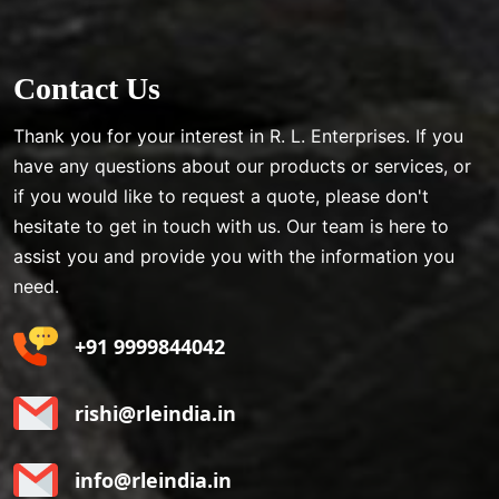
Contact Us
Thank you for your interest in R. L. Enterprises. If you
have any questions about our products or services, or
if you would like to request a quote, please don't
hesitate to get in touch with us. Our team is here to
assist you and provide you with the information you
need.
+91 9999844042
rishi@rleindia.in
info@rleindia.in