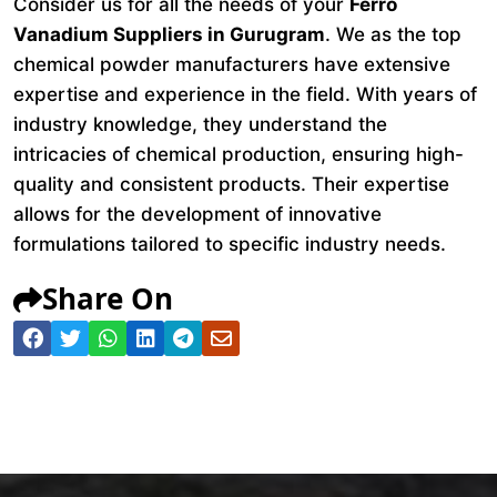
Consider us for all the needs of your
Ferro
Vanadium Suppliers in Gurugram
. We as the top
chemical powder manufacturers have extensive
expertise and experience in the field. With years of
industry knowledge, they understand the
intricacies of chemical production, ensuring high-
quality and consistent products. Their expertise
allows for the development of innovative
formulations tailored to specific industry needs.
Share On