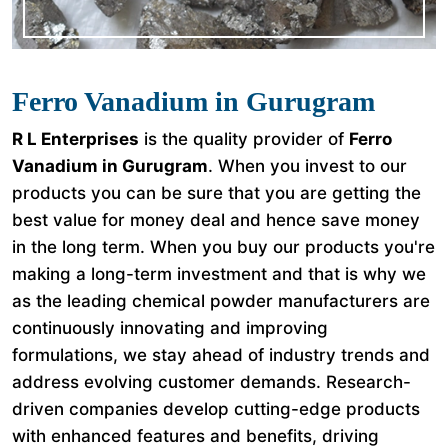
Ferro Vanadium in Gurugram
R L Enterprises
is the quality provider of
Ferro
Vanadium in Gurugram
. When you invest to our
products you can be sure that you are getting the
best value for money deal and hence save money
in the long term. When you buy our products you're
making a long-term investment and that is why we
as the leading chemical powder manufacturers are
continuously innovating and improving
formulations, we stay ahead of industry trends and
address evolving customer demands. Research-
driven companies develop cutting-edge products
with enhanced features and benefits, driving