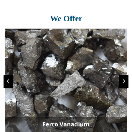
We Offer
Ferro Vanadium