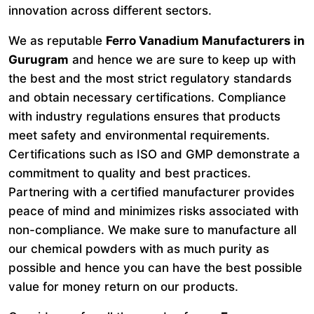
innovation across different sectors.
We as reputable
Ferro Vanadium Manufacturers in
Gurugram
and hence we are sure to keep up with
the best and the most strict regulatory standards
and obtain necessary certifications. Compliance
with industry regulations ensures that products
meet safety and environmental requirements.
Certifications such as ISO and GMP demonstrate a
commitment to quality and best practices.
Partnering with a certified manufacturer provides
peace of mind and minimizes risks associated with
non-compliance. We make sure to manufacture all
our chemical powders with as much purity as
possible and hence you can have the best possible
value for money return on our products.