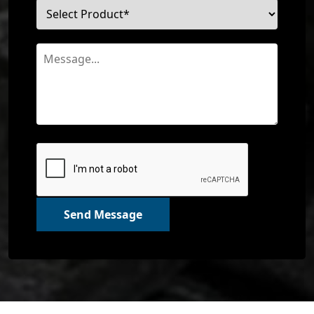
Send Message