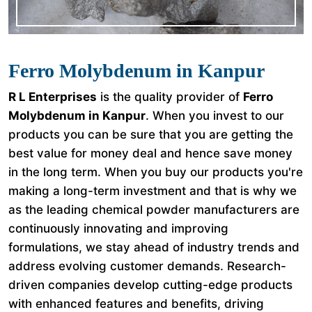
Ferro Molybdenum in Kanpur
R L Enterprises
is the quality provider of
Ferro
Molybdenum in Kanpur
. When you invest to our
products you can be sure that you are getting the
best value for money deal and hence save money
in the long term. When you buy our products you're
making a long-term investment and that is why we
as the leading chemical powder manufacturers are
continuously innovating and improving
formulations, we stay ahead of industry trends and
address evolving customer demands. Research-
driven companies develop cutting-edge products
with enhanced features and benefits, driving