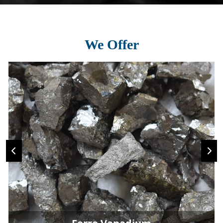
We Offer