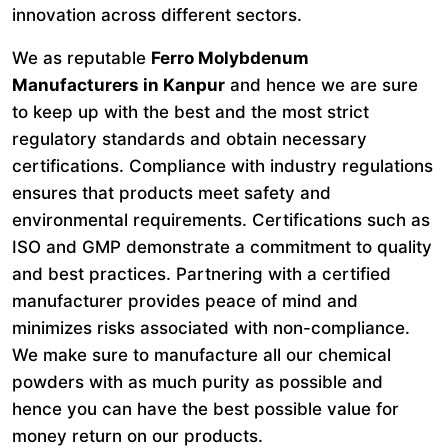
innovation across different sectors.
We as reputable
Ferro Molybdenum
Manufacturers in Kanpur
and hence we are sure
to keep up with the best and the most strict
regulatory standards and obtain necessary
certifications. Compliance with industry regulations
ensures that products meet safety and
environmental requirements. Certifications such as
ISO and GMP demonstrate a commitment to quality
and best practices. Partnering with a certified
manufacturer provides peace of mind and
minimizes risks associated with non-compliance.
We make sure to manufacture all our chemical
powders with as much purity as possible and
hence you can have the best possible value for
money return on our products.