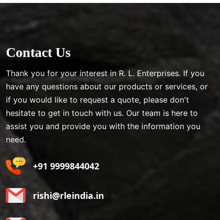
Contact Us
Thank you for your interest in R. L. Enterprises. If you
have any questions about our products or services, or
if you would like to request a quote, please don't
hesitate to get in touch with us. Our team is here to
assist you and provide you with the information you
need.
+91 9999844042
rishi@rleindia.in