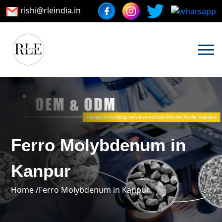
rishi@rleindia.in
Ferro Molybdenum in
Kanpur
Home /
Ferro Molybdenum in Kanpur