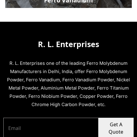
Ferro Vanadium
R. L. Enterprises
R. L. Enterprises one of the leading Ferro Molybdenum
Manufacturers in Delhi, India, offer Ferro Molybdenum
Powder, Ferro Vanadium, Ferro Vanadium Powder, Nickel
Metal Powder, Aluminium Metal Powder, Ferro Titanium
Powder, Ferro Niobium Powder, Copper Powder, Ferro
Chrome High Carbon Powder, etc.
Get A
Quote