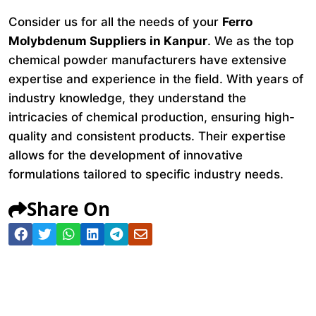
Consider us for all the needs of your
Ferro
Molybdenum Suppliers in Kanpur
. We as the top
chemical powder manufacturers have extensive
expertise and experience in the field. With years of
industry knowledge, they understand the
intricacies of chemical production, ensuring high-
quality and consistent products. Their expertise
allows for the development of innovative
formulations tailored to specific industry needs.
Share On