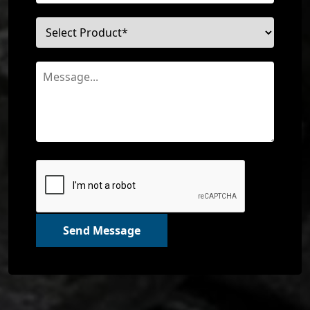
Send Message