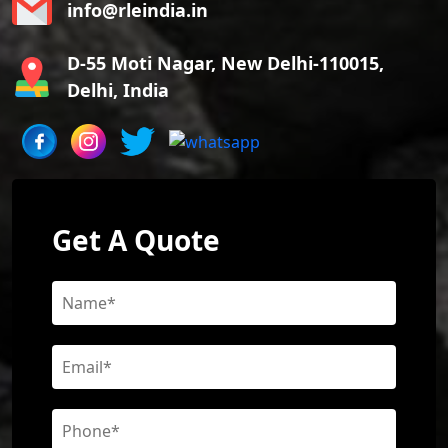
info@rleindia.in
D-55 Moti Nagar, New Delhi-110015,
Delhi, India
Get A Quote