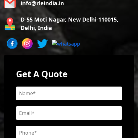
info@rleindia.in
D-55 Moti Nagar, New Delhi-110015,
Delhi, India
Get A Quote