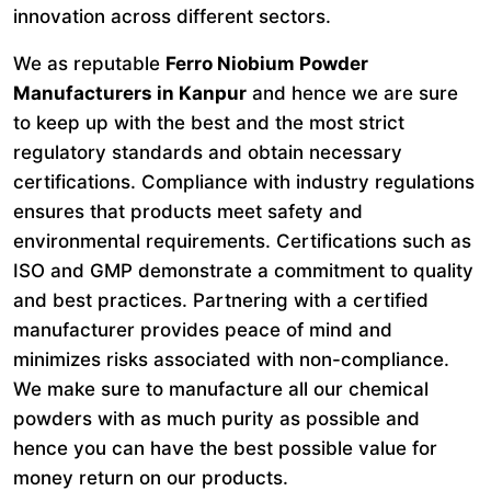
innovation across different sectors.
We as reputable
Ferro Niobium Powder
Manufacturers in Kanpur
and hence we are sure
to keep up with the best and the most strict
regulatory standards and obtain necessary
certifications. Compliance with industry regulations
ensures that products meet safety and
environmental requirements. Certifications such as
ISO and GMP demonstrate a commitment to quality
and best practices. Partnering with a certified
manufacturer provides peace of mind and
minimizes risks associated with non-compliance.
We make sure to manufacture all our chemical
powders with as much purity as possible and
hence you can have the best possible value for
money return on our products.