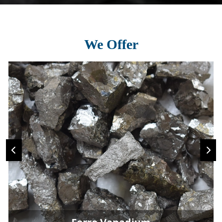
We Offer