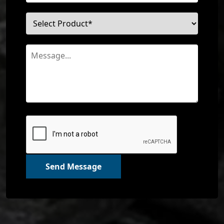
Send Message