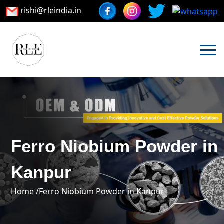
rishi@rleindia.in
Ferro Niobium Powder in
Kanpur
Home /
Ferro Niobium Powder in Kanpur