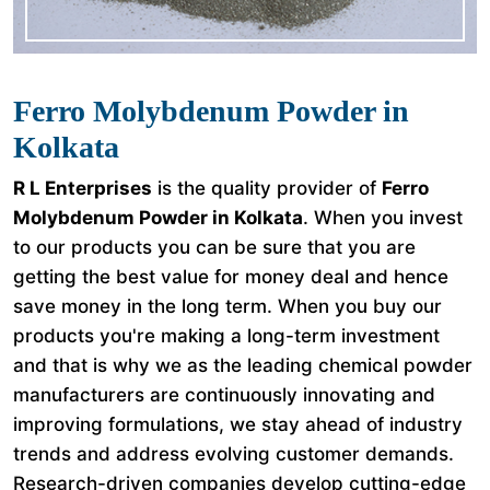
Ferro Molybdenum Powder in
Kolkata
R L Enterprises
is the quality provider of
Ferro
Molybdenum Powder in Kolkata
. When you invest
to our products you can be sure that you are
getting the best value for money deal and hence
save money in the long term. When you buy our
products you're making a long-term investment
and that is why we as the leading chemical powder
manufacturers are continuously innovating and
improving formulations, we stay ahead of industry
trends and address evolving customer demands.
Research-driven companies develop cutting-edge