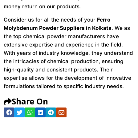
money return on our products.
Consider us for all the needs of your
Ferro
Molybdenum Powder Suppliers in Kolkata
. We as
the top chemical powder manufacturers have
extensive expertise and experience in the field.
With years of industry knowledge, they understand
the intricacies of chemical production, ensuring
high-quality and consistent products. Their
expertise allows for the development of innovative
formulations tailored to specific industry needs.
Share On