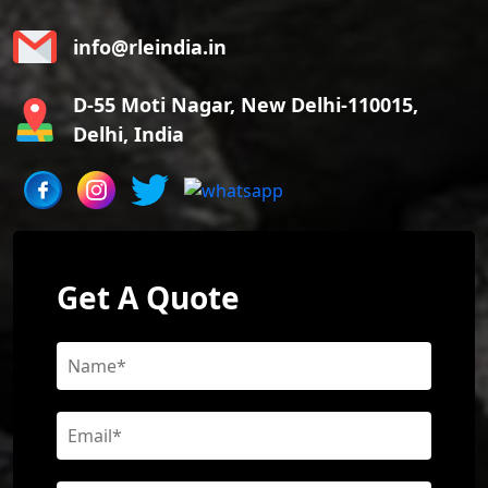
info@rleindia.in
D-55 Moti Nagar, New Delhi-110015,
Delhi, India
Get A Quote