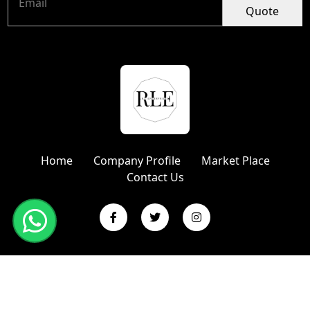
Quote
Home
Company Profile
Market Place
Contact Us
Copyright © 2024 R L Enterprises | Website Designed &
Promoted by Insta Vyapar
Google Promotion Services