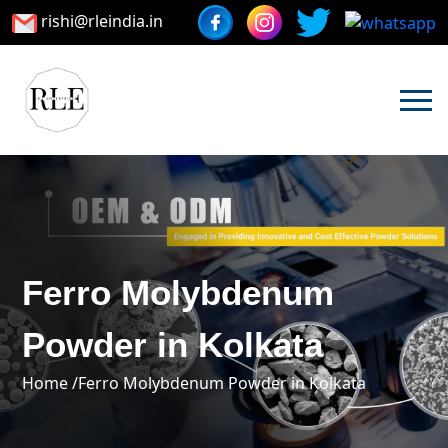
rishi@rleindia.in
Ferro Molybdenum
Powder in Kolkata
Home /
Ferro Molybdenum Powder in Kolkata