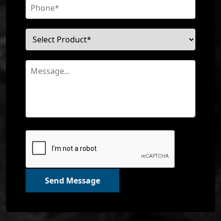
Send Message