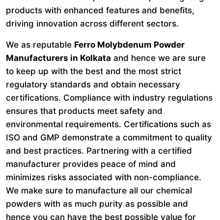
products with enhanced features and benefits,
driving innovation across different sectors.
We as reputable
Ferro Molybdenum Powder
Manufacturers in Kolkata
and hence we are sure
to keep up with the best and the most strict
regulatory standards and obtain necessary
certifications. Compliance with industry regulations
ensures that products meet safety and
environmental requirements. Certifications such as
ISO and GMP demonstrate a commitment to quality
and best practices. Partnering with a certified
manufacturer provides peace of mind and
minimizes risks associated with non-compliance.
We make sure to manufacture all our chemical
powders with as much purity as possible and
hence you can have the best possible value for