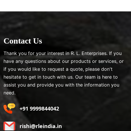
Contact Us
Thank you for your interest in R. L. Enterprises. If you
have any questions about our products or services, or
if you would like to request a quote, please don't
hesitate to get in touch with us. Our team is here to
assist you and provide you with the information you
need.
+91 9999844042
rishi@rleindia.in