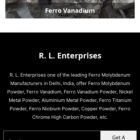
Ferro Vanadium
R. L. Enterprises
R. L. Enterprises one of the leading Ferro Molybdenum
Manufacturers in Delhi, India, offer Ferro Molybdenum
Powder, Ferro Vanadium, Ferro Vanadium Powder, Nickel
Metal Powder, Aluminium Metal Powder, Ferro Titanium
Powder, Ferro Niobium Powder, Copper Powder, Ferro
Chrome High Carbon Powder, etc.
Get A