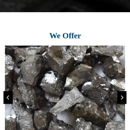
We Offer