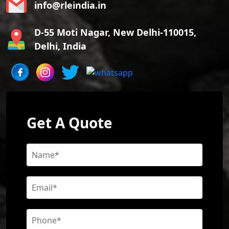
info@rleindia.in
D-55 Moti Nagar, New Delhi-110015,
Delhi, India
Get A Quote