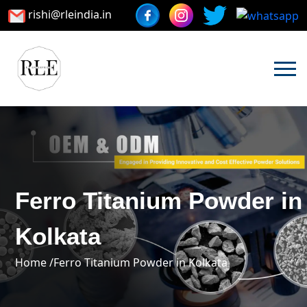
rishi@rleindia.in
Ferro Titanium Powder in
Kolkata
Home /
Ferro Titanium Powder in Kolkata