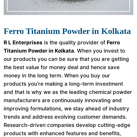
Ferro Titanium Powder in Kolkata
R L Enterprises
is the quality provider of
Ferro
Titanium Powder in Kolkata
. When you invest to
our products you can be sure that you are getting
the best value for money deal and hence save
money in the long term. When you buy our
products you're making a long-term investment
and that is why we as the leading chemical powder
manufacturers are continuously innovating and
improving formulations, we stay ahead of industry
trends and address evolving customer demands.
Research-driven companies develop cutting-edge
products with enhanced features and benefits,