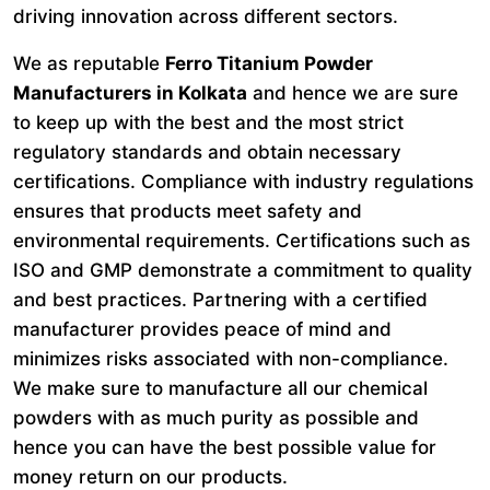
driving innovation across different sectors.
We as reputable
Ferro Titanium Powder
Manufacturers in Kolkata
and hence we are sure
to keep up with the best and the most strict
regulatory standards and obtain necessary
certifications. Compliance with industry regulations
ensures that products meet safety and
environmental requirements. Certifications such as
ISO and GMP demonstrate a commitment to quality
and best practices. Partnering with a certified
manufacturer provides peace of mind and
minimizes risks associated with non-compliance.
We make sure to manufacture all our chemical
powders with as much purity as possible and
hence you can have the best possible value for
money return on our products.