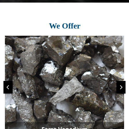
We Offer