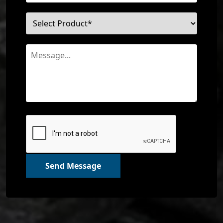
Send Message