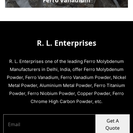
Ferro Vanadium
R. L. Enterprises
R. L. Enterprises one of the leading Ferro Molybdenum
Manufacturers in Delhi, India, offer Ferro Molybdenum
Powder, Ferro Vanadium, Ferro Vanadium Powder, Nickel
Metal Powder, Aluminium Metal Powder, Ferro Titanium
Powder, Ferro Niobium Powder, Copper Powder, Ferro
Chrome High Carbon Powder, etc.
Get A
Quote