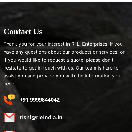
Contact Us
Thank you for your interest in R. L. Enterprises. If you
have any questions about our products or services, or
if you would like to request a quote, please don't
hesitate to get in touch with us. Our team is here to
assist you and provide you with the information you
need.
+91 9999844042
rishi@rleindia.in