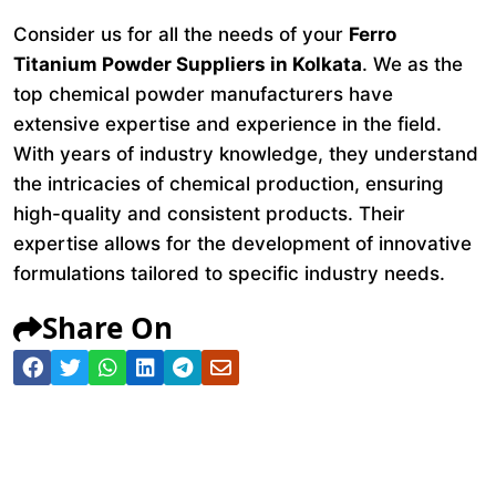
Consider us for all the needs of your
Ferro
Titanium Powder Suppliers in Kolkata
. We as the
top chemical powder manufacturers have
extensive expertise and experience in the field.
With years of industry knowledge, they understand
the intricacies of chemical production, ensuring
high-quality and consistent products. Their
expertise allows for the development of innovative
formulations tailored to specific industry needs.
Share On