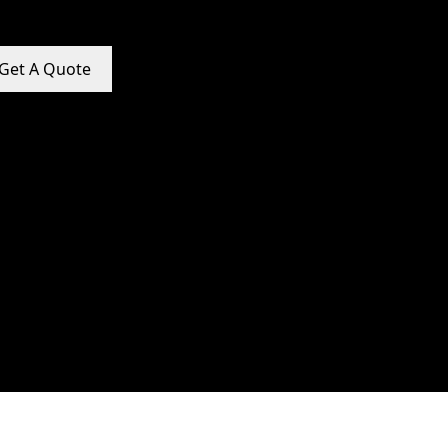
Get A Quote
e Promotion Services