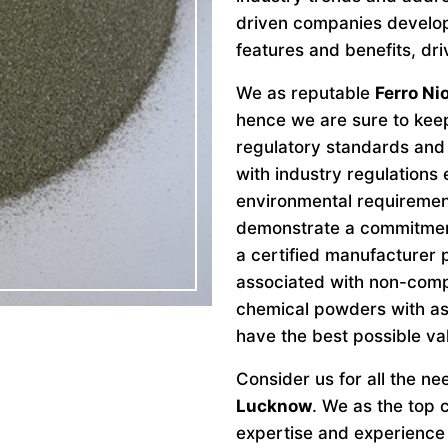
driven companies develo
features and benefits, dri
We as reputable
Ferro N
hence we are sure to keep
regulatory standards and 
with industry regulations
environmental requiremen
demonstrate a commitment 
a certified manufacturer 
associated with non-comp
chemical powders with as
have the best possible va
Consider us for all the n
Lucknow
. We as the top
expertise and experience 