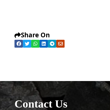
Share On
Contact Us