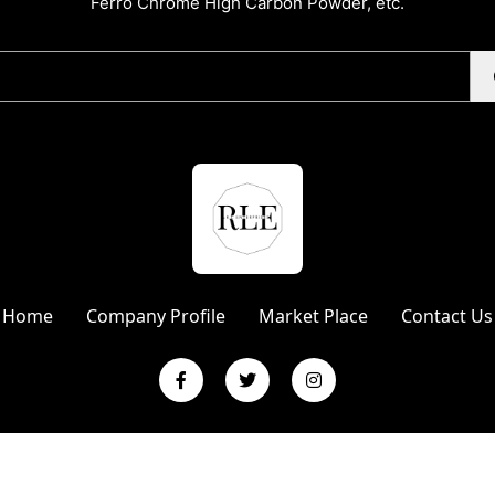
Ferro Chrome High Carbon Powder, etc.
Home
Company Profile
Market Place
Contact Us
L Enterprises | Website Designed & Promoted by Insta Vyapar
Googl