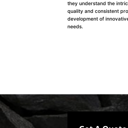
they understand the intri
quality and consistent pro
development of innovative 
needs.