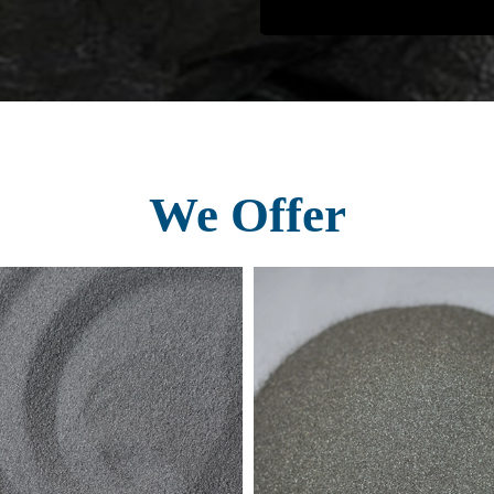
We Offer