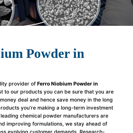
bium Powder in
lity provider of
Ferro Niobium Powder in
t to our products you can be sure that you are
r money deal and hence save money in the long
roducts you're making a long-term investment
e leading chemical powder manufacturers are
nd improving formulations, we stay ahead of
ess evolving customer demands. Research-