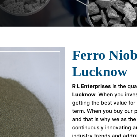
Ferro Nio
Lucknow
R L Enterprises
is the qua
Lucknow
. When you inves
getting the best value fo
term. When you buy our p
and that is why we as th
continuously innovating a
industry trends and addr