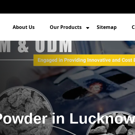
About Us
Our Products
Sitemap
C
Powder in Luckno