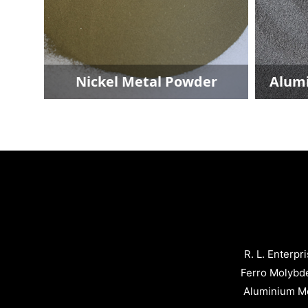
er
Nickel Metal Powder
Alumi
R. L. Enterpr
Ferro Molybd
Aluminium Me