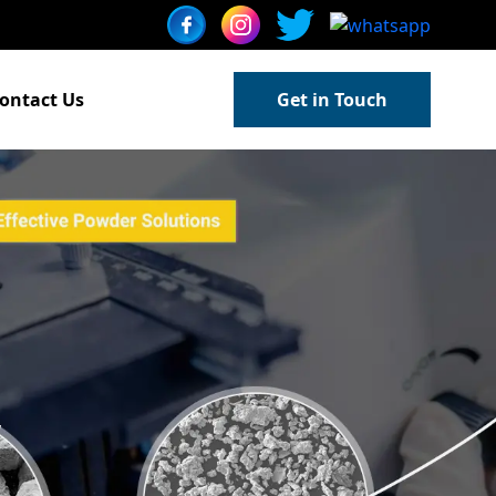
ontact Us
Get in Touch
w