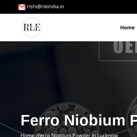
rishi@rleindia.in
Home
Ferro Niobium 
Home /
Ferro Niobium Powder in Lucknow