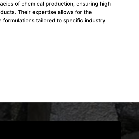
cacies of chemical production, ensuring high-
ducts. Their expertise allows for the
formulations tailored to specific industry