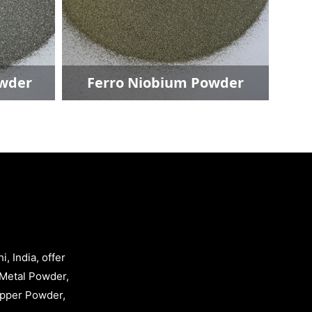
wder
Ferro Niobium Powder
, India, offer
Metal Powder,
opper Powder,