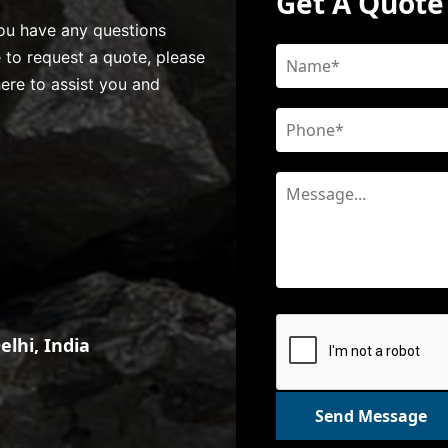
Get A Quote
 you have any questions
e to request a quote, please
here to assist you and
lhi, India
Send Message