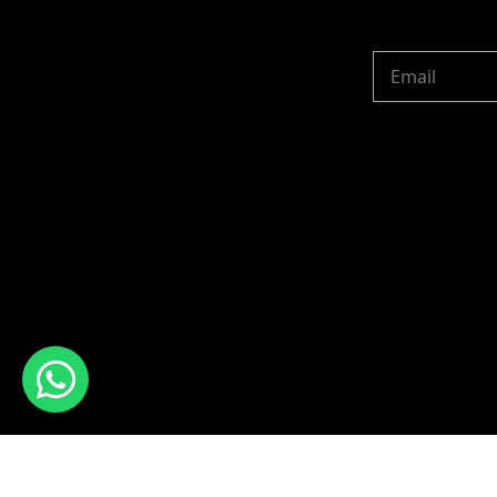
Copyright © 2024 R 