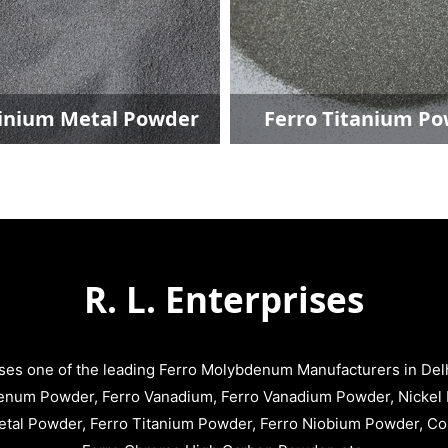
nium Metal Powder
Ferro Titanium Po
R. L. Enterprises
ises one of the leading Ferro Molybdenum Manufacturers in Delhi
enum Powder, Ferro Vanadium, Ferro Vanadium Powder, Nickel 
tal Powder, Ferro Titanium Powder, Ferro Niobium Powder, C