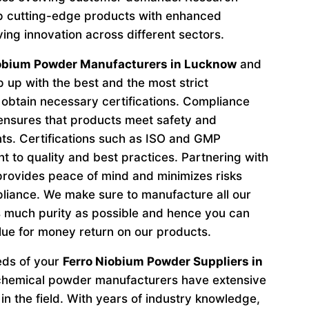
p cutting-edge products with enhanced
ving innovation across different sectors.
iobium Powder Manufacturers in Lucknow
and
 up with the best and the most strict
obtain necessary certifications. Compliance
 ensures that products meet safety and
ts. Certifications such as ISO and GMP
to quality and best practices. Partnering with
provides peace of mind and minimizes risks
liance. We make sure to manufacture all our
 much purity as possible and hence you can
lue for money return on our products.
eeds of your
Ferro Niobium Powder Suppliers in
 chemical powder manufacturers have extensive
in the field. With years of industry knowledge,