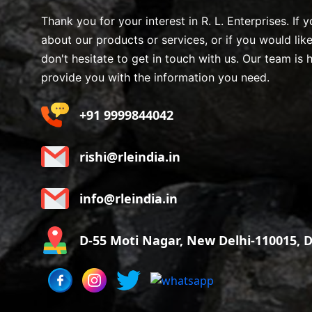
Thank you for your interest in R. L. Enterprises. If
about our products or services, or if you would lik
don't hesitate to get in touch with us. Our team is 
provide you with the information you need.
+91 9999844042
rishi@rleindia.in
info@rleindia.in
D-55 Moti Nagar, New Delhi-110015, De