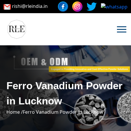
rishi@rleindia.in
Ferro Vanadium Powder
in Lucknow
Home /
Ferro Vanadium Powder in Lucknow