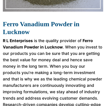
Ferro Vanadium Powder in
Lucknow
R L Enterprises
is the quality provider of
Ferro
Vanadium Powder in Lucknow
. When you invest to
our products you can be sure that you are getting
the best value for money deal and hence save
money in the long term. When you buy our
products you're making a long-term investment
and that is why we as the leading chemical powder
manufacturers are continuously innovating and
improving formulations, we stay ahead of industry
trends and address evolving customer demands.
Research-driven companies develop cutting-edge