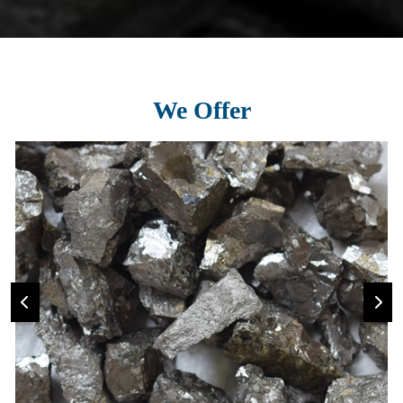
We Offer