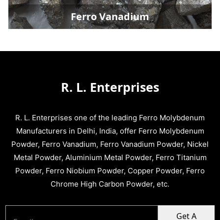
Ferro Vanadium
R. L. Enterprises
R. L. Enterprises one of the leading Ferro Molybdenum
Manufacturers in Delhi, India, offer Ferro Molybdenum
Powder, Ferro Vanadium, Ferro Vanadium Powder, Nickel
Metal Powder, Aluminium Metal Powder, Ferro Titanium
Powder, Ferro Niobium Powder, Copper Powder, Ferro
Chrome High Carbon Powder, etc.
Get A