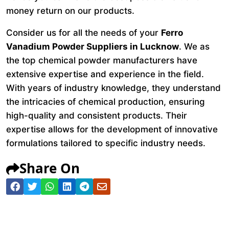
money return on our products.
Consider us for all the needs of your
Ferro
Vanadium Powder Suppliers in Lucknow
. We as
the top chemical powder manufacturers have
extensive expertise and experience in the field.
With years of industry knowledge, they understand
the intricacies of chemical production, ensuring
high-quality and consistent products. Their
expertise allows for the development of innovative
formulations tailored to specific industry needs.
Share On