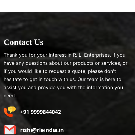
Contact Us
Thank you for your interest in R. L. Enterprises. If you
have any questions about our products or services, or
if you would like to request a quote, please don't
hesitate to get in touch with us. Our team is here to
assist you and provide you with the information you
need.
+91 9999844042
rishi@rleindia.in