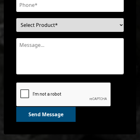
Send Message