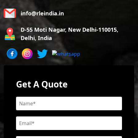
info@rleindia.in
D-55 Moti Nagar, New Delhi-110015,
Delhi, India
Get A Quote