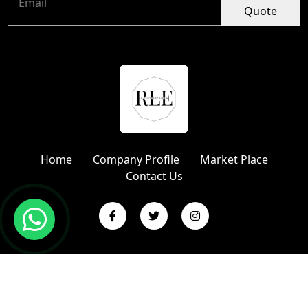
Quote
Home
Company Profile
Market Place
Contact Us
Copyright © 2024 R L Enterprises | Website Designed &
Promoted by Insta Vyapar
Google Promotion Services