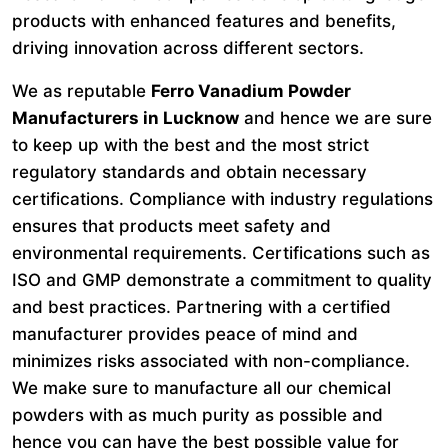
products with enhanced features and benefits,
driving innovation across different sectors.
We as reputable
Ferro Vanadium Powder
Manufacturers in Lucknow
and hence we are sure
to keep up with the best and the most strict
regulatory standards and obtain necessary
certifications. Compliance with industry regulations
ensures that products meet safety and
environmental requirements. Certifications such as
ISO and GMP demonstrate a commitment to quality
and best practices. Partnering with a certified
manufacturer provides peace of mind and
minimizes risks associated with non-compliance.
We make sure to manufacture all our chemical
powders with as much purity as possible and
hence you can have the best possible value for