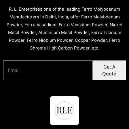
R. L. Enterprises one of the leading Ferro Molybdenum
Manufacturers in Delhi, India, offer Ferro Molybdenum
Powder, Ferro Vanadium, Ferro Vanadium Powder, Nickel
Metal Powder, Aluminium Metal Powder, Ferro Titanium
Powder, Ferro Niobium Powder, Copper Powder, Ferro
Chrome High Carbon Powder, etc.
Get A
Quote