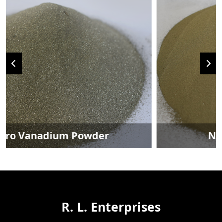
Nickel Metal Powder
R. L. Enterprises