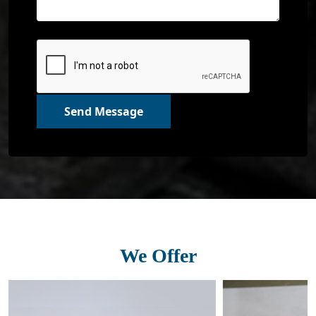
Send Message
We Offer