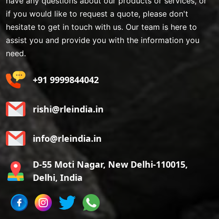
have any questions about our products or services, or
if you would like to request a quote, please don't
hesitate to get in touch with us. Our team is here to
assist you and provide you with the information you
need.
+91 9999844042
rishi@rleindia.in
info@rleindia.in
D-55 Moti Nagar, New Delhi-110015,
Delhi, India