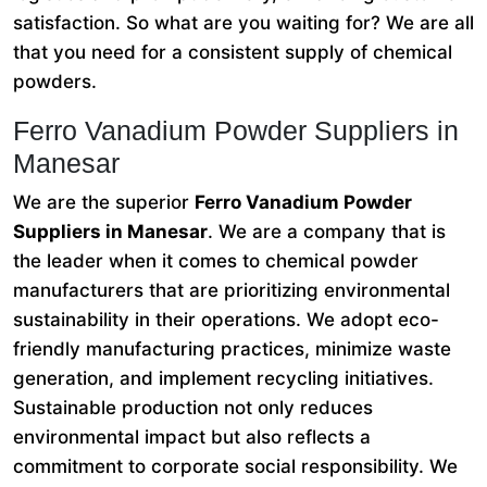
satisfaction. So what are you waiting for? We are all
that you need for a consistent supply of chemical
powders.
Ferro Vanadium Powder Suppliers in
Manesar
We are the superior
Ferro Vanadium Powder
Suppliers in Manesar
. We are a company that is
the leader when it comes to chemical powder
manufacturers that are prioritizing environmental
sustainability in their operations. We adopt eco-
friendly manufacturing practices, minimize waste
generation, and implement recycling initiatives.
Sustainable production not only reduces
environmental impact but also reflects a
commitment to corporate social responsibility. We