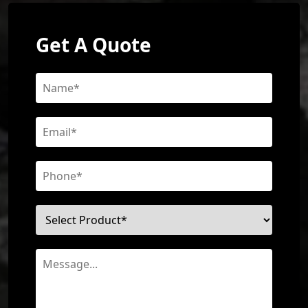
Get A Quote