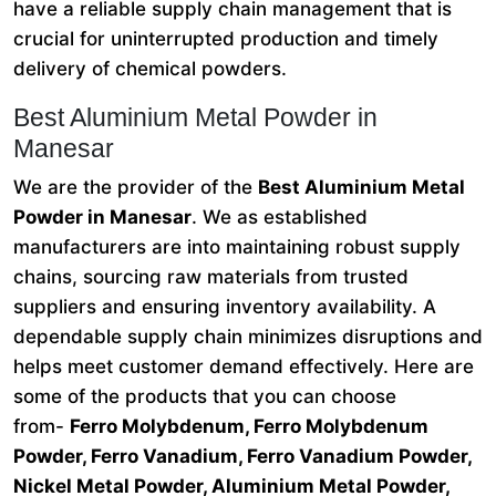
have a reliable supply chain management that is
crucial for uninterrupted production and timely
delivery of chemical powders.
Best Aluminium Metal Powder in
Manesar
We are the provider of the
Best Aluminium Metal
Powder in Manesar
. We as established
manufacturers are into maintaining robust supply
chains, sourcing raw materials from trusted
suppliers and ensuring inventory availability. A
dependable supply chain minimizes disruptions and
helps meet customer demand effectively. Here are
some of the products that you can choose
from-
Ferro Molybdenum, Ferro Molybdenum
Powder, Ferro Vanadium, Ferro Vanadium Powder,
Nickel Metal Powder, Aluminium Metal Powder,