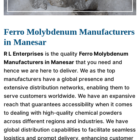
Ferro Molybdenum Manufacturers
in Manesar
R L Enterprises
is the quality
Ferro Molybdenum
Manufacturers in Manesar
that you need and
hence we are here to deliver. We as the top
manufacturers have a global presence and
extensive distribution networks, enabling them to
serve customers worldwide. We have an expansive
reach that guarantees accessibility when it comes
to dealing with high-quality chemical powders
across different regions and industries. We have
global distribution capabilities to facilitate seamless
logistics and prompt delivery, enhancing customer