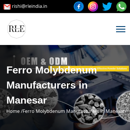
rishi@rleindia.in
Ferro Molybdenum
Manufacturers in
Manesar
Home /
Ferro Molybdenum Manufacturers in Manesar