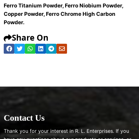
Ferro Titanium Powder, Ferro Niobium Powder,
Copper Powder, Ferro Chrome High Carbon
Powder.
Share On
Contact Us
Thank you for your interest in R. L. Enterprises. If you