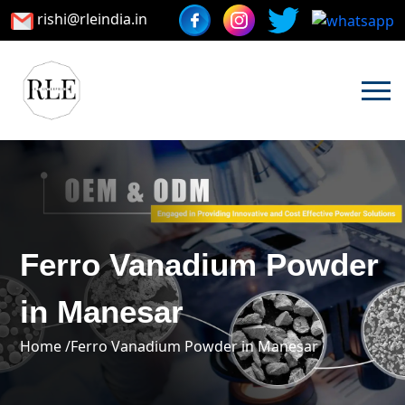
rishi@rleindia.in
Ferro Vanadium Powder
in Manesar
Home /
Ferro Vanadium Powder in Manesar