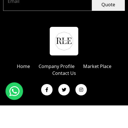
Quote
Home
Company Profile
Market Place
Contact Us
Copyright © 2024 R L Enterprises | Website Designed &
Promoted by Insta Vyapar
Google Promotion Services