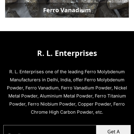
Ferro Vanadium
R. L. Enterprises
R. L. Enterprises one of the leading Ferro Molybdenum
Manufacturers in Delhi, India, offer Ferro Molybdenum
Powder, Ferro Vanadium, Ferro Vanadium Powder, Nickel
Metal Powder, Aluminium Metal Powder, Ferro Titanium
Powder, Ferro Niobium Powder, Copper Powder, Ferro
Chrome High Carbon Powder, etc.
Get A