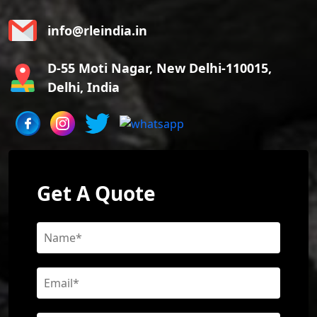
info@rleindia.in
D-55 Moti Nagar, New Delhi-110015,
Delhi, India
Get A Quote