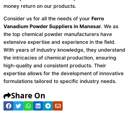
money return on our products.
Consider us for all the needs of your
Ferro
Vanadium Powder Suppliers in Manesar
. We as
the top chemical powder manufacturers have
extensive expertise and experience in the field.
With years of industry knowledge, they understand
the intricacies of chemical production, ensuring
high-quality and consistent products. Their
expertise allows for the development of innovative
formulations tailored to specific industry needs.
Share On