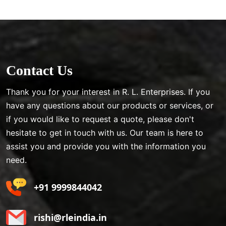
Contact Us
Thank you for your interest in R. L. Enterprises. If you
have any questions about our products or services, or
if you would like to request a quote, please don't
hesitate to get in touch with us. Our team is here to
assist you and provide you with the information you
need.
+91 9999844042
rishi@rleindia.in