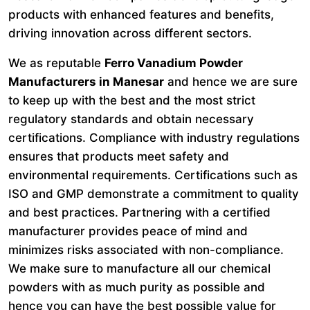
products with enhanced features and benefits,
driving innovation across different sectors.
We as reputable
Ferro Vanadium Powder
Manufacturers in Manesar
and hence we are sure
to keep up with the best and the most strict
regulatory standards and obtain necessary
certifications. Compliance with industry regulations
ensures that products meet safety and
environmental requirements. Certifications such as
ISO and GMP demonstrate a commitment to quality
and best practices. Partnering with a certified
manufacturer provides peace of mind and
minimizes risks associated with non-compliance.
We make sure to manufacture all our chemical
powders with as much purity as possible and
hence you can have the best possible value for