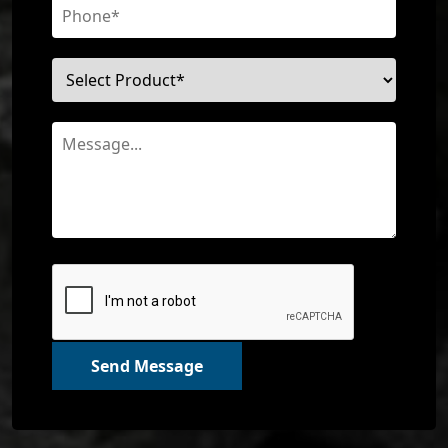
Send Message