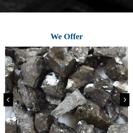
We Offer