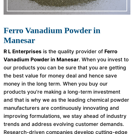
Ferro Vanadium Powder in
Manesar
R L Enterprises
is the quality provider of
Ferro
Vanadium Powder in Manesar
. When you invest to
our products you can be sure that you are getting
the best value for money deal and hence save
money in the long term. When you buy our
products you're making a long-term investment
and that is why we as the leading chemical powder
manufacturers are continuously innovating and
improving formulations, we stay ahead of industry
trends and address evolving customer demands.
Research-driven companies develop cutting-edge