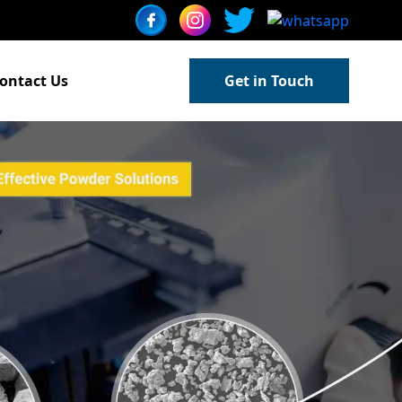
ontact Us
Get in Touch