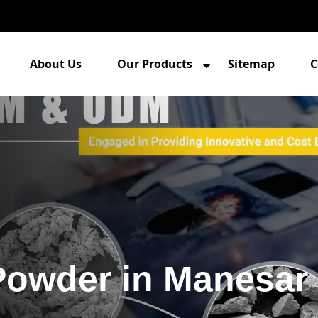
About Us
Our Products
Sitemap
C
Powder in Manesar