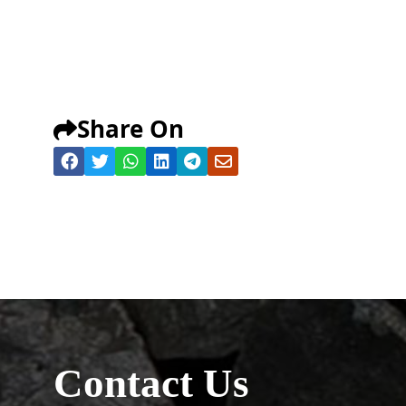
Share On
Contact Us