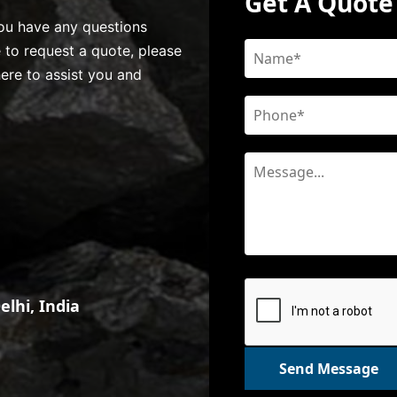
Get A Quote
 you have any questions
e to request a quote, please
here to assist you and
lhi, India
Send Message