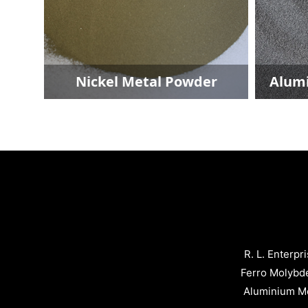
Aluminium Metal Powder
Ferro Titan
R. L. Enterpr
Ferro Molybd
Aluminium Me