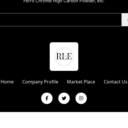
Ferro Chrome High Carbon Powder, etc.
Home
Company Profile
Market Place
Contact Us
L Enterprises | Website Designed & Promoted by Insta Vyapar
Googl