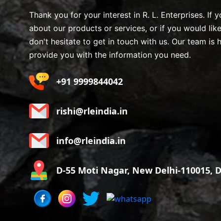
Thank you for your interest in R. L. Enterprises. If
about our products or services, or if you would lik
don't hesitate to get in touch with us. Our team is 
provide you with the information you need.
+91 9999844042
rishi@rleindia.in
info@rleindia.in
D-55 Moti Nagar, New Delhi-110015, De