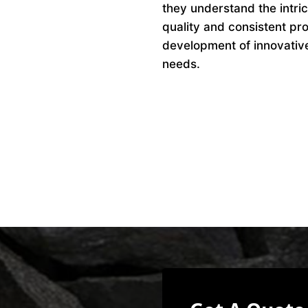
they understand the intri
quality and consistent pro
development of innovative 
needs.