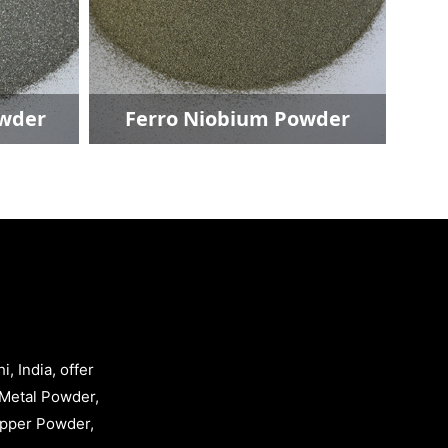
Copper Powder
Ferro 
, India, offer
Metal Powder,
opper Powder,