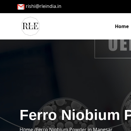
rishi@rleindia.in
Home
Ferro Niobium 
Home /
Ferro Niobium Powder in Manesar