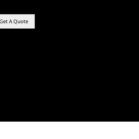
Get A Quote
e Promotion Services