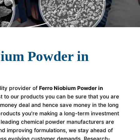
bium Powder in
lity provider of
Ferro Niobium Powder in
t to our products you can be sure that you are
r money deal and hence save money in the long
roducts you're making a long-term investment
e leading chemical powder manufacturers are
nd improving formulations, we stay ahead of
ess evolving customer demands. Research-