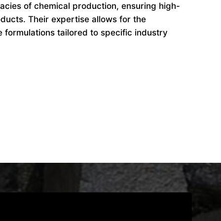
cacies of chemical production, ensuring high-
ducts. Their expertise allows for the
formulations tailored to specific industry