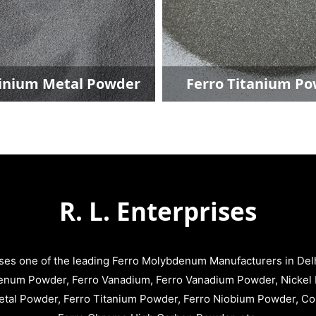
ium Powder
Ferro Niobium Powder
R. L. Enterprises
ises one of the leading Ferro Molybdenum Manufacturers in Delhi
enum Powder, Ferro Vanadium, Ferro Vanadium Powder, Nickel 
tal Powder, Ferro Titanium Powder, Ferro Niobium Powder, C