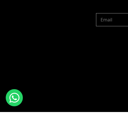
Copyright © 2024 R 