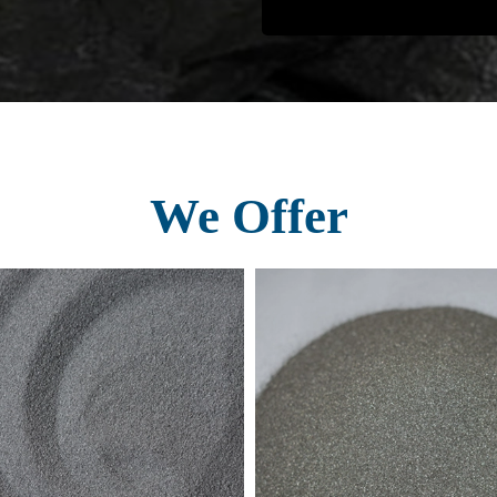
We Offer