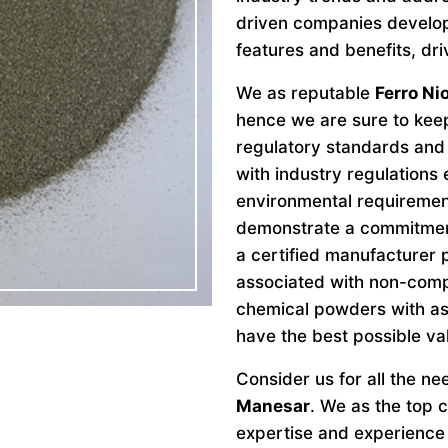
driven companies develo
features and benefits, dri
We as reputable
Ferro N
hence we are sure to keep
regulatory standards and 
with industry regulations
environmental requiremen
demonstrate a commitment 
a certified manufacturer 
associated with non-comp
chemical powders with as
have the best possible va
Consider us for all the n
Manesar
. We as the top
expertise and experience 