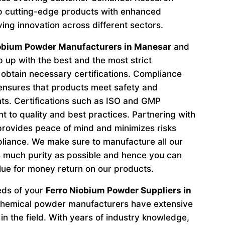
p cutting-edge products with enhanced
ving innovation across different sectors.
iobium Powder Manufacturers in Manesar
and
 up with the best and the most strict
obtain necessary certifications. Compliance
 ensures that products meet safety and
ts. Certifications such as ISO and GMP
to quality and best practices. Partnering with
provides peace of mind and minimizes risks
liance. We make sure to manufacture all our
 much purity as possible and hence you can
lue for money return on our products.
eeds of your
Ferro Niobium Powder Suppliers in
 chemical powder manufacturers have extensive
in the field. With years of industry knowledge,