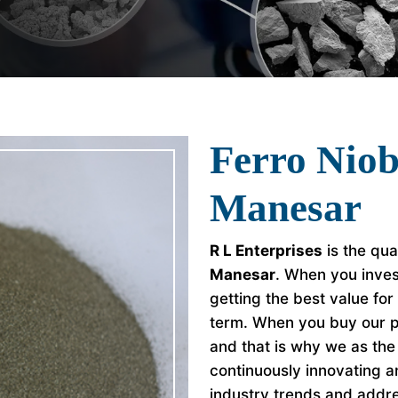
Ferro Nio
Manesar
R L Enterprises
is the qua
Manesar
. When you inves
getting the best value fo
term. When you buy our p
and that is why we as th
continuously innovating a
industry trends and addr