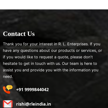
Contact Us
Thank you for your interest in R. L. Enterprises. If you
have any questions about our products or services, or
if you would like to request a quote, please don't
hesitate to get in touch with us. Our team is here to
assist you and provide you with the information you
need.
+91 9999844042
rishi@rleindia.in