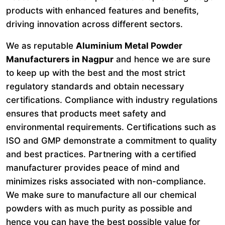
products with enhanced features and benefits,
driving innovation across different sectors.
We as reputable
Aluminium Metal Powder
Manufacturers in Nagpur
and hence we are sure
to keep up with the best and the most strict
regulatory standards and obtain necessary
certifications. Compliance with industry regulations
ensures that products meet safety and
environmental requirements. Certifications such as
ISO and GMP demonstrate a commitment to quality
and best practices. Partnering with a certified
manufacturer provides peace of mind and
minimizes risks associated with non-compliance.
We make sure to manufacture all our chemical
powders with as much purity as possible and
hence you can have the best possible value for