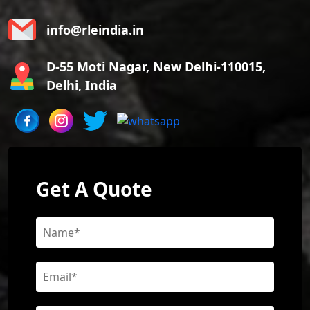
info@rleindia.in
D-55 Moti Nagar, New Delhi-110015,
Delhi, India
Get A Quote