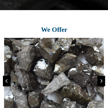
We Offer