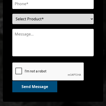
Send Message