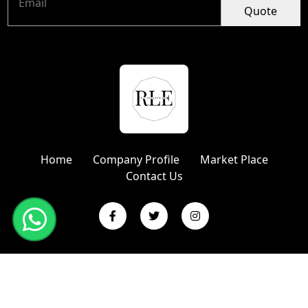
Quote
Home
Company Profile
Market Place
Contact Us
Copyright © 2024 R L Enterprises | Website Designed &
Promoted by Insta Vyapar
Google Promotion Services