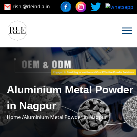
rishi@rleindia.in
Aluminium Metal Powder
in Nagpur
Home /
Aluminium Metal Powder in Nagpur