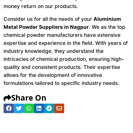
money return on our products.
Consider us for all the needs of your
Aluminium
Metal Powder Suppliers in Nagpur
. We as the top
chemical powder manufacturers have extensive
expertise and experience in the field. With years of
industry knowledge, they understand the
intricacies of chemical production, ensuring high-
quality and consistent products. Their expertise
allows for the development of innovative
formulations tailored to specific industry needs.
Share On