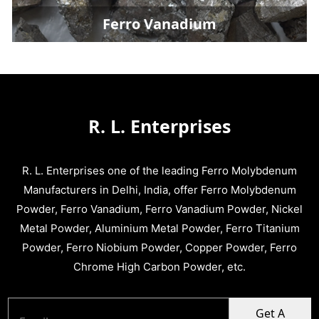
Ferro Vanadium
R. L. Enterprises
R. L. Enterprises one of the leading Ferro Molybdenum
Manufacturers in Delhi, India, offer Ferro Molybdenum
Powder, Ferro Vanadium, Ferro Vanadium Powder, Nickel
Metal Powder, Aluminium Metal Powder, Ferro Titanium
Powder, Ferro Niobium Powder, Copper Powder, Ferro
Chrome High Carbon Powder, etc.
Get A