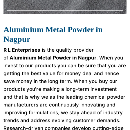
Aluminium Metal Powder in
Nagpur
R L Enterprises
is the quality provider
of
Aluminium Metal Powder in Nagpur
. When you
invest to our products you can be sure that you are
getting the best value for money deal and hence
save money in the long term. When you buy our
products you're making a long-term investment
and that is why we as the leading chemical powder
manufacturers are continuously innovating and
improving formulations, we stay ahead of industry
trends and address evolving customer demands.
Research-driven companies develop cutting-edge