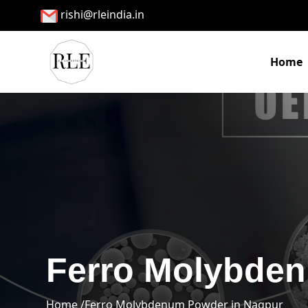
rishi@rleindia.in
Home
Ferro Molybden
Home /
Ferro Molybdenum Powder in Nagpur