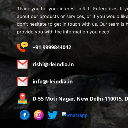
Thank you for your interest in R. L. Enterprises. If
about our products or services, or if you would lik
don't hesitate to get in touch with us. Our team is 
provide you with the information you need.
+91 9999844042
rishi@rleindia.in
info@rleindia.in
D-55 Moti Nagar, New Delhi-110015, De