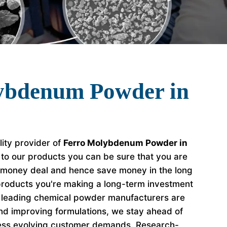
ybdenum Powder in
lity provider of
Ferro Molybdenum Powder in
 to our products you can be sure that you are
r money deal and hence save money in the long
roducts you're making a long-term investment
e leading chemical powder manufacturers are
nd improving formulations, we stay ahead of
ess evolving customer demands. Research-