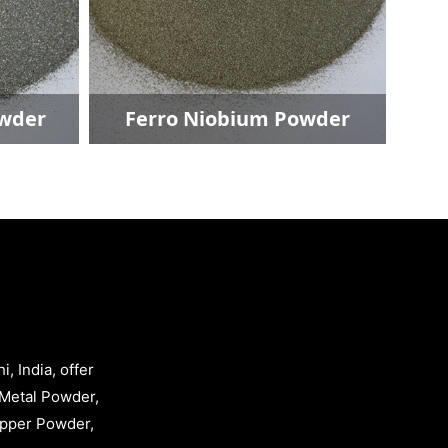
 Powder
Copper Powder
, India, offer
Metal Powder,
opper Powder,