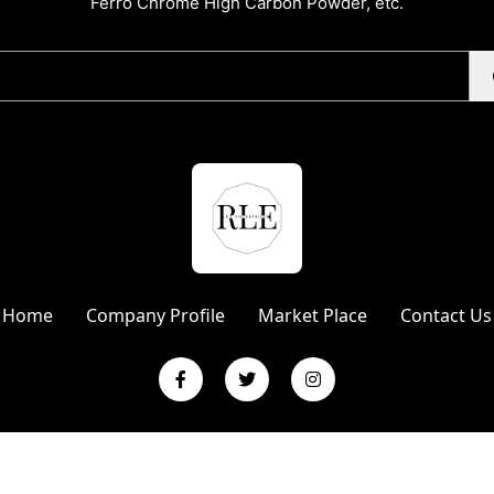
Ferro Chrome High Carbon Powder, etc.
Home
Company Profile
Market Place
Contact Us
L Enterprises | Website Designed & Promoted by Insta Vyapar
Googl