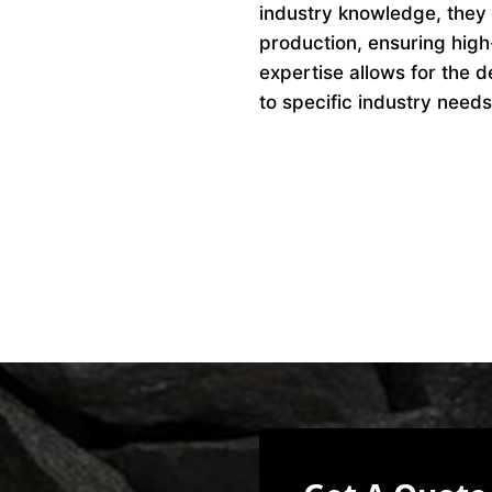
industry knowledge, they 
production, ensuring high
expertise allows for the d
to specific industry needs