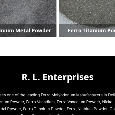
Ferro Titanium Powder
Ferro Niobium
R. L. Enterprises
ises one of the leading Ferro Molybdenum Manufacturers in Delhi
enum Powder, Ferro Vanadium, Ferro Vanadium Powder, Nickel 
tal Powder, Ferro Titanium Powder, Ferro Niobium Powder, C