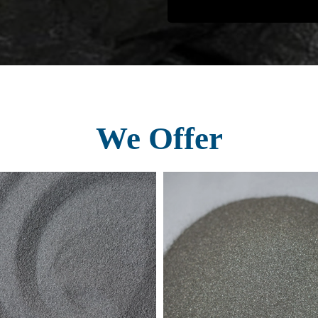
We Offer