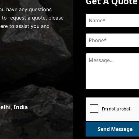
Get A Quote
 you have any questions
e to request a quote, please
here to assist you and
lhi, India
Send Message