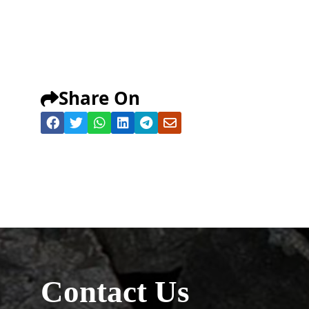
Share On
Contact Us