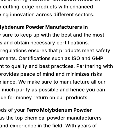
p cutting-edge products with enhanced
ving innovation across different sectors.
olybdenum Powder Manufacturers in
sure to keep up with the best and the most
s and obtain necessary certifications.
regulations ensures that products meet safety
ements. Certifications such as ISO and GMP
to quality and best practices. Partnering with
provides peace of mind and minimizes risks
liance. We make sure to manufacture all our
 much purity as possible and hence you can
lue for money return on our products.
eeds of your
Ferro Molybdenum Powder
as the top chemical powder manufacturers
nd experience in the field. With years of