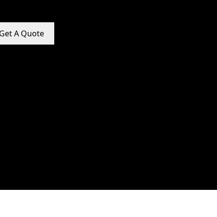
Get A Quote
e Promotion Services