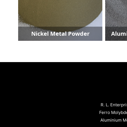
wder
Aluminium Metal Powder
R. L. Enterpr
Ferro Molybd
Aluminium Me