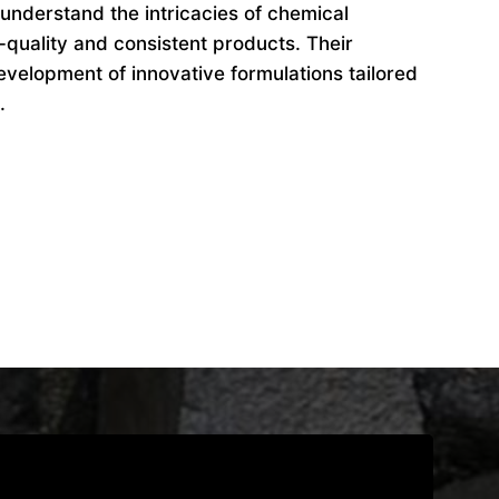
understand the intricacies of chemical
-quality and consistent products. Their
evelopment of innovative formulations tailored
.