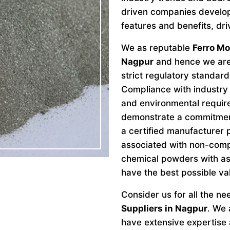
driven companies develo
features and benefits, dri
We as reputable
Ferro M
Nagpur
and hence we are 
strict regulatory standard
Compliance with industry 
and environmental requir
demonstrate a commitment 
a certified manufacturer 
associated with non-comp
chemical powders with as
have the best possible va
Consider us for all the n
Suppliers in Nagpur
. We 
have extensive expertise a