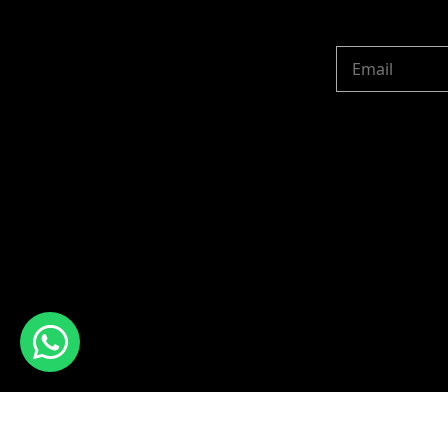
Copyright © 2024 R 