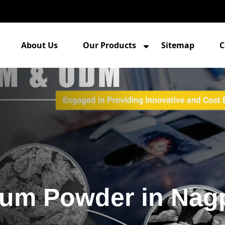
About Us
Our Products
Sitemap
C
um Powder in Nag