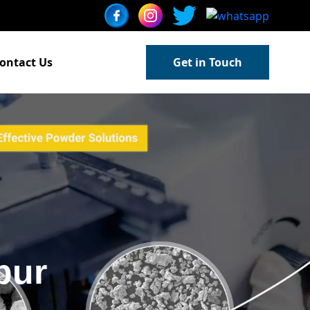
ontact Us
Get in Touch
pur