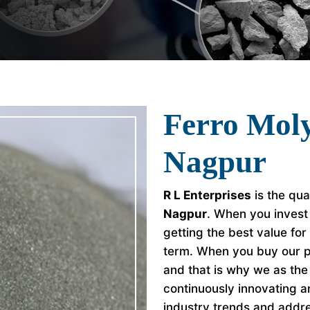
Ferro Mol
Nagpur
R L Enterprises
is the qua
Nagpur
. When you invest
getting the best value fo
term. When you buy our p
and that is why we as th
continuously innovating a
industry trends and addr