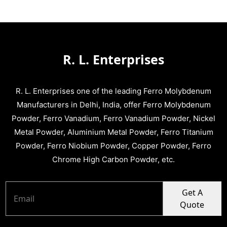
R. L. Enterprises
R. L. Enterprises one of the leading Ferro Molybdenum
Manufacturers in Delhi, India, offer Ferro Molybdenum
Powder, Ferro Vanadium, Ferro Vanadium Powder, Nickel
Metal Powder, Aluminium Metal Powder, Ferro Titanium
Powder, Ferro Niobium Powder, Copper Powder, Ferro
Chrome High Carbon Powder, etc.
Get A
Quote