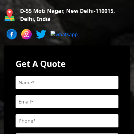
D-55 Moti Nagar, New Delhi-110015,
Delhi, India
Get A Quote