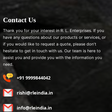
Contact Us
Thank you for your interest in R. L. Enterprises. If you
have any questions about our products or services, or
if you would like to request a quote, please don't
hesitate to get in touch with us. Our team is here to
assist you and provide you with the information you
need.
+91 9999844042
rishi@rleindia.in
info@rleindia.in