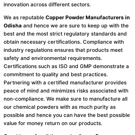
innovation across different sectors.
We as reputable
Copper Powder Manufacturers in
Odisha
and hence we are sure to keep up with the
best and the most strict regulatory standards and
obtain necessary certifications. Compliance with
industry regulations ensures that products meet
safety and environmental requirements.
Certifications such as ISO and GMP demonstrate a
commitment to quality and best practices.
Partnering with a certified manufacturer provides
peace of mind and minimizes risks associated with
non-compliance. We make sure to manufacture all
our chemical powders with as much purity as
possible and hence you can have the best possible
value for money return on our products.