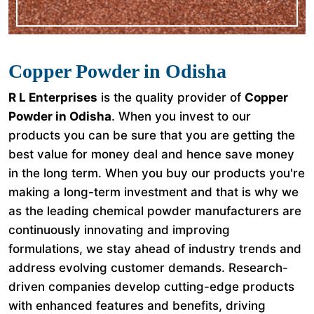
Copper Powder in Odisha
R L Enterprises
is the quality provider of
Copper
Powder in Odisha
. When you invest to our
products you can be sure that you are getting the
best value for money deal and hence save money
in the long term. When you buy our products you're
making a long-term investment and that is why we
as the leading chemical powder manufacturers are
continuously innovating and improving
formulations, we stay ahead of industry trends and
address evolving customer demands. Research-
driven companies develop cutting-edge products
with enhanced features and benefits, driving