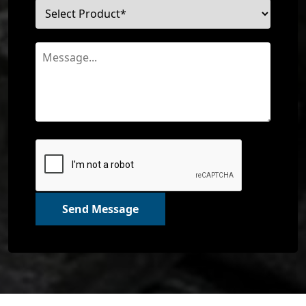
Send Message