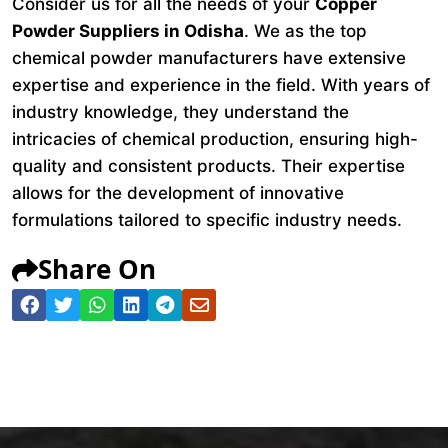
Consider us for all the needs of your
Copper
Powder Suppliers in Odisha
. We as the top
chemical powder manufacturers have extensive
expertise and experience in the field. With years of
industry knowledge, they understand the
intricacies of chemical production, ensuring high-
quality and consistent products. Their expertise
allows for the development of innovative
formulations tailored to specific industry needs.
Share On