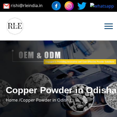
rishi@rleindia.in
Copper Powder in Odisha
Home /
Copper Powder in Odisha