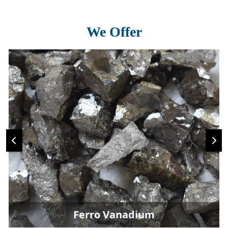
We Offer
Ferro Vanadium