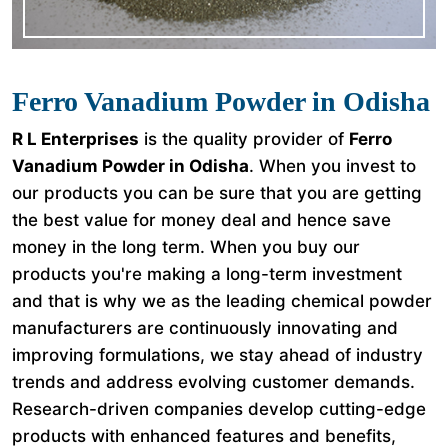
Ferro Vanadium Powder in Odisha
R L Enterprises
is the quality provider of
Ferro
Vanadium Powder in Odisha
. When you invest to
our products you can be sure that you are getting
the best value for money deal and hence save
money in the long term. When you buy our
products you're making a long-term investment
and that is why we as the leading chemical powder
manufacturers are continuously innovating and
improving formulations, we stay ahead of industry
trends and address evolving customer demands.
Research-driven companies develop cutting-edge
products with enhanced features and benefits,