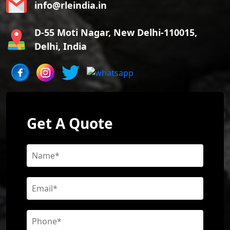
info@rleindia.in
D-55 Moti Nagar, New Delhi-110015,
Delhi, India
Get A Quote