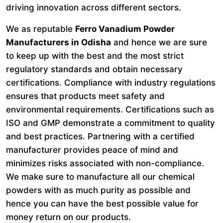
driving innovation across different sectors.
We as reputable
Ferro Vanadium Powder
Manufacturers in Odisha
and hence we are sure
to keep up with the best and the most strict
regulatory standards and obtain necessary
certifications. Compliance with industry regulations
ensures that products meet safety and
environmental requirements. Certifications such as
ISO and GMP demonstrate a commitment to quality
and best practices. Partnering with a certified
manufacturer provides peace of mind and
minimizes risks associated with non-compliance.
We make sure to manufacture all our chemical
powders with as much purity as possible and
hence you can have the best possible value for
money return on our products.