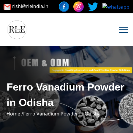
rishi@rleindia.in
Ferro Vanadium Powder
in Odisha
Home /
Ferro Vanadium Powder in Odisha