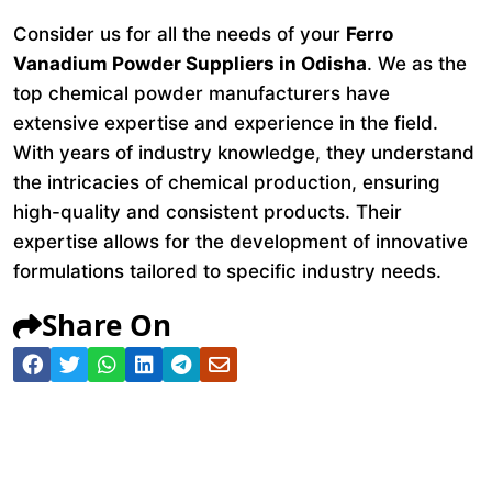
Consider us for all the needs of your
Ferro
Vanadium Powder Suppliers in Odisha
. We as the
top chemical powder manufacturers have
extensive expertise and experience in the field.
With years of industry knowledge, they understand
the intricacies of chemical production, ensuring
high-quality and consistent products. Their
expertise allows for the development of innovative
formulations tailored to specific industry needs.
Share On