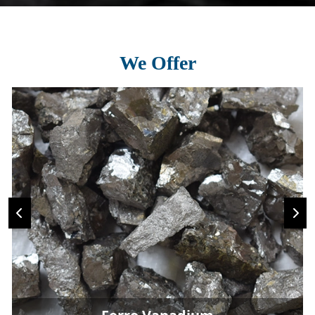
We Offer