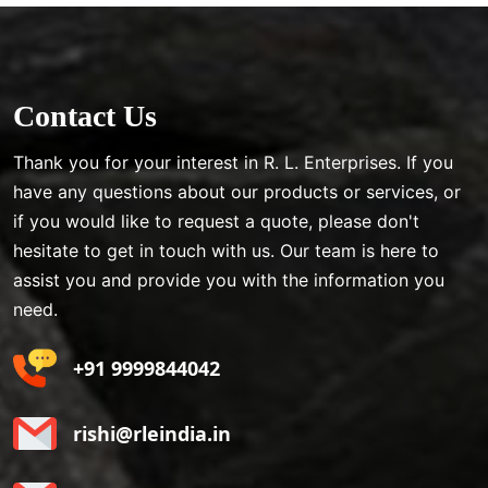
Contact Us
Thank you for your interest in R. L. Enterprises. If you
have any questions about our products or services, or
if you would like to request a quote, please don't
hesitate to get in touch with us. Our team is here to
assist you and provide you with the information you
need.
+91 9999844042
rishi@rleindia.in