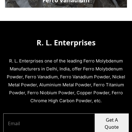
Ferro Vanadium
R. L. Enterprises
R. L. Enterprises one of the leading Ferro Molybdenum
Manufacturers in Delhi, India, offer Ferro Molybdenum
Powder, Ferro Vanadium, Ferro Vanadium Powder, Nickel
Metal Powder, Aluminium Metal Powder, Ferro Titanium
Powder, Ferro Niobium Powder, Copper Powder, Ferro
Chrome High Carbon Powder, etc.
Get A
Quote