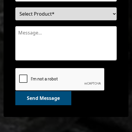
Send Message