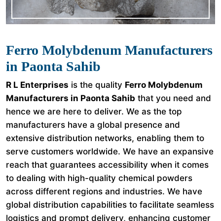
Ferro Molybdenum Manufacturers
in Paonta Sahib
R L Enterprises
is the quality
Ferro Molybdenum
Manufacturers in Paonta Sahib
that you need and
hence we are here to deliver. We as the top
manufacturers have a global presence and
extensive distribution networks, enabling them to
serve customers worldwide. We have an expansive
reach that guarantees accessibility when it comes
to dealing with high-quality chemical powders
across different regions and industries. We have
global distribution capabilities to facilitate seamless
logistics and prompt delivery, enhancing customer