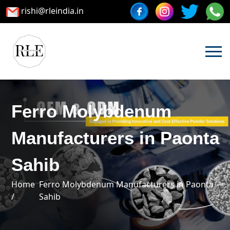
rishi@rleindia.in
Ferro Molybdenum
Manufacturers in Paonta
Sahib
Home
Ferro Molybdenum Manufacturers in Paonta
/
Sahib