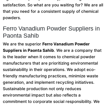
satisfaction. So what are you waiting for? We are all
that you need for a consistent supply of chemical
powders.
Ferro Vanadium Powder Suppliers in
Paonta Sahib
We are the superior
Ferro Vanadium Powder
Suppliers in Paonta Sahib
. We are a company that
is the leader when it comes to chemical powder
manufacturers that are prioritizing environmental
sustainability in their operations. We adopt eco-
friendly manufacturing practices, minimize waste
generation, and implement recycling initiatives.
Sustainable production not only reduces
environmental impact but also reflects a
commitment to corporate social responsibility. We