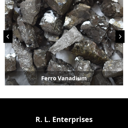
Ferro Vanadium
R. L. Enterprises