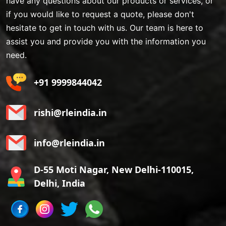
have any questions about our products or services, or
if you would like to request a quote, please don't
hesitate to get in touch with us. Our team is here to
assist you and provide you with the information you
need.
+91 9999844042
rishi@rleindia.in
info@rleindia.in
D-55 Moti Nagar, New Delhi-110015,
Delhi, India