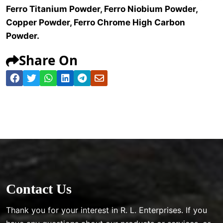
Ferro Titanium Powder, Ferro Niobium Powder,
Copper Powder, Ferro Chrome High Carbon
Powder.
Share On
Contact Us
Thank you for your interest in R. L. Enterprises. If you