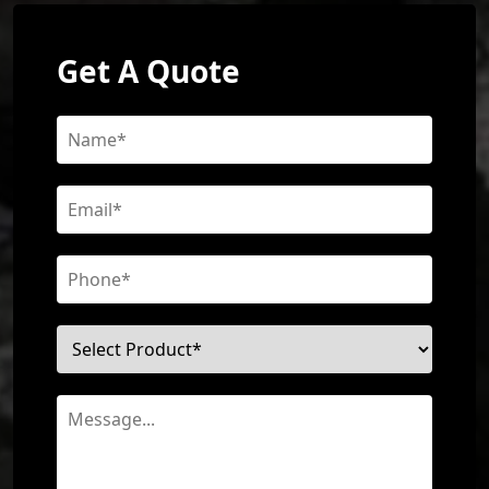
Get A Quote