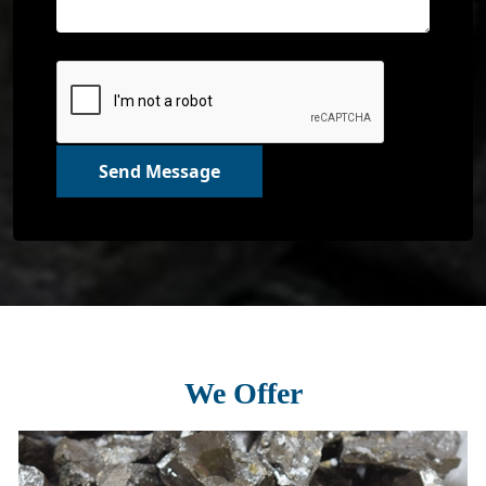
Send Message
We Offer