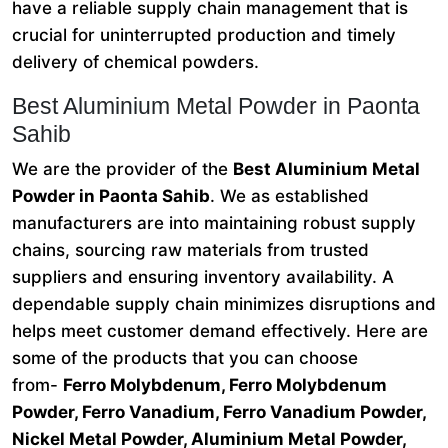
have a reliable supply chain management that is
crucial for uninterrupted production and timely
delivery of chemical powders.
Best Aluminium Metal Powder in Paonta
Sahib
We are the provider of the
Best Aluminium Metal
Powder in Paonta Sahib
. We as established
manufacturers are into maintaining robust supply
chains, sourcing raw materials from trusted
suppliers and ensuring inventory availability. A
dependable supply chain minimizes disruptions and
helps meet customer demand effectively. Here are
some of the products that you can choose
from-
Ferro Molybdenum, Ferro Molybdenum
Powder, Ferro Vanadium, Ferro Vanadium Powder,
Nickel Metal Powder, Aluminium Metal Powder,