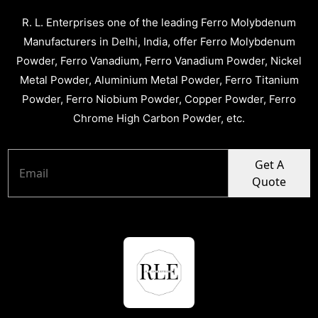
R. L. Enterprises one of the leading Ferro Molybdenum
Manufacturers in Delhi, India, offer Ferro Molybdenum
Powder, Ferro Vanadium, Ferro Vanadium Powder, Nickel
Metal Powder, Aluminium Metal Powder, Ferro Titanium
Powder, Ferro Niobium Powder, Copper Powder, Ferro
Chrome High Carbon Powder, etc.
Get A
Quote