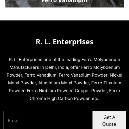
Ferro Vanadium
R. L. Enterprises
R. L. Enterprises one of the leading Ferro Molybdenum
Manufacturers in Delhi, India, offer Ferro Molybdenum
Powder, Ferro Vanadium, Ferro Vanadium Powder, Nickel
Metal Powder, Aluminium Metal Powder, Ferro Titanium
Powder, Ferro Niobium Powder, Copper Powder, Ferro
Chrome High Carbon Powder, etc.
Get A
Quote