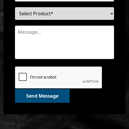
Send Message