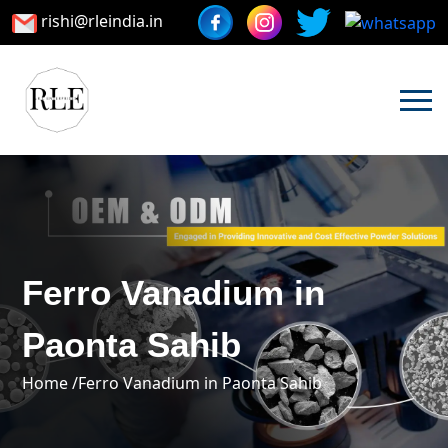
rishi@rleindia.in
Ferro Vanadium in
Paonta Sahib
Home /
Ferro Vanadium in Paonta Sahib