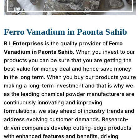
Ferro Vanadium in Paonta Sahib
R L Enterprises
is the quality provider of
Ferro
Vanadium in Paonta Sahib
. When you invest to our
products you can be sure that you are getting the
best value for money deal and hence save money
in the long term. When you buy our products you're
making a long-term investment and that is why we
as the leading chemical powder manufacturers are
continuously innovating and improving
formulations, we stay ahead of industry trends and
address evolving customer demands. Research-
driven companies develop cutting-edge products
with enhanced features and benefits, driving