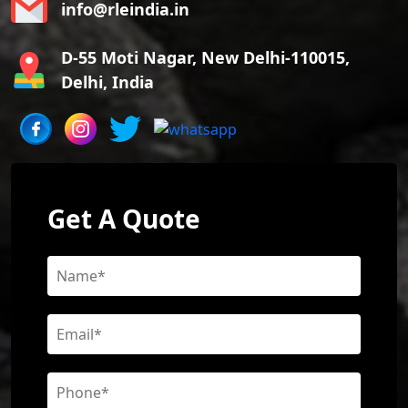
info@rleindia.in
D-55 Moti Nagar, New Delhi-110015,
Delhi, India
Get A Quote