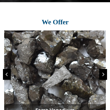
We Offer