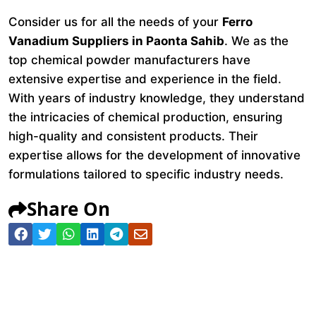
Consider us for all the needs of your
Ferro
Vanadium Suppliers in Paonta Sahib
. We as the
top chemical powder manufacturers have
extensive expertise and experience in the field.
With years of industry knowledge, they understand
the intricacies of chemical production, ensuring
high-quality and consistent products. Their
expertise allows for the development of innovative
formulations tailored to specific industry needs.
Share On