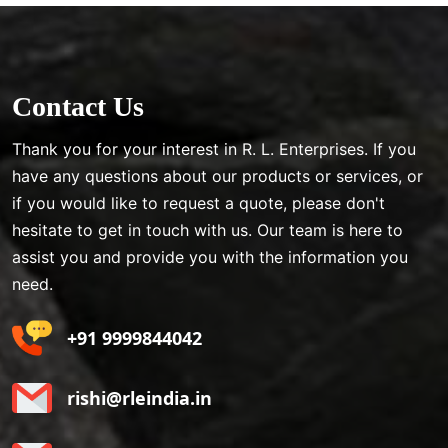
Contact Us
Thank you for your interest in R. L. Enterprises. If you
have any questions about our products or services, or
if you would like to request a quote, please don't
hesitate to get in touch with us. Our team is here to
assist you and provide you with the information you
need.
+91 9999844042
rishi@rleindia.in