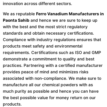
innovation across different sectors.
We as reputable
Ferro Vanadium Manufacturers in
Paonta Sahib
and hence we are sure to keep up
with the best and the most strict regulatory
standards and obtain necessary certifications.
Compliance with industry regulations ensures that
products meet safety and environmental
requirements. Certifications such as ISO and GMP
demonstrate a commitment to quality and best
practices. Partnering with a certified manufacturer
provides peace of mind and minimizes risks
associated with non-compliance. We make sure to
manufacture all our chemical powders with as
much purity as possible and hence you can have
the best possible value for money return on our
products.