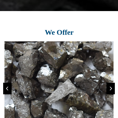
We Offer