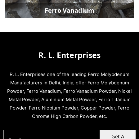
Ferro Vanadium
R. L. Enterprises
R. L. Enterprises one of the leading Ferro Molybdenum
Manufacturers in Delhi, India, offer Ferro Molybdenum
Powder, Ferro Vanadium, Ferro Vanadium Powder, Nickel
Metal Powder, Aluminium Metal Powder, Ferro Titanium
Powder, Ferro Niobium Powder, Copper Powder, Ferro
Chrome High Carbon Powder, etc.
Get A