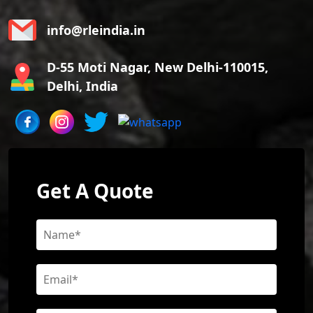
info@rleindia.in
D-55 Moti Nagar, New Delhi-110015,
Delhi, India
Get A Quote