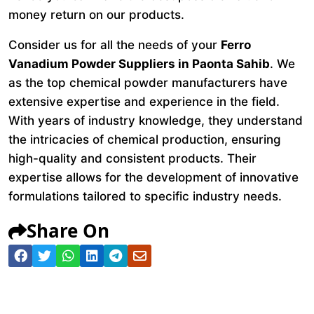
money return on our products.
Consider us for all the needs of your
Ferro
Vanadium Powder Suppliers in Paonta Sahib
. We
as the top chemical powder manufacturers have
extensive expertise and experience in the field.
With years of industry knowledge, they understand
the intricacies of chemical production, ensuring
high-quality and consistent products. Their
expertise allows for the development of innovative
formulations tailored to specific industry needs.
Share On