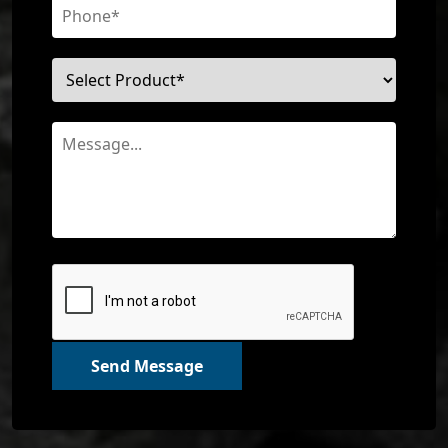
Send Message