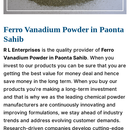
Ferro Vanadium Powder in Paonta
Sahib
R L Enterprises
is the quality provider of
Ferro
Vanadium Powder in Paonta Sahib
. When you
invest to our products you can be sure that you are
getting the best value for money deal and hence
save money in the long term. When you buy our
products you're making a long-term investment
and that is why we as the leading chemical powder
manufacturers are continuously innovating and
improving formulations, we stay ahead of industry
trends and address evolving customer demands.
Research-driven companies develop cutting-edge