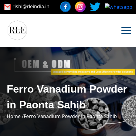
rishi@rleindia.in
Ferro Vanadium Powder
in Paonta Sahib
Home /
Ferro Vanadium Powder in Paonta Sahib