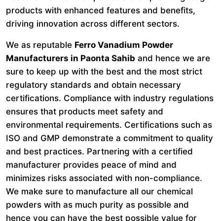
products with enhanced features and benefits,
driving innovation across different sectors.
We as reputable
Ferro Vanadium Powder
Manufacturers in Paonta Sahib
and hence we are
sure to keep up with the best and the most strict
regulatory standards and obtain necessary
certifications. Compliance with industry regulations
ensures that products meet safety and
environmental requirements. Certifications such as
ISO and GMP demonstrate a commitment to quality
and best practices. Partnering with a certified
manufacturer provides peace of mind and
minimizes risks associated with non-compliance.
We make sure to manufacture all our chemical
powders with as much purity as possible and
hence you can have the best possible value for