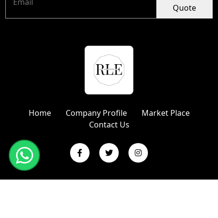
Quote
Home
Company Profile
Market Place
Contact Us
Copyright © 2024 R L Enterprises | Website Designed &
Promoted by Insta Vyapar
Google Promotion Services