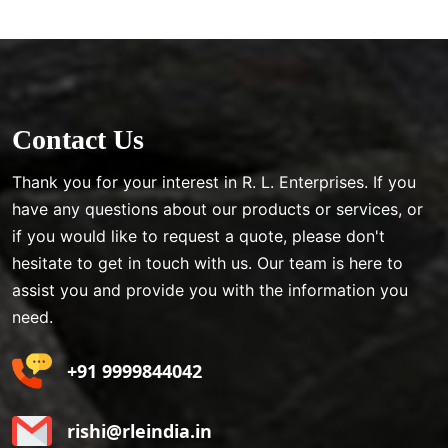
Contact Us
Thank you for your interest in R. L. Enterprises. If you
have any questions about our products or services, or
if you would like to request a quote, please don't
hesitate to get in touch with us. Our team is here to
assist you and provide you with the information you
need.
+91 9999844042
rishi@rleindia.in