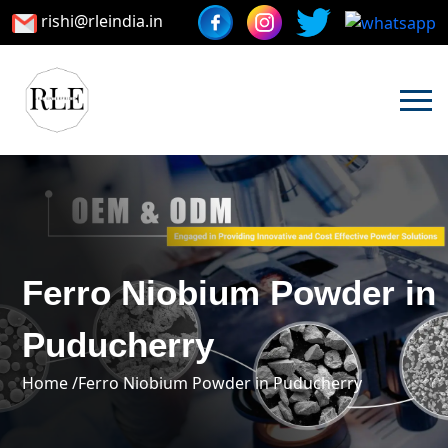
rishi@rleindia.in
Ferro Niobium Powder in
Puducherry
Home /
Ferro Niobium Powder in Puducherry