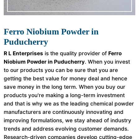
Ferro Niobium Powder in
Puducherry
R L Enterprises
is the quality provider of
Ferro
Niobium Powder in Puducherry
. When you invest
to our products you can be sure that you are
getting the best value for money deal and hence
save money in the long term. When you buy our
products you're making a long-term investment
and that is why we as the leading chemical powder
manufacturers are continuously innovating and
improving formulations, we stay ahead of industry
trends and address evolving customer demands.
Research-driven companies develop cutting-edge