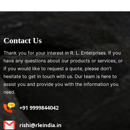
Contact Us
Thank you for your interest in R. L. Enterprises. If you
have any questions about our products or services, or
if you would like to request a quote, please don't
hesitate to get in touch with us. Our team is here to
assist you and provide you with the information you
need.
+91 9999844042
rishi@rleindia.in