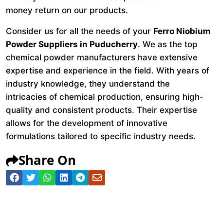
money return on our products.
Consider us for all the needs of your
Ferro Niobium
Powder Suppliers in Puducherry
. We as the top
chemical powder manufacturers have extensive
expertise and experience in the field. With years of
industry knowledge, they understand the
intricacies of chemical production, ensuring high-
quality and consistent products. Their expertise
allows for the development of innovative
formulations tailored to specific industry needs.
Share On