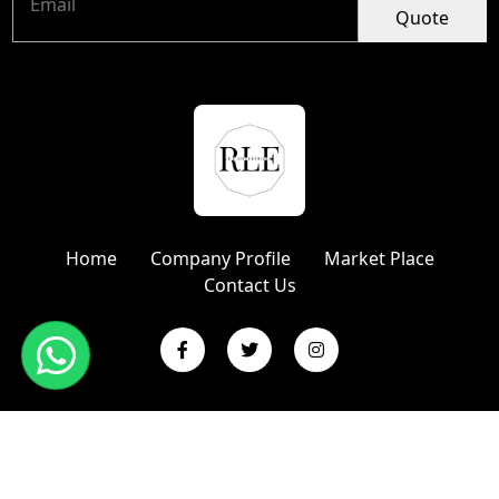
Quote
Home
Company Profile
Market Place
Contact Us
Copyright © 2024 R L Enterprises | Website Designed &
Promoted by Insta Vyapar
Google Promotion Services