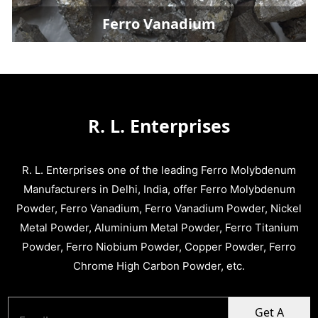
Ferro Vanadium
R. L. Enterprises
R. L. Enterprises one of the leading Ferro Molybdenum
Manufacturers in Delhi, India, offer Ferro Molybdenum
Powder, Ferro Vanadium, Ferro Vanadium Powder, Nickel
Metal Powder, Aluminium Metal Powder, Ferro Titanium
Powder, Ferro Niobium Powder, Copper Powder, Ferro
Chrome High Carbon Powder, etc.
Get A