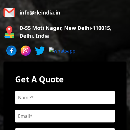
info@rleindia.in
D-55 Moti Nagar, New Delhi-110015,
Delhi, India
Get A Quote