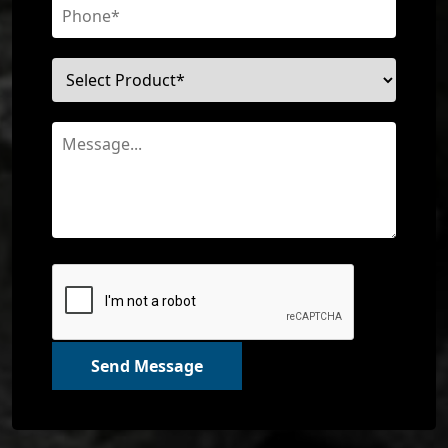
Send Message