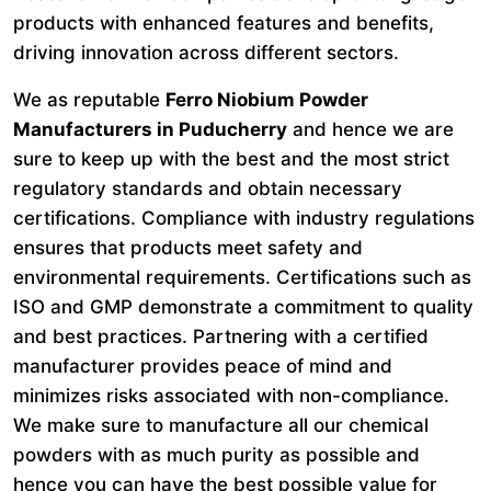
products with enhanced features and benefits,
driving innovation across different sectors.
We as reputable
Ferro Niobium Powder
Manufacturers in Puducherry
and hence we are
sure to keep up with the best and the most strict
regulatory standards and obtain necessary
certifications. Compliance with industry regulations
ensures that products meet safety and
environmental requirements. Certifications such as
ISO and GMP demonstrate a commitment to quality
and best practices. Partnering with a certified
manufacturer provides peace of mind and
minimizes risks associated with non-compliance.
We make sure to manufacture all our chemical
powders with as much purity as possible and
hence you can have the best possible value for