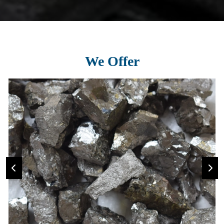
We Offer