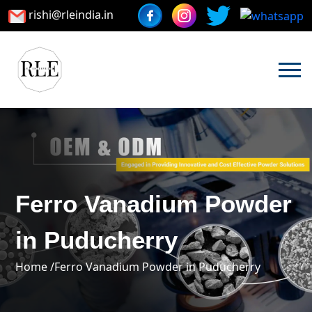
rishi@rleindia.in
Ferro Vanadium Powder
in Puducherry
Home /
Ferro Vanadium Powder in Puducherry