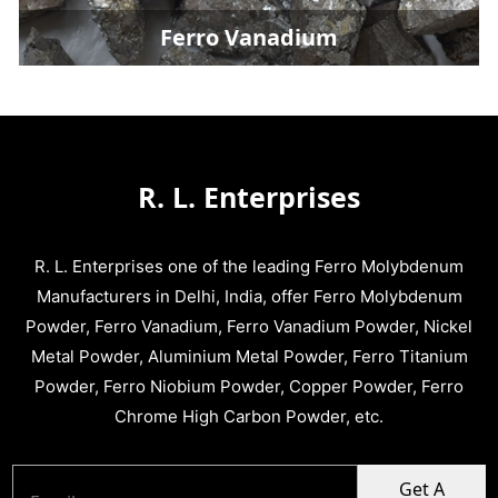
Ferro Vanadium
R. L. Enterprises
R. L. Enterprises one of the leading Ferro Molybdenum
Manufacturers in Delhi, India, offer Ferro Molybdenum
Powder, Ferro Vanadium, Ferro Vanadium Powder, Nickel
Metal Powder, Aluminium Metal Powder, Ferro Titanium
Powder, Ferro Niobium Powder, Copper Powder, Ferro
Chrome High Carbon Powder, etc.
Get A