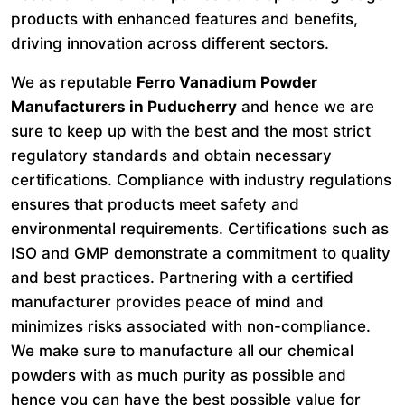
products with enhanced features and benefits,
driving innovation across different sectors.
We as reputable
Ferro Vanadium Powder
Manufacturers in Puducherry
and hence we are
sure to keep up with the best and the most strict
regulatory standards and obtain necessary
certifications. Compliance with industry regulations
ensures that products meet safety and
environmental requirements. Certifications such as
ISO and GMP demonstrate a commitment to quality
and best practices. Partnering with a certified
manufacturer provides peace of mind and
minimizes risks associated with non-compliance.
We make sure to manufacture all our chemical
powders with as much purity as possible and
hence you can have the best possible value for