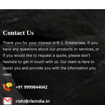
Contact Us
Thank you for your interest in R. L. Enterprises. If you
have any questions about our products or services, or
if you would like to request a quote, please don't
hesitate to get in touch with us. Our team is here to
assist you and provide you with the information you
need.
+91 9999844042
rishi@rleindia.in