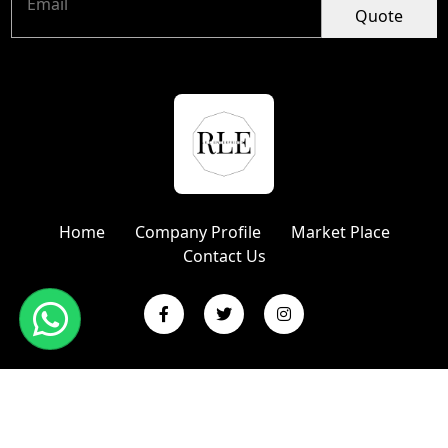
Quote
Home
Company Profile
Market Place
Contact Us
Copyright © 2024 R L Enterprises | Website Designed &
Promoted by Insta Vyapar
Google Promotion Services