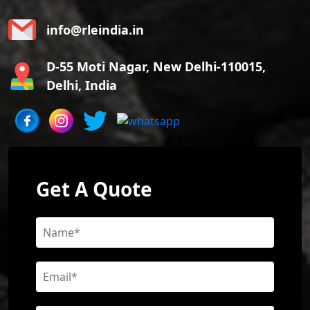
info@rleindia.in
D-55 Moti Nagar, New Delhi-110015,
Delhi, India
Get A Quote