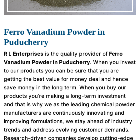
Ferro Vanadium Powder in
Puducherry
R L Enterprises
is the quality provider of
Ferro
Vanadium Powder in Puducherry
. When you invest
to our products you can be sure that you are
getting the best value for money deal and hence
save money in the long term. When you buy our
products you're making a long-term investment
and that is why we as the leading chemical powder
manufacturers are continuously innovating and
improving formulations, we stay ahead of industry
trends and address evolving customer demands.
Research-driven companies develop cutting-edge