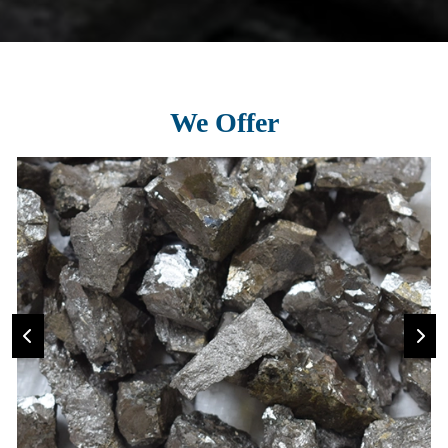
We Offer