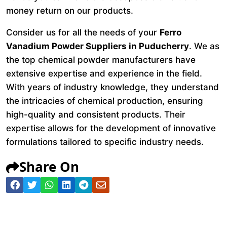
money return on our products.
Consider us for all the needs of your
Ferro
Vanadium Powder Suppliers in Puducherry
. We as
the top chemical powder manufacturers have
extensive expertise and experience in the field.
With years of industry knowledge, they understand
the intricacies of chemical production, ensuring
high-quality and consistent products. Their
expertise allows for the development of innovative
formulations tailored to specific industry needs.
Share On