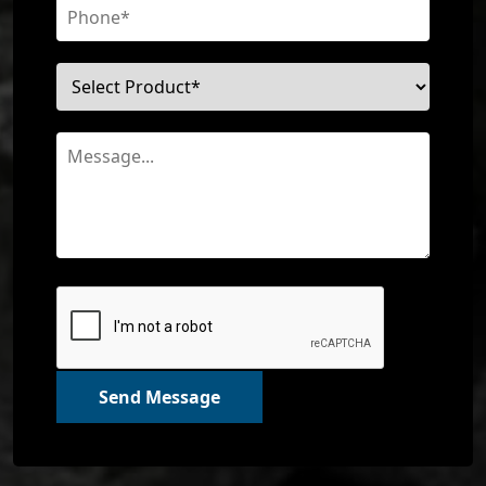
Send Message