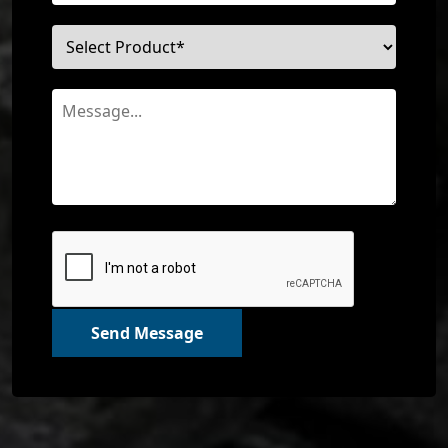
Send Message