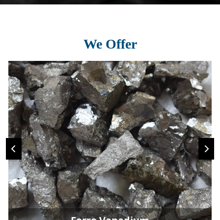
We Offer