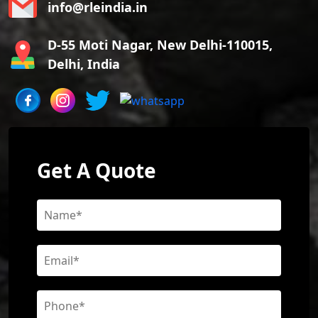
info@rleindia.in
D-55 Moti Nagar, New Delhi-110015,
Delhi, India
Get A Quote