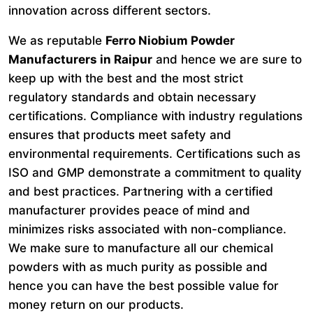
innovation across different sectors.
We as reputable
Ferro Niobium Powder
Manufacturers in Raipur
and hence we are sure to
keep up with the best and the most strict
regulatory standards and obtain necessary
certifications. Compliance with industry regulations
ensures that products meet safety and
environmental requirements. Certifications such as
ISO and GMP demonstrate a commitment to quality
and best practices. Partnering with a certified
manufacturer provides peace of mind and
minimizes risks associated with non-compliance.
We make sure to manufacture all our chemical
powders with as much purity as possible and
hence you can have the best possible value for
money return on our products.