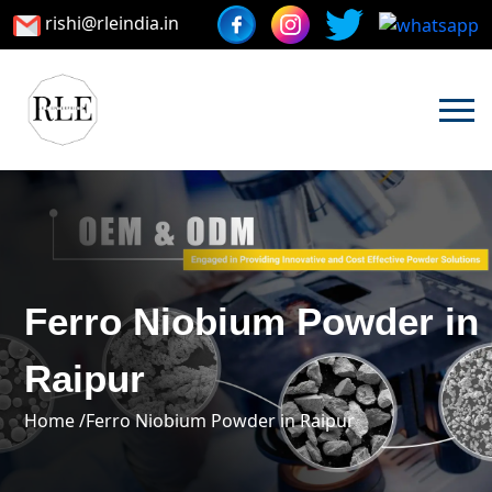
rishi@rleindia.in
Ferro Niobium Powder in
Raipur
Home /
Ferro Niobium Powder in Raipur