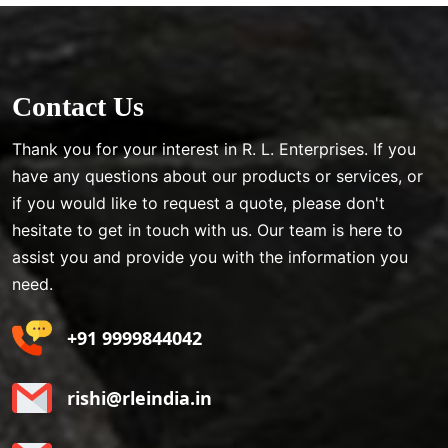
Contact Us
Thank you for your interest in R. L. Enterprises. If you
have any questions about our products or services, or
if you would like to request a quote, please don't
hesitate to get in touch with us. Our team is here to
assist you and provide you with the information you
need.
+91 9999844042
rishi@rleindia.in