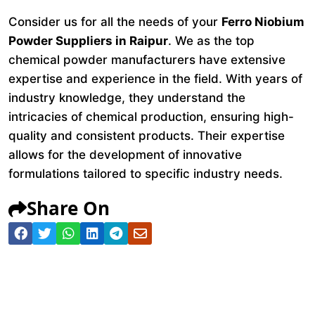
Consider us for all the needs of your
Ferro Niobium
Powder Suppliers in Raipur
. We as the top
chemical powder manufacturers have extensive
expertise and experience in the field. With years of
industry knowledge, they understand the
intricacies of chemical production, ensuring high-
quality and consistent products. Their expertise
allows for the development of innovative
formulations tailored to specific industry needs.
Share On