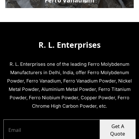
Ferro Vanadium
R. L. Enterprises
R. L. Enterprises one of the leading Ferro Molybdenum
Manufacturers in Delhi, India, offer Ferro Molybdenum
Powder, Ferro Vanadium, Ferro Vanadium Powder, Nickel
Metal Powder, Aluminium Metal Powder, Ferro Titanium
Powder, Ferro Niobium Powder, Copper Powder, Ferro
Chrome High Carbon Powder, etc.
Get A
Quote