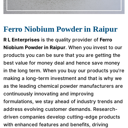
Ferro Niobium Powder in Raipur
R L Enterprises
is the quality provider of
Ferro
Niobium Powder in Raipur
. When you invest to our
products you can be sure that you are getting the
best value for money deal and hence save money
in the long term. When you buy our products you're
making a long-term investment and that is why we
as the leading chemical powder manufacturers are
continuously innovating and improving
formulations, we stay ahead of industry trends and
address evolving customer demands. Research-
driven companies develop cutting-edge products
with enhanced features and benefits, driving