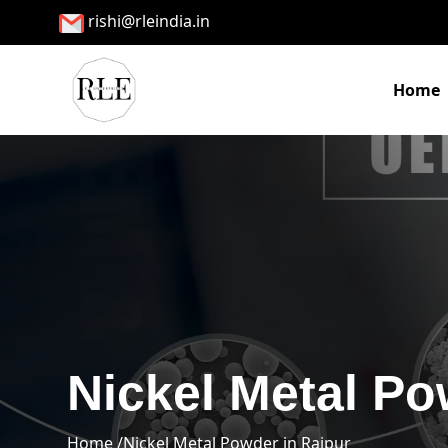
rishi@rleindia.in
Home
Nickel Metal Po
Home /
Nickel Metal Powder in Raipur