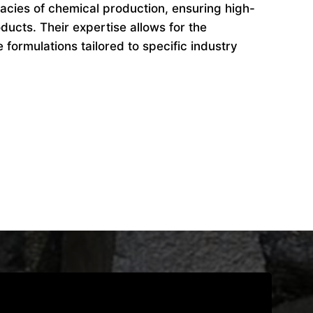
cacies of chemical production, ensuring high-
ducts. Their expertise allows for the
formulations tailored to specific industry