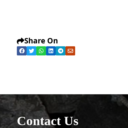
Share On
Contact Us