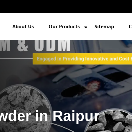
About Us
Our Products
Sitemap
C
wder in Raipur