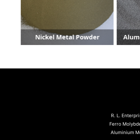
r
Nickel Metal Powder
Alumin
R. L. Enterpr
Ferro Molybd
Aluminium Me