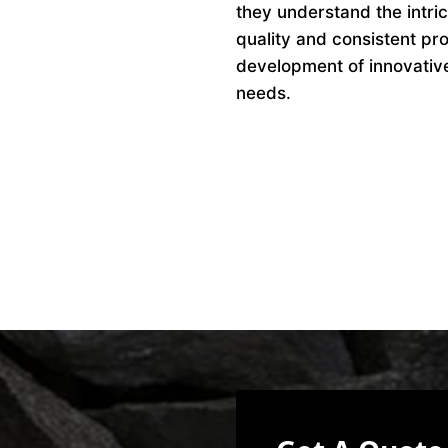
they understand the intri
quality and consistent pro
development of innovative 
needs.