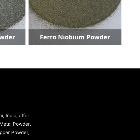
der
Ferro Niobium Powder
, India, offer
Metal Powder,
opper Powder,