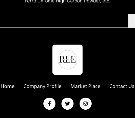
Ferro Chrome High Carbon Powder, etc.
Home
Company Profile
Market Place
Contact Us
L Enterprises | Website Designed & Promoted by Insta Vyapar
Googl