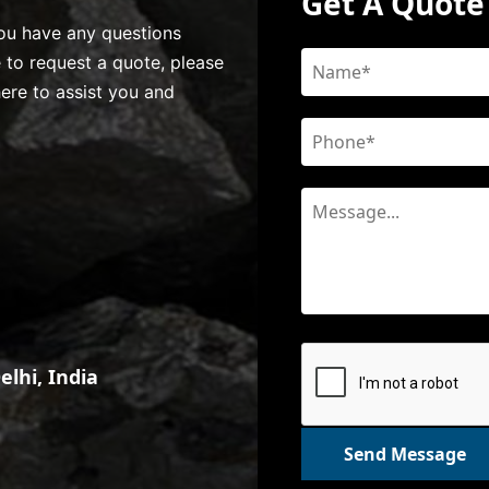
Get A Quote
 you have any questions
e to request a quote, please
here to assist you and
lhi, India
Send Message