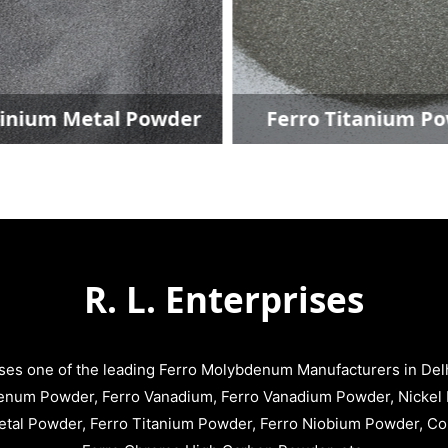
ium Metal Powder
Ferro Titanium Pow
R. L. Enterprises
ises one of the leading Ferro Molybdenum Manufacturers in Delhi
enum Powder, Ferro Vanadium, Ferro Vanadium Powder, Nickel 
tal Powder, Ferro Titanium Powder, Ferro Niobium Powder, C