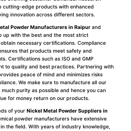
p cutting-edge products with enhanced
ving innovation across different sectors.
etal Powder Manufacturers in Raipur
and
 up with the best and the most strict
obtain necessary certifications. Compliance
 ensures that products meet safety and
ts. Certifications such as ISO and GMP
to quality and best practices. Partnering with
provides peace of mind and minimizes risks
liance. We make sure to manufacture all our
 much purity as possible and hence you can
lue for money return on our products.
eeds of your
Nickel Metal Powder Suppliers in
emical powder manufacturers have extensive
in the field. With years of industry knowledge,