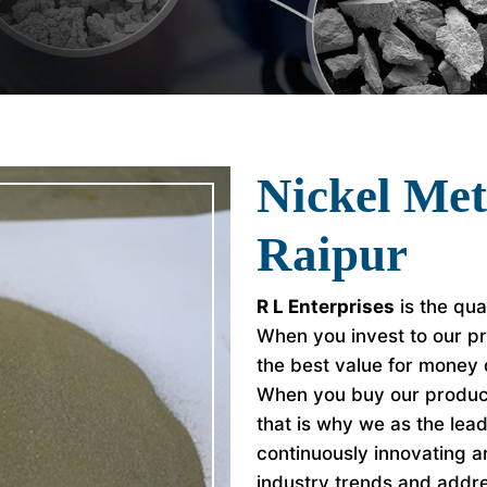
Nickel Met
Raipur
R L Enterprises
is the qua
When you invest to our pr
the best value for money
When you buy our product
that is why we as the le
continuously innovating a
industry trends and addr