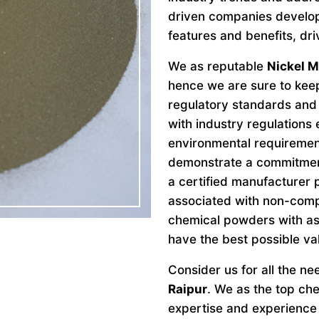
driven companies develo
features and benefits, dri
We as reputable
Nickel M
hence we are sure to keep
regulatory standards and 
with industry regulations
environmental requiremen
demonstrate a commitment 
a certified manufacturer 
associated with non-comp
chemical powders with as
have the best possible va
Consider us for all the n
Raipur
. We as the top ch
expertise and experience 