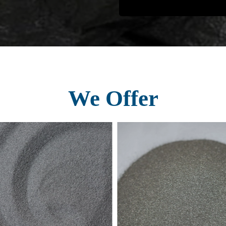
We Offer