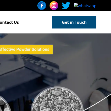
ontact Us
Get in Touch