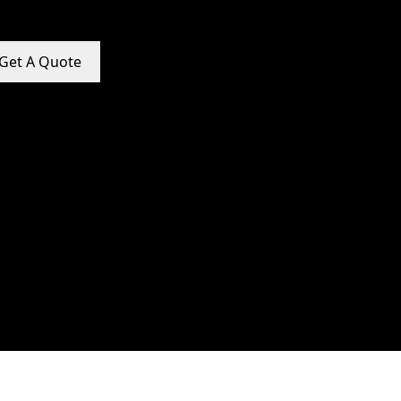
Get A Quote
e Promotion Services