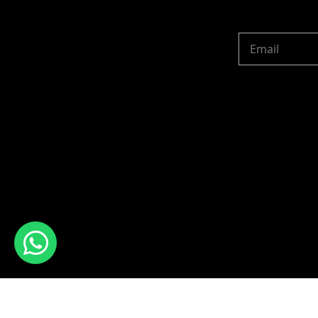
Copyright © 2024 R 