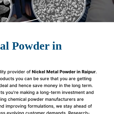
al Powder in
lity provider of
Nickel Metal Powder in Raipur
.
oducts you can be sure that you are getting
 deal and hence save money in the long term.
s you're making a long-term investment and
ading chemical powder manufacturers are
nd improving formulations, we stay ahead of
ess evolving customer demands. Research-