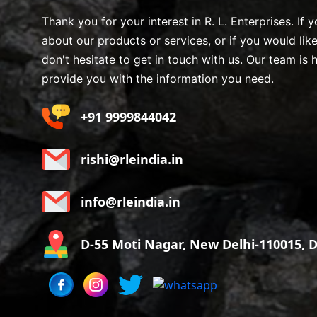
Thank you for your interest in R. L. Enterprises. If
about our products or services, or if you would lik
don't hesitate to get in touch with us. Our team is 
provide you with the information you need.
+91 9999844042
rishi@rleindia.in
info@rleindia.in
D-55 Moti Nagar, New Delhi-110015, De